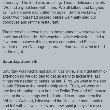
other day. The food was amazing. I had a delicious ravioli.
We had a great time with them.
We all talked and laughed
as if we'd known each other for ages. Before we knew it,
about two hours had passed before we finally said our
goodbyes and left the restaurant.
The three of us drove back to the apartment where we went
back into chill mode. We watched a little television. I did a
few more business things on my computer and Elissa
worked on her Galapagos journal before we all went to bed
for the night.
Saturday, June 8th
Saturday was Rick's last day in Nashville. His flight left mid-
afternoon so we decided to get up early to tackle the last
things we needed to before he left. First, we went to the zoo
to add Elissa to the membership card. Then, we went for
one last shopping trip to both the Dollar Tree and Walmart to
pick up the last things we had added to our apartment list.
While at Walmart, I discovered the Nashville merchandise
and left with a few stickers and new spirit jerseys for myself