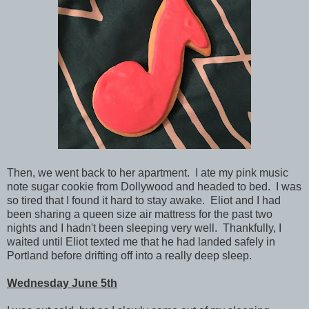
Then, we went back to her apartment. I ate my pink music
note sugar cookie from Dollywood and headed to bed. I was
so tired that I found it hard to stay awake. Eliot and I had
been sharing a queen size air mattress for the past two
nights and I hadn't been sleeping very well. Thankfully,
I
waited until Eliot texted me that he had landed safely in
Portland before drifting off into a really deep sleep.
Wednesday June 5th