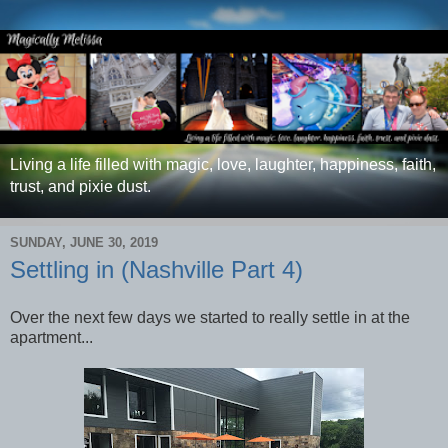
Living a life filled with magic, love, laughter, happiness, faith,
trust, and pixie dust.
SUNDAY, JUNE 30, 2019
Settling in (Nashville Part 4)
Over the next few days we started to really settle in at the
apartment...