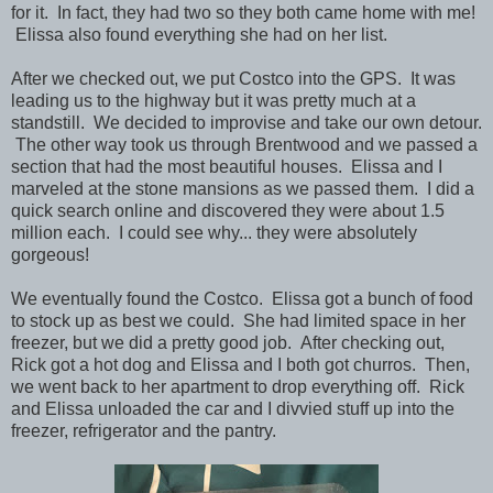
for it. In fact, they had two so they both came home with me!
Elissa also found everything she had on her list.
After we checked out, we put Costco into the GPS. It was
leading us to the highway but it was pretty much at a
standstill. We decided to improvise and take our own detour.
The other way took us through Brentwood and we passed a
section that had the most beautiful houses. Elissa and I
marveled at the stone mansions as we passed them. I did a
quick search online and discovered they were about 1.5
million each. I could see why... they were absolutely
gorgeous!
We eventually found the Costco. Elissa got a bunch of food
to stock up as best we could. She had limited space in her
freezer, but we did a pretty good job. After checking out,
Rick got a hot dog and Elissa and I both got churros.
Then,
we went back to her apartment to drop everything off. Rick
and Elissa unloaded the car and I divvied stuff up into the
freezer, refrigerator and the pantry.