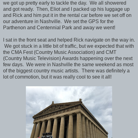
we got up pretty early to tackle the day. We all showered
and got ready. Then, Eliot and I packed up his luggage up
and Rick and him put it in the rental car before we set off on
our adventure in Nashville.
We set the GPS for the
Parthenon and Centennial Park and away we went!
I sat in the front seat and helped Rick navigate on the way in.
We got stuck in a little bit of traffic, but we expected that with
the CMA Fest (Country Music Association) and CMT
(Country Music Television) Awards happening over the next
few days. We were in Nashville the same weekend as most
of the biggest country music artists. There was definitely a
lot of commotion, but it was really cool to see it all!