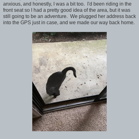
anxious, and honestly, I was a bit too. I'd been riding in the
front seat so I had a pretty good idea of the area, but it was
still going to be an adventure.
We plugged her address back
into the GPS just in case, and we made our way back home.