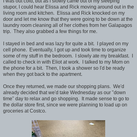
I was out cold, but as I slowly came out of my sleeping
stupor, I could hear Elissa and Rick moving around out in the
living room and kitchen. Elissa and Rick knocked on my
door and let me know that they were going to be down at the
laundry room cleaning all of her clothes from her Galapagos
trip. They also grabbed a few things for me.
I stayed in bed and was lazy for quite a bit. I played on my
cell phone. Eventually, I got up and took time to organize
some of my stuff in the bedroom. I slowly ate my breakfast. I
called to check in with Eliot at work. I talked to my Mom on
the phone for a bit. Then, I took a shower so I'd be ready
when they got back to the apartment.
Once they returned, we made our shopping plans. We'd
already decided that we'd take Wednesday as our "down
time" day to relax and go shopping. It made sense to go to
the dollar store first, since we were planning to load up on
groceries at Costco.