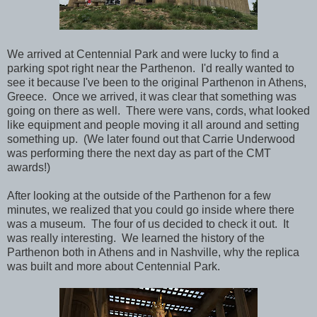
We arrived at Centennial Park and were lucky to find a
parking spot right near the Parthenon. I'd really wanted to
see it because I've been to the original Parthenon in Athens,
Greece. Once we arrived, it was clear that something was
going on there as well. There were vans, cords, what looked
like
equipment
and people moving it all around and setting
something up. (We later found out that Carrie Underwood
was performing there the next day as part of the CMT
awards!)
After looking at the outside of the Parthenon for a few
minutes, we realized that you could go inside where there
was a museum. The four of us decided to check it out. It
was really interesting. We learned the history of the
Parthenon both in Athens and in Nashville, why the replica
was built and more about
Centennial Park.