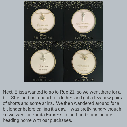
Next, Elissa wanted to go to Rue 21, so we went there for a
bit. She tried on a bunch of clothes and got a few new pairs
of shorts and some shirts. We then wandered around for a
bit longer before calling it a day. I was pretty hungry though,
so we went to Panda Express in the Food Court before
heading home with our purchases.