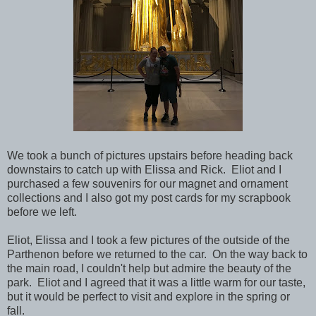
We took a bunch of pictures upstairs before heading back
downstairs to catch up with Elissa and Rick. Eliot and I
purchased a few souvenirs for our magnet and ornament
collections and I also got my post cards for my scrapbook
before we left.
Eliot, Elissa and I took a few pictures of the outside of the
Parthenon before we returned to the car. On the way back to
the main road, I couldn't help but admire the beauty of the
park. Eliot and I agreed that it was a little warm for our taste,
but it would be perfect to visit and explore in the spring or
fall.