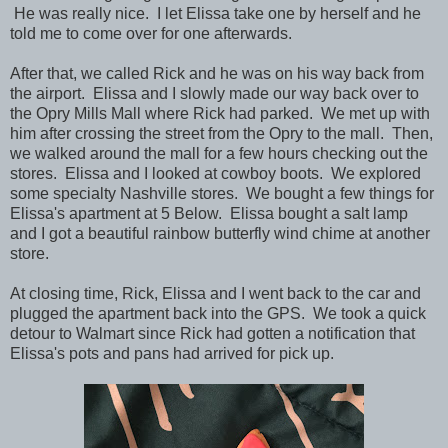
He was really nice.
I let Elissa take one by herself and he
told me to come over for one afterwards.
After that, we called Rick and he was on his way back from
the airport. Elissa and I slowly made our way back over to
the
Opry Mills Mall where Rick had parked. We met up with
him after crossing the street from the Opry to the mall. Then,
we walked around the mall for a few hours checking out the
stores. Elissa and I looked at cowboy boots. We explored
some specialty Nashville stores. We bought a few things for
Elissa's apartment at 5 Below. Elissa bought a salt lamp
and I got a beautiful rainbow butterfly wind chime at another
store.
At closing time, Rick, Elissa and I went back to the car and
plugged the apartment back into the GPS. We took a quick
detour to Walmart since Rick had gotten a notification that
Elissa's pots and pans had arrived for pick up.