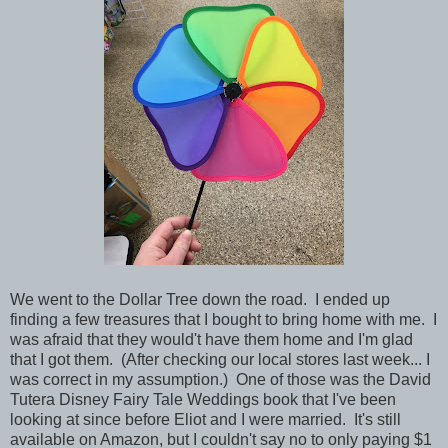
We went to the Dollar Tree down the road. I ended up
finding a few treasures that I bought to bring home with me. I
was afraid that they would't have them home and I'm glad
that I got them. (After checking our local stores last week... I
was correct in my assumption.) One of those was the David
Tutera Disney Fairy Tale Weddings book that I've been
looking at since before Eliot and I were married. It's still
available on Amazon, but I couldn't say no to only paying $1