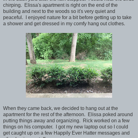
chirping. Elissa's apartment is right on the end of the
building and next to the woods so it's very quiet and
peaceful. I enjoyed nature for a bit before getting up to take
a shower and get dressed in my comfy hang out clothes.
When they came back, we decided to hang out at the
apartment for the rest of the afternoon. Elissa poked around
putting things away and organizing. Rick worked on a few
things on his computer. I got my new laptop out so I could
get caught up on a few Happily Ever Hatter messages and