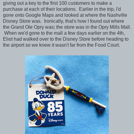
giving out a key to the first 100 customers to make a
purchase at each of their locations. Earlier in the trip, I'd
gone onto Google Maps and looked at where the Nashville
Disney Store was. Ironically, that's how I found out where
the Grand Ole Opry was; the store was in the Opry Mills Mall.
When we'd gone to the mall a few days earlier on the 4th,
Eliot had walked over to the Disney Store before heading to
the airport so we knew it wasn't far from the Food Court.