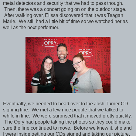
metal detectors and security that we had to pass though.
Then,
there was a concert going on on the outdoor stage.
After walking over, Elissa discovered that it was Teagan
Marie. We still had a little bit of time so we watched her as
well as the next performer.
Eventually, we needed to head over to the
Josh Turner CD
signing line. We met a few nice people that we talked to
while in line. We were surprised that it moved pretty quickly.
The Opry had people taking the photos so they could make
sure the line continued to move. Before we knew it, she and
I were inside getting our CDs signed and taking our picture.