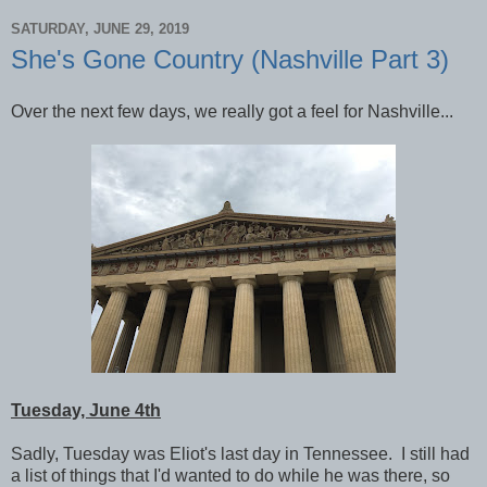
SATURDAY, JUNE 29, 2019
She's Gone Country (Nashville Part 3)
Over the next few days, we really got a feel for Nashville...
Tuesday, June 4th
Sadly, Tuesday was Eliot's last day in Tennessee. I still had
a list of things that I'd wanted to do while he was there, so