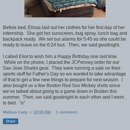
Before bed, Elissa laid out her clothes for her first day of her
internship. She got her sunscreen, bug spray, lunch bag and
backpack ready. We set our alarms for 5:45 so she could be
ready to leave on the 6:24 bus. Then, we said goodnight.
I called Eliot to wish him a Happy Birthday one last time.
While on the phone, I placed the JCPenney order for our
San Jose Sharks gear. They were running a sale on their
sports stuff for Father's Day so we wanted to take advantage
of that to get a few new things to prepare for next season. I
also bought us a few Boston Red Sox Mickey shirts since
we've talked about going to a game down in Boston this
summer. Then, we said goodnight to each other and I went
to bed.
°o°
Melissa Cady
at
10:00 AM
1 comment:
Share