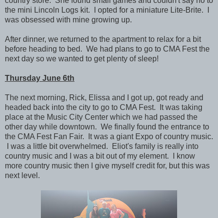
country store. She found small games and couldn't say no to
the mini Lincoln Logs kit. I opted for a miniature Lite-Brite. I
was obsessed with mine growing up.
After dinner, we returned to the apartment to relax for a bit
before heading to bed. We had plans to go to CMA Fest the
next day so we wanted to get plenty of sleep!
Thursday June 6th
The next morning, Rick, Elissa and I got up, got ready and
headed back into the city to go to CMA Fest. It was taking
place at the Music City Center which we had passed the
other day while downtown. We finally found the entrance to
the CMA Fest Fan Fair. It was a giant Expo of country music.
I was a little bit overwhelmed. Eliot's family is really into
country music and I was a bit out of my element. I know
more country music then I give myself credit for, but this was
next level.