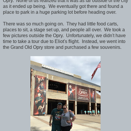
Opry. None of us realized that it was as far outside of the city
as it ended up being. We eventually got there and found a
place to park in a huge parking lot before heading over.
There was so much going on. They had little food carts,
places to sit, a stage set up, and people all over. We took a
few pictures outside the Opry. Unfortunately, we didn't have
time to take a tour due to Eliot's flight. Instead, we went into
the Grand Old Opry store and purchased a few souvenirs.