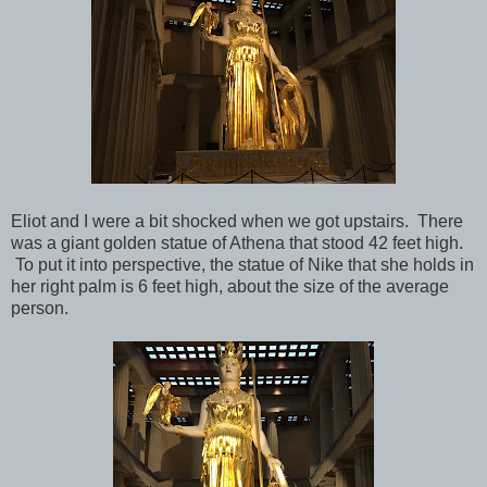
Eliot and I were a bit shocked when we got upstairs. There
was a giant golden statue of Athena that stood 42 feet high.
To put it into perspective, the statue of Nike that she holds in
her right palm is 6 feet high, about the size of the average
person.