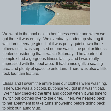
We went to the pool next to her fitness center and when we
got there it was empty. We eventually ended up sharing it
with three teenage girls, but it was pretty quiet down there
otherwise. I was surprised no one was in the pool or fitness
center considering that it was a Saturday. The apartment
complex had a gorgeous fitness facility and I was really
impressed with the pool area. It had a nice grill, a seating
area and plenty of space to entertain. There was also a little
rock fountain feature.
Elissa and I swam the entire time our clothes were washing.
The water was a bit cold, but once you got in it wasn't bad.
We finally checked the time and got out when it was time to
switch our clothes over to the drier. Then, we headed back
to her apartment to take turns showering before going back
to pick our laundry up.