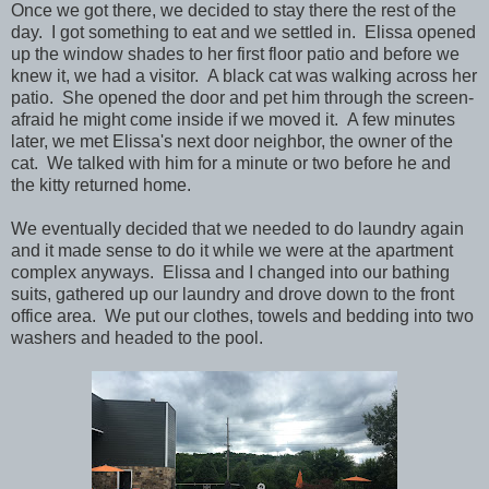
Once we got there, we decided to stay there the rest of the
day. I got something to eat and we settled in. Elissa opened
up the window shades to her first floor patio and before we
knew it, we had a visitor. A black cat was walking across her
patio. She opened the door and pet him through the screen-
afraid he might come inside if we moved it. A few minutes
later, we met Elissa's next door neighbor, the owner of the
cat. We talked with him for a minute or two before he and
the kitty returned home.
We eventually decided that we needed to do laundry again
and it made sense to do it while we were at the apartment
complex anyways. Elissa and I changed into our bathing
suits, gathered up our laundry and drove down to the front
office area. We put our clothes, towels and bedding into two
washers and headed to the pool.