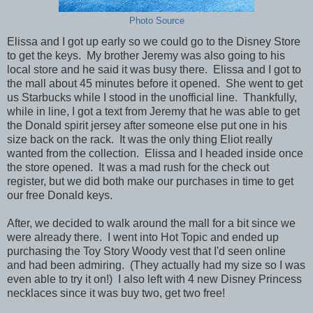
Photo Source
Elissa and I got up early so we could go to the Disney Store
to get the keys. My brother Jeremy was also going to his
local store and he said it was busy there. Elissa and I got to
the mall about 45 minutes before it opened. She went to get
us Starbucks while I stood in the unofficial line. Thankfully,
while in line, I got a text from Jeremy that he was able to get
the Donald spirit jersey after someone else put one in his
size back on the rack. It was the only thing Eliot really
wanted from the collection.
Elissa and I headed inside once
the store opened. It was a mad rush for the check out
register, but we did both make our purchases in time to get
our free Donald keys.
After, we decided to walk around the mall for a bit since we
were already there. I went into Hot Topic and ended up
purchasing the Toy Story Woody vest that I'd seen online
and had been admiring. (They actually had my size so I was
even able to try it on!) I also left with 4 new Disney Princess
necklaces since it was buy two, get two free!