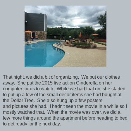
That night, we did a bit of organizing. We put our clothes
away. She put the 2015 live action Cinderella on her
computer for us to watch. While we had that on, she started
to put up a few of the small decor items she had bought at
the Dollar Tree. She also hung up a few posters
and pictures she had. I hadn't seen the movie in a while so I
mostly watched that.
When the movie was over, we did a
few more things around the apartment before heading to bed
to get ready for the next day.