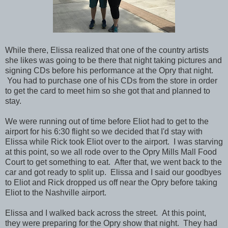
While there, Elissa realized that one of the country artists
she likes was going to be there that night taking pictures and
signing CDs before his performance at the Opry that night.
You had to purchase one of his CDs from the store in order
to get the card to meet him so she got that and planned to
stay.
We were running out of time before Eliot had to get to the
airport for his 6:30 flight so we decided that I'd stay with
Elissa while Rick took Eliot over to the airport. I was starving
at this point, so we all rode over to the Opry Mills Mall Food
Court to get something to eat. After that, we went back to the
car and got ready to split up. Elissa and I said our goodbyes
to Eliot and Rick dropped us off near the Opry before taking
Eliot to the Nashville airport.
Elissa and I walked back across the street. At this point,
they were preparing for the Opry show that night. They had