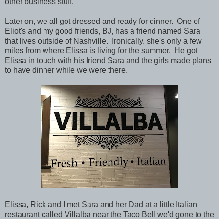
other business stuff.
Later on, we all got dressed and ready for dinner. One of
Eliot's and my good friends, BJ, has a friend named Sara
that lives outside of Nashville. Ironically, she's only a few
miles from where Elissa is living for the summer. He got
Elissa in touch with his friend Sara and the girls made plans
to have dinner while we were there.
Elissa, Rick and I met Sara and her Dad at a little Italian
restaurant called Villalba near the Taco Bell we'd gone to the