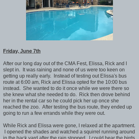
Friday, June 7th
After our long day out of the CMA Fest, Elissa, Rick and I
slept in. It was raining and none of us were too keen on
getting up really early. Instead of testing out Elissa's bus
route at 6:00 am, Rick and Elissa opted for the 10:00 bus
instead. She wanted to do it once while we were there so
she knew what she needed to do. Rick then drove behind
her in the rental car so he could pick her up once she
reached the zoo.
After testing the bus route, they ended up
going to run a few errands while they were out.
While Rick and Elissa were gone, I relaxed at the apartment.
I opened the shades and watched a squirrel running around
in the back yard after the rain stopped. I could hear the birds