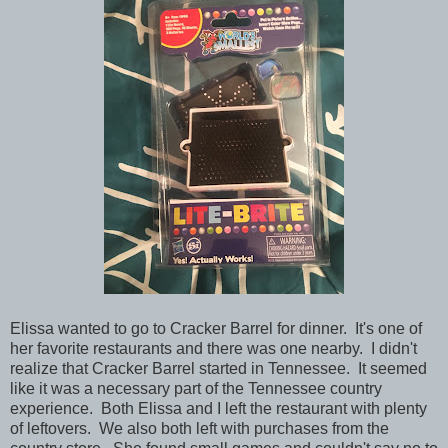
Elissa wanted to go to Cracker Barrel for dinner. It's one of
her favorite restaurants and there was one nearby. I didn't
realize that Cracker Barrel started in Tennessee. It seemed
like it was a necessary part of the Tennessee country
experience. Both Elissa and I left the restaurant with plenty
of leftovers. We also both left with purchases from the