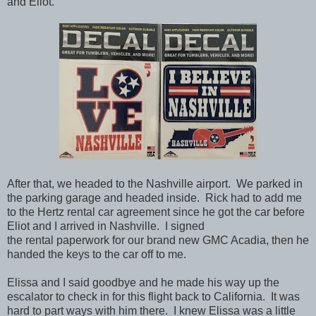
and Eliot.
After that, we headed to the Nashville airport. We parked in
the parking garage and headed inside. Rick had to add me
to the Hertz rental car agreement since he got the car before
Eliot and I arrived in Nashville. I signed
the rental paperwork for our brand new GMC Acadia, then he
handed the keys to the car off to me.
Elissa and I said goodbye and he made his way up the
escalator to check in for this flight back to California. It was
hard to part ways with him there. I knew Elissa was a little