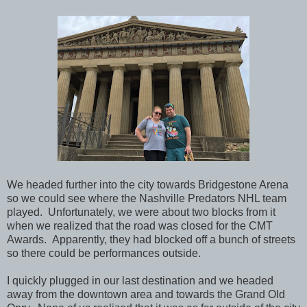
We headed further into the city towards
Bridgestone Arena
so we could see where the Nashville Predators NHL team
played. Unfortunately, we were about two blocks from it
when we realized that the road was closed for the CMT
Awards. Apparently, they had blocked off a bunch of streets
so there could be performances outside.
I quickly plugged in our last destination and we headed
away from the downtown area and towards the
Grand Old