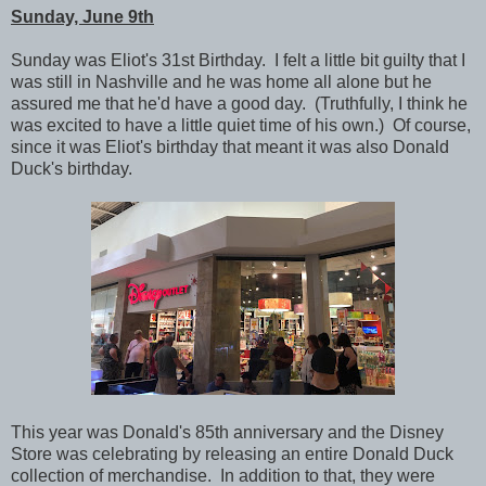
Sunday, June 9th
Sunday was Eliot's 31st Birthday. I felt a little bit guilty that I
was still in Nashville and he was home all alone but he
assured me that he'd have a good day. (Truthfully, I think he
was excited to have a little quiet time of his own.) Of course,
since it was Eliot's birthday that meant it was also Donald
Duck's birthday.
This year was Donald's 85th anniversary and the Disney
Store was celebrating by releasing an entire Donald Duck
collection of merchandise. In addition to that, they were