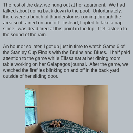
The rest of the day, we hung out at her apartment. We had
talked about going back down to the pool. Unfortunately,
there were a bunch of thunderstorms coming through the
area so it rained on and off. Instead, I opted to take a nap
since I was dead tired at this point in the trip. I fell asleep to
the sound of the rain.
An hour or so later, I got up just in time to watch Game 6 of
the Stanley Cup Finals with the Bruins and Blues. I half paid
attention to the game while Elissa sat at her dining room
table working on her Galapagos journal. After the game, we
watched the fireflies blinking on and off in the back yard
outside of her sliding door.