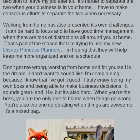
decision to leave my job after all. It's harder to separate the
two when your business is in your home. I have to make
conscious efforts to separate the two when necessary.
W
orking from home has also presented it's own challenges.
It can be hard to focus and to have good time management
when there are tons of distractions all around you at home.
That's part of the reason that I'm trying to use my new
Disney Princess Planners
. I'm hoping that they will help
keep me more organized and on a schedule.
Don't get me wrong, working from home and for yourself is
the dream. I don't want to sound like I'm complaining
because I know that I've got it good. I truly enjoy being my
own boss and being able to make business decisions. It
sounds great- and it is- but it's also hard. When you're the
boss, you are the only one to blame when things go wrong.
You're also the one celebrating when things are awesome.
It's a mixed bag.