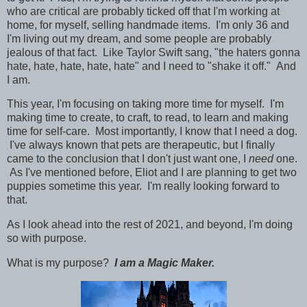
who are critical are probably ticked off that I'm working at
home, for myself, selling handmade items. I'm only 36 and
I'm living out my dream, and some people are probably
jealous of that fact. Like Taylor Swift sang, "the haters gonna
hate, hate, hate, hate, hate" and I need to "shake it off." And
I am.
This year, I'm focusing on taking more time for myself. I'm
making time to create, to craft, to read, to learn and making
time for self-care.
Most importantly, I know that I need a dog.
I've always known that pets are therapeutic, but I finally
came to the conclusion that I don't just want one, I
need
one.
As I've mentioned before, Eliot and I are planning to get two
puppies sometime this year. I'm really looking forward to
that.
As I look ahead into the rest of 2021, and beyond, I'm doing
so with purpose.
What is my purpose?
I am a Magic Maker.