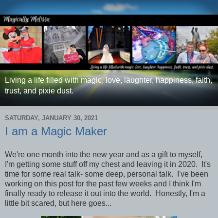
Living a life filled with magic, love, laughter, happiness, faith,
trust, and pixie dust.
SATURDAY, JANUARY 30, 2021
I am a Magic Maker
We're one month into the new year and as a gift to myself,
I'm getting some stuff off my chest and leaving it in 2020. It's
time for some real talk- some deep, personal talk. I've been
working on this post for the past few weeks and I think I'm
finally ready to release it out into the world. Honestly, I'm a
little bit scared, but here goes...