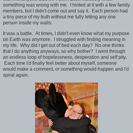
something was wrong with me. I hinted at it with a few family
members, but I didn't come out and say it. Each person had
a tiny piece of my truth without me fully letting any one
person inside my walls.
It was a battle. At times, I didn't even know what my purpose
on Earth was anymore. I struggled with finding meaning in
my life. Why did I get out of bed each day? No one thinks
that I do anything anyways, so why bother? I went through
an endless loop of hopelessness, desperation and self pity.
Each time I'd finally feel better about myself, someone
would make a comment, or something would happen and I'd
spiral again.