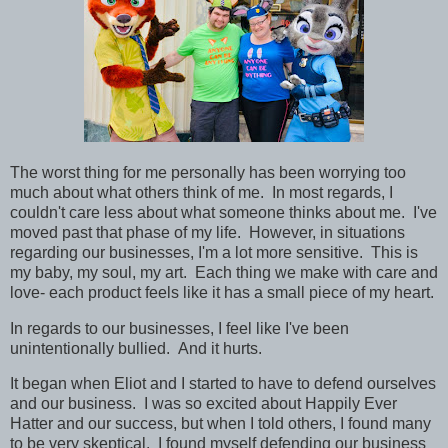
The worst thing for me personally has been worrying too
much about what others think of me. In most regards, I
couldn't care less about what someone thinks about me. I've
moved past that phase of my life. However, in situations
regarding our businesses, I'm a lot more sensitive. This is
my baby, my soul, my art. Each thing we make with care and
love- each product feels like it has a small piece of my heart.
In regards to our businesses, I feel like I've
been
unintentionally bullied. And it hurts.
It began when Eliot and I started to have to defend ourselves
and our business. I was so excited about Happily Ever
Hatter and our success, but when I told others, I found many
to be very skeptical. I found myself defending our business