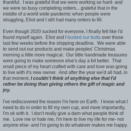
thankful. I was grateful that we were working so hard- and
we were so busy completing orders... grateful that in the
middle of a world wide pandemic when people were
struggling, Eliot and I still had many orders to fill.
Even though 2020 sucked for everyone, I finally felt like I'd
found myself again. Eliot and I
busted our butts
over those
last few weeks before the shipping deadline. We were able
to send out our products and make peoples' Christmas
morning a little more magical. Our little handmade treasures
were going to make someone else's day a bit better. That
small piece of my heart crafted with care and love was going
to live with it's new owner. And after the year we'd all had, in
that moment,
I couldn't think of anything else that I'd
rather be doing than giving others the gift of magic and
joy.
I've rediscovered the reason I'm here on Earth. I know what I
need to do in order to fill my own cup, and more importantly,
I'm ok with it. I don't really give a darn what people think of
me.
Love me or hate me, I'm here to live my life for me- not
anyone else- and I'm going to do whatever makes me happy.