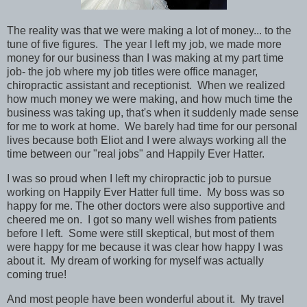
The reality was that we were making a lot of money... to the
tune of five figures. The year I left my job, we made more
money for our business than I was making at my part time
job- the job where my job titles were office manager,
chiropractic assistant and receptionist. When we realized
how much money we were making, and how much time the
business was taking up, that's when it suddenly made sense
for me to work at home. We barely had time for our personal
lives because both Eliot and I were always working all the
time between our "real jobs" and Happily Ever Hatter.
I was so proud when I left my chiropractic job to pursue
working on Happily Ever Hatter full time. My boss was so
happy for me. The other doctors were also supportive and
cheered me on. I got so many well wishes from patients
before I left. Some were still skeptical, but most of them
were happy for me because it was clear how happy I was
about it. My dream of working for myself was actually
coming true!
And most people have been wonderful about it. My travel