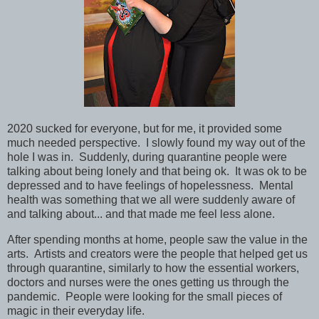
2020 sucked for everyone, but for me, it provided some
much needed perspective. I slowly found my way out of the
hole I was in. Suddenly, during quarantine people were
talking about being lonely and that being ok. It was ok to be
depressed and to have feelings of hopelessness. Mental
health was something that we all were suddenly aware of
and talking about... and that made me feel less alone.
After spending months at home, people saw the value in the
arts. Artists and creators were the people that helped get us
through quarantine, similarly to how the essential workers,
doctors and nurses were the ones getting us through the
pandemic. People were looking for the small pieces of
magic in their everyday life.