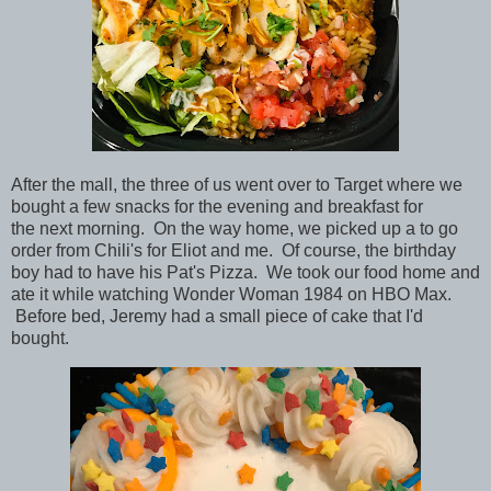
After the mall, the three of us went over to Target where we
bought a few snacks for the evening and breakfast for
the next morning. On the way home, we picked up a to go
order from Chili's for Eliot and me. Of course, the birthday
boy had to have his Pat's Pizza. We took our food home and
ate it while watching Wonder Woman 1984 on HBO Max.
Before bed, Jeremy had a small piece of cake that I'd
bought.