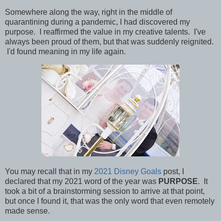
Somewhere along the way, right in the middle of
quarantining during a pandemic, I had discovered my
purpose.
I reaffirmed the value in my creative talents. I've
always been proud of them, but that was suddenly reignited.
I'd found meaning in my life again.
You may recall that in my
2021 Disney Goals
post, I
declared that my 2021 word of the year was
PURPOSE
. It
took a bit of a brainstorming session to arrive at that point,
but once I found it, that was the only word that even remotely
made sense.