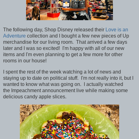
The following day, Shop Disney released their
Love is an
Adventure
collection and I bought a few new pieces of
Up
merchandise for our living room. That arrived a few days
later and I was so excited! I'm happy with all of our new
items and I'm even planning to get a few more for other
rooms in our house!
I spent the rest of the week watching a lot of news and
staying up to date on political stuff. I'm not really into it, but I
wanted to know what was going on. I actually watched
the Impeachment announcement live while making some
delicious candy apple slices.