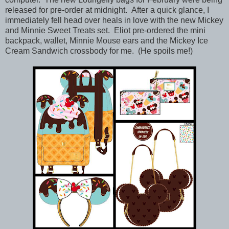
released for pre-order at midnight. After a quick glance, I
immediately fell head over heals in love with the new Mickey
and Minnie Sweet Treats set. Eliot pre-ordered the mini
backpack, wallet, Minnie Mouse ears and the Mickey Ice
Cream Sandwich crossbody for me. (He spoils me!)