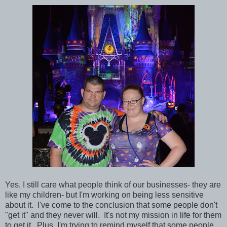
Yes, I still care what people think of our businesses- they are
like my children- but I'm working on being less sensitive
about it. I've come to the conclusion that some people don't
"get it" and they never will. It's not my mission in life for them
to get it. Plus, I'm trying to remind myself that some people