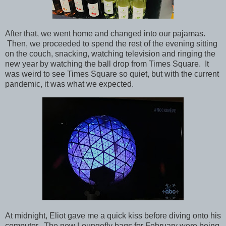
After that, we went home and changed into our pajamas.
Then, we proceeded to spend the rest of the evening sitting
on the couch, snacking, watching television and ringing the
new year by watching the ball drop from Times Square. It
was weird to see Times Square so quiet, but with the current
pandemic, it was what we expected.
At midnight, Eliot gave me a quick kiss before diving onto his
computer. The new Loungefly bags for February were being