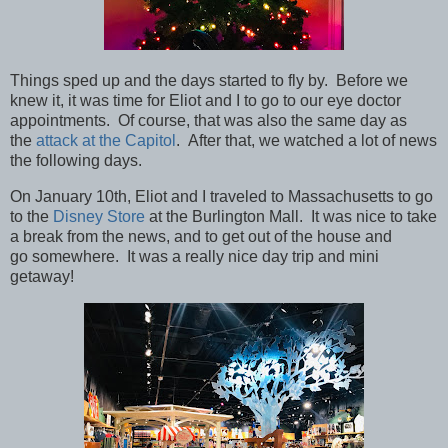
Things sped up and the days started to fly by. Before we
knew it, it was time for Eliot and I to go to our eye doctor
appointments. Of course, that was also the same day as
the
attack at the Capitol
. After that, we watched a lot of news
the following days.
On January 10th, Eliot and I traveled to Massachusetts to go
to the
Disney Store
at the Burlington Mall. It was nice to take
a break from the news, and to get out of the house and
go somewhere. It was a really nice day trip and mini
getaway!