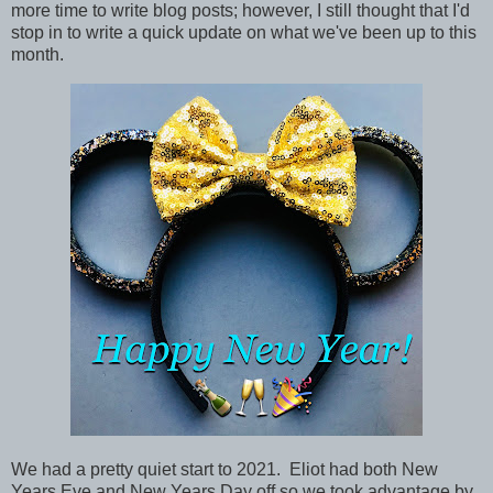
more time to write blog posts; however, I still thought that I'd
stop in to write a quick update on what we've been up to this
month.
We had a pretty quiet start to 2021. Eliot had both New
Years Eve and New Years Day off so we took advantage by