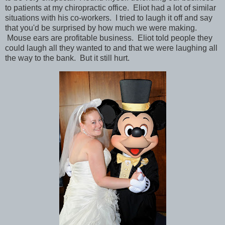
to patients at my chiropractic office. Eliot had a lot of similar
situations with his co-workers. I tried to laugh it off and say
that you'd be surprised by how much we were making.
Mouse ears are profitable business. Eliot told people they
could laugh all they wanted to and that we were laughing all
the way to the bank. But it still hurt.