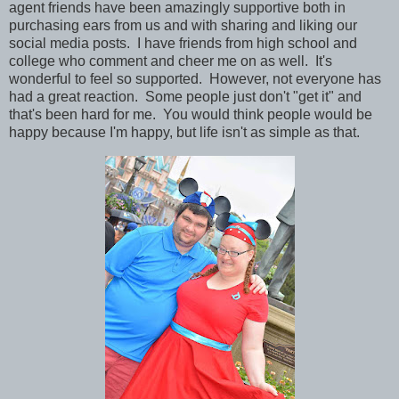
agent friends have been amazingly supportive both in
purchasing ears from us and with sharing and liking our
social media posts. I have friends from high school and
college who comment and cheer me on as well. It's
wonderful to feel so supported.
However, not everyone has
had a great reaction. Some people just don't "get it" and
that's been hard for me. You would think people would be
happy because I'm happy, but life isn't as simple as that.