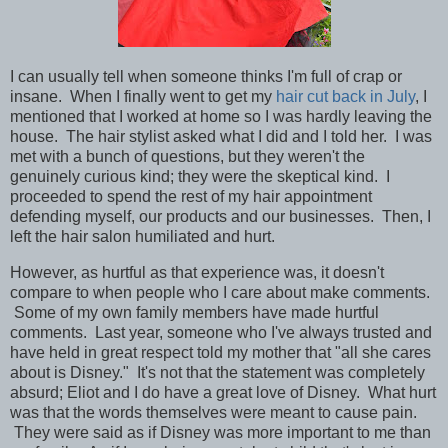
I can usually tell when someone thinks I'm full of crap or
insane. When I finally went to get my
hair cut back in July
, I
mentioned that I worked at home so I was hardly leaving the
house. The hair stylist asked what I did and I told her. I was
met with a bunch of questions, but they weren't the
genuinely curious kind; they were the skeptical kind. I
proceeded to spend the rest of my hair appointment
defending myself, our products and our businesses. Then, I
left the hair salon
humiliated and hurt.
However, as hurtful as that experience was, it doesn't
compare to when people who I care about make comments.
Some of my own family members have made hurtful
comments. Last year, someone who I've always trusted and
have held in great respect told my mother that "all she cares
about is Disney." It's not that the statement was completely
absurd; Eliot and I do have a great love of Disney. What hurt
was that the words themselves were meant to cause pain.
They were said as if Disney was more important to me than