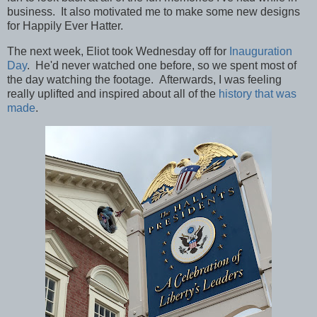
business. It also motivated me to make some new designs
for Happily Ever Hatter.
The next week, Eliot took Wednesday off for
Inauguration
Day
. He'd never watched one before, so we spent most of
the day watching the footage. Afterwards, I was feeling
really uplifted and inspired about all of the
history that was
made
.