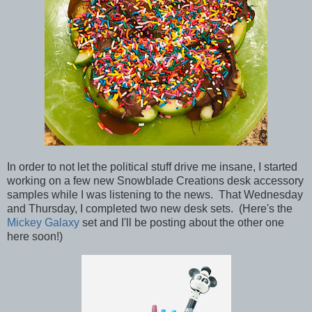
In order to not let the political stuff drive me insane, I started
working on a few new Snowblade Creations desk accessory
samples while I was listening to the news. That Wednesday
and Thursday, I completed two new desk sets. (Here's the
Mickey Galaxy
set and I'll be posting about the other one
here soon!)