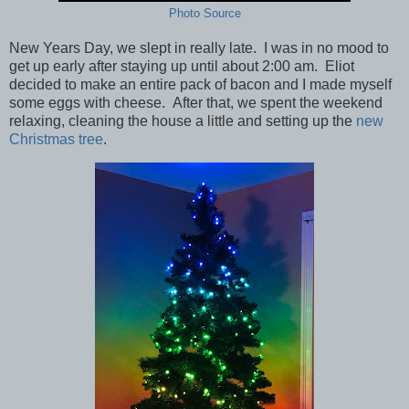
Photo Source
New Years Day, we slept in really late. I was in no mood to
get up early after staying up until about 2:00 am. Eliot
decided to make an entire pack of bacon and I made myself
some eggs with cheese. After that, we spent the weekend
relaxing, cleaning the house a little and setting up the
new
Christmas tree
.