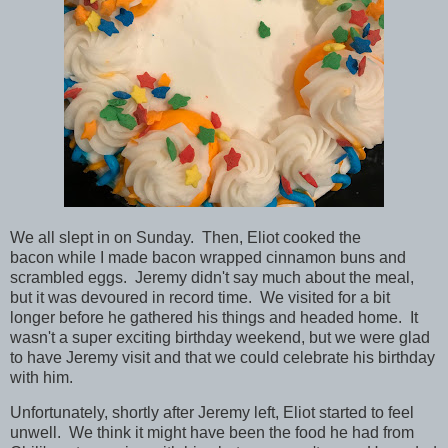
We all slept in on Sunday. Then, Eliot cooked the
bacon while I made bacon wrapped cinnamon buns and
scrambled eggs. Jeremy didn't say much about the meal,
but it was devoured in record time. We visited for a bit
longer before he gathered his things and headed home. It
wasn't a super exciting birthday weekend, but we were glad
to have Jeremy visit and that we could celebrate his birthday
with him.
Unfortunately, shortly after Jeremy left, Eliot started to feel
unwell. We think it might have been the food he had from