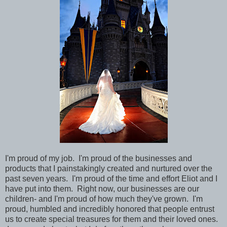
I'm proud of my job. I'm proud of the businesses and
products that I painstakingly created and nurtured over the
past seven years. I'm proud of the time and effort Eliot and I
have put into them. Right now, our businesses are our
children- and I'm proud of how much they've grown. I'm
proud, humbled and incredibly honored that people entrust
us to create special treasures for them and their loved ones.