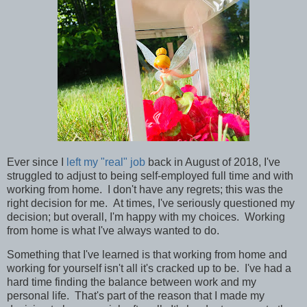
Ever since I
left my "real" job
back in August of 2018, I've
struggled to adjust to being self-employed full time and with
working from home. I don't have any regrets; this was the
right decision for me. At times, I've seriously questioned my
decision; but overall, I'm happy with my choices. Working
from home is what I've always wanted to do.
Something that I've learned is that working from home and
working for yourself isn't all it's cracked up to be. I've had a
hard time finding the balance between work and my
personal life. That's part of the reason that I made my