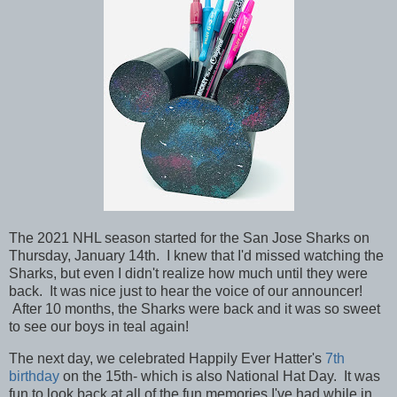
The 2021 NHL season started for the San Jose Sharks on
Thursday, January 14th. I knew that I'd missed watching the
Sharks, but even I didn't realize how much until they were
back. It was nice just to hear the voice of our announcer!
After 10 months, the Sharks were back and it was so sweet
to see our boys in teal again!
The next day, we celebrated Happily Ever Hatter's
7th
birthday
on the 15th- which is also National Hat Day. It was
fun to look back at all of the fun memories I've had while in