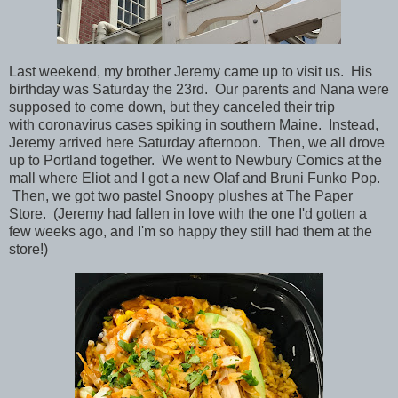
Last weekend, my brother Jeremy came up to visit us. His
birthday was Saturday the 23rd. Our parents and Nana were
supposed to come down, but they canceled their trip
with coronavirus cases spiking in southern Maine. Instead,
Jeremy arrived here Saturday afternoon. Then, we all drove
up to Portland together. We went to Newbury Comics at the
mall where Eliot and I got a new Olaf and Bruni Funko Pop.
Then, we got two pastel Snoopy plushes at The Paper
Store. (Jeremy had fallen in love with the one I'd gotten a
few weeks ago, and I'm so happy they still had them at the
store!)