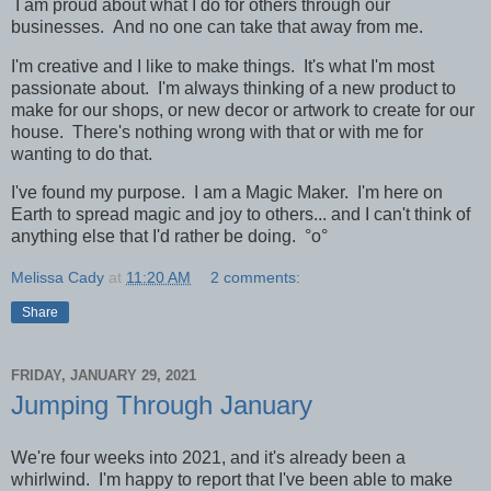
I am proud about what I do for others through our
businesses. And no one can take that away from me.
I'm creative and I like to make things. It's what I'm most
passionate about. I'm always thinking of a new product to
make for our shops, or new decor or artwork to create for our
house. There's nothing wrong with that or with me for
wanting to do that.
I've found my purpose. I am a Magic Maker. I'm here on
Earth to spread magic and joy to others... and
I can't think of
anything else that I'd rather be doing.
°o°
Melissa Cady
at
11:20 AM
2 comments:
Share
FRIDAY, JANUARY 29, 2021
Jumping Through January
We're four weeks into 2021, and it's already been a
whirlwind. I'm happy to report that I've been able to make