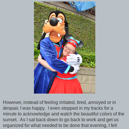
However, instead of feeling irritated, tired, annoyed or in
despair, I was happy. I even stopped in my tracks for a
minute to acknowledge and watch the beautiful colors of the
sunset. As I sat back down to go back to work and get us
organized for what needed to be done that evening, I felt