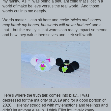
my family. As if I was being a petulant child that's lost in a
world of make believe versus the real world. And those
words cut into me deeply.
Words matter. I can sit here and recite
'sticks and stones
may break my bones, but words will never hurt me'
and all
that... but the reality is that words can really impact someone
and how they value themselves and their self-worth.
Here's where the truth talk comes into play... I was
depressed for the majority of 2019 and for a good portion of
2020. I silently struggled with my emotions and feelings and
didn't let anyone else in. I think Eliot intuitively knew