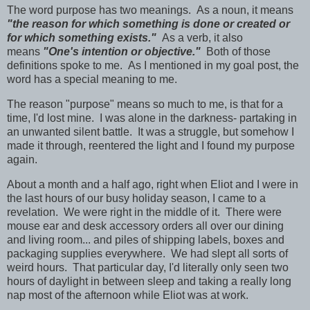
The word purpose has two meanings.
As a noun, it means
"the reason for which something is done or created or
for which something exists."
As a verb, it also
means
"One's intention or objective."
Both of those
definitions spoke to me. As I mentioned in my goal post, the
word has a special meaning to me.
The reason "purpose" means so much to me, is that for a
time, I'd lost mine. I was alone in the darkness- partaking in
an unwanted silent battle. It was a struggle, but somehow I
made it through, reentered the light and I found my purpose
again.
About a month and a half ago, right when Eliot and I were in
the last hours of our busy holiday season, I came to a
revelation. We were right in the middle of it. There were
mouse ear and desk accessory orders all over our dining
and living room... and piles of shipping labels, boxes and
packaging supplies everywhere. We had slept all sorts of
weird hours. That particular day, I'd literally only seen two
hours of daylight in between sleep and taking a really long
nap most of the afternoon while Eliot was at work.