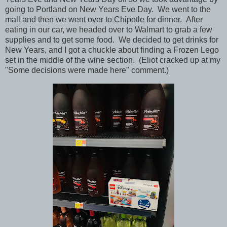
going to Portland on New Years Eve Day. We went to the
mall and then we went over to Chipotle for dinner. After
eating in our car, we headed over to Walmart to grab a few
supplies and to get some food. We decided to get drinks for
New Years, and I got a chuckle about finding a Frozen Lego
set in the middle of the wine section. (Eliot cracked up at my
"Some decisions were made here" comment.)