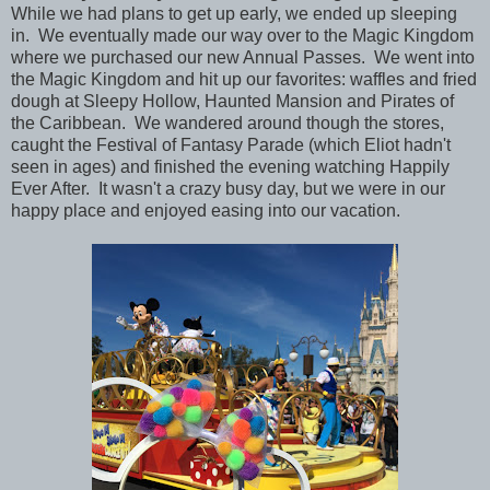
While we had plans to get up early, we ended up sleeping
in. We eventually made our way over to the Magic Kingdom
where we purchased our new Annual Passes. We went into
the Magic Kingdom and hit up our favorites: waffles and fried
dough at Sleepy Hollow, Haunted Mansion and Pirates of
the Caribbean. We wandered around though the stores,
caught the Festival of Fantasy Parade (which Eliot hadn't
seen in ages) and finished the evening watching Happily
Ever After. It wasn't a crazy busy day, but we were in our
happy place and enjoyed easing into our vacation.