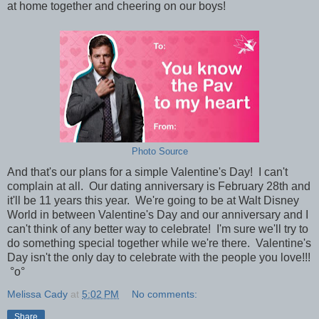
at home together and cheering on our boys!
Photo Source
And that's our plans for a simple Valentine's Day! I can't
complain at all. Our dating anniversary is February 28th and
it'll be 11 years this year. We're going to be at Walt Disney
World in between Valentine's Day and our anniversary and I
can't think of any better way to celebrate! I'm sure we'll try to
do something special together while we're there. Valentine's
Day isn't the only day to celebrate with the people you love!!!
°o°
Melissa Cady
at
5:02 PM
No comments:
Share