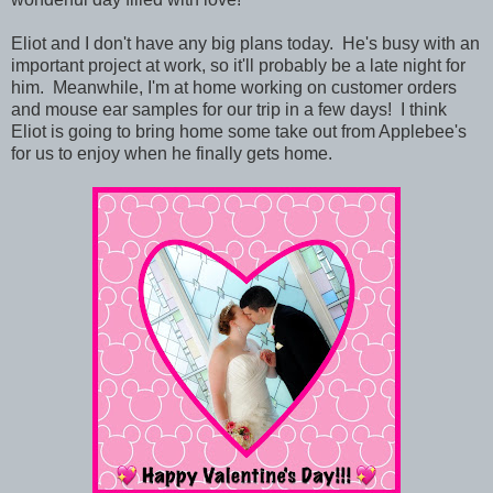
Eliot and I don't have any big plans today. He's busy with an
important project at work, so it'll probably be a late night for
him. Meanwhile, I'm at home working on customer orders
and mouse ear samples for our trip in a few days! I think
Eliot is going to bring home some take out from Applebee's
for us to enjoy when he finally gets home.