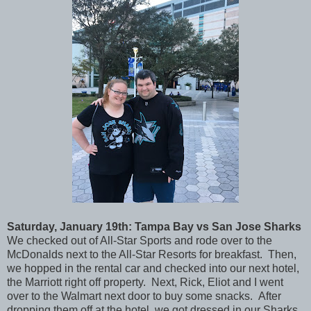
Saturday
, January 19th: Tampa Bay vs San Jose Sharks
We checked out of All-Star Sports and rode over to the
McDonalds next to the All-Star Resorts for breakfast. Then,
we hopped in the rental car and checked into our next hotel,
the Marriott right off property. Next, Rick, Eliot and I went
over to the Walmart next door to buy some snacks. After
dropping them off at the hotel, we got dressed in our Sharks