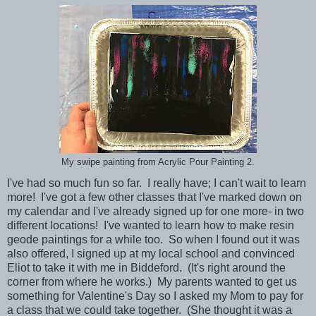
My swipe painting from Acrylic Pour Painting 2.
I've had so much fun so far. I really have; I can't wait to learn
more! I've got a few other classes that I've marked down on
my calendar and I've already signed up for one more- in two
different locations! I've wanted to learn how to make resin
geode paintings for a while too. So when I found out it was
also offered, I signed up at my local school and convinced
Eliot to take it with me in Biddeford. (It's right around the
corner from where he works.) My parents wanted to get us
something for Valentine's Day so I asked my Mom to pay for
a class that we could take together. (She thought it was a