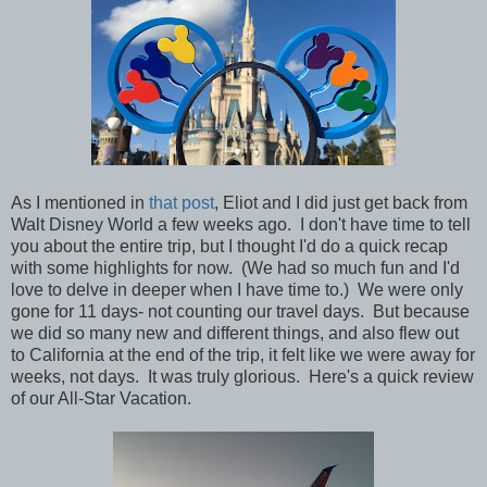
As I mentioned in
that post
, Eliot and I did just get back from
Walt Disney World a few weeks ago. I don't have time to tell
you about the entire trip, but I thought I'd do a quick recap
with some highlights for now. (We had so much fun and I'd
love to delve in deeper when I have time to.) We were only
gone for 11 days- not counting our travel days. But because
we did so many new and different things, and also flew out
to California at the end of the trip, it felt like we were away for
weeks, not days. It was truly glorious.
Here's a quick review
of our All-Star Vacation.