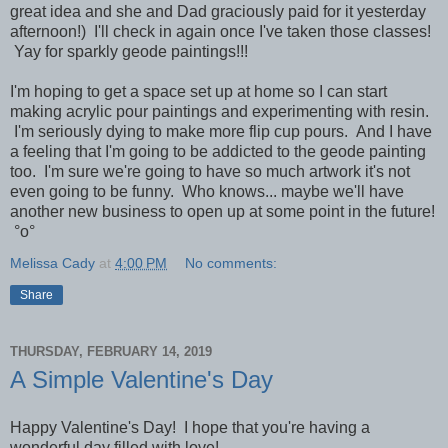
great idea and she and Dad graciously paid for it yesterday
afternoon!) I'll check in again once I've taken those classes!
Yay for sparkly geode paintings!!!
I'm hoping to get a space set up at home so I can start
making acrylic pour paintings and experimenting with resin.
I'm seriously dying to make more flip cup pours. And I have
a feeling that I'm going to be addicted to the geode painting
too. I'm sure we're going to have so much artwork it's not
even going to be funny. Who knows... maybe we'll have
another new business to open up at some point in the future!
°o°
Melissa Cady
at
4:00 PM
No comments:
Share
THURSDAY, FEBRUARY 14, 2019
A Simple Valentine's Day
Happy Valentine's Day! I hope that you're having a
wonderful day filled with love!