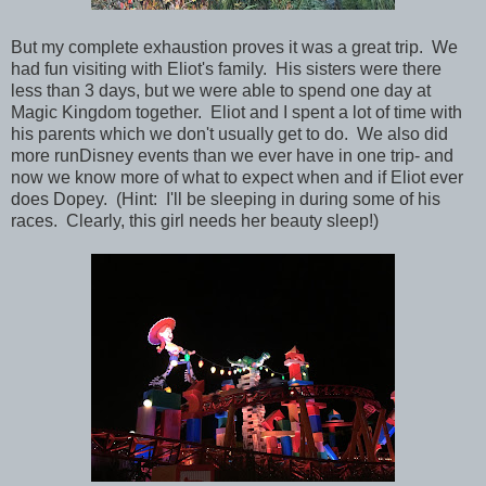
But my complete exhaustion proves it was a great trip. We
had fun visiting with Eliot's family. His sisters were there
less than 3 days, but we were able to spend one day at
Magic Kingdom together. Eliot and I spent a lot of time with
his parents which we don't usually get to do. We also did
more runDisney events than we ever have in one trip- and
now we know more of what to expect when and if Eliot ever
does Dopey. (Hint: I'll be sleeping in during some of his
races. Clearly, this girl needs her beauty sleep!)