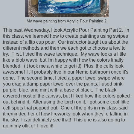
My wave painting from Acrylic Pour Painting 2.
This past Wednesday, I took Acrylic Pour Painting Part 2. In
this class, we learned how to create paintings using swipes
instead of a flip cup pour. Our instructor taught us about the
different methods and then we each got to choose a few to
try. First, I tried the wave technique. My wave looks a little
like a blob wave, but I'm happy with how the colors finally
blended. (It took me a while to get it!) Plus, the cells look
awesome! It'll probably live in our Nemo bathroom once it's
done. The second time, I tried a paper towel swipe where
you drag a damp paper towel over the paints. I used pink,
purple, blue, and mint with a base of black. The black
covered most of the canvas, but I liked how the colors poked
out behind it. After using the torch on it, I got some cool little
cell spots that popped out. One of the girls in my class said
it reminded her of how fireworks look when they're falling in
the sky. I can definitely see that! This one is also going to
go in my office! I love it!