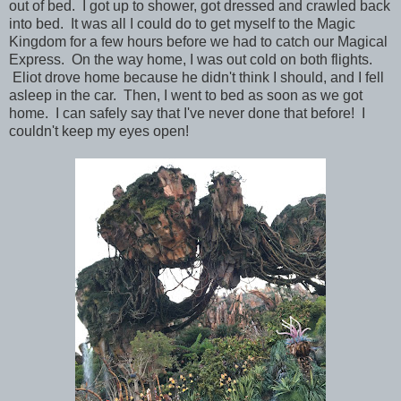
out of bed. I got up to shower, got dressed and crawled back
into bed. It was all I could do to get myself to the Magic
Kingdom for a few hours before we had to catch our Magical
Express. On the way home, I was out cold on both flights.
Eliot drove home because he didn't think I should, and I fell
asleep in the car. Then, I went to bed as soon as we got
home. I can safely say that I've never done that before! I
couldn't keep my eyes open!