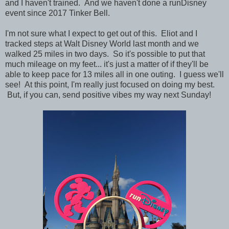
and I haven't trained. And we haven't done a runDisney
event since 2017 Tinker Bell.
I'm not sure what I expect to get out of this. Eliot and I
tracked steps at Walt Disney World last month and we
walked 25 miles in two days. So it's possible to put that
much mileage on my feet... it's just a matter of if they'll be
able to keep pace for 13 miles all in one outing. I guess we'll
see! At this point, I'm really just focused on doing my best.
But, if you can, send positive vibes my way next Sunday!