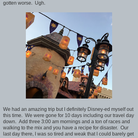
gotten worse. Ugh.
We had an amazing trip but I definitely Disney-ed myself out
this time. We were gone for 10 days including our travel day
down. Add three 3:00 am mornings and a ton of races and
walking to the mix and you have a recipe for disaster. Our
last day there, I was so tired and weak that I could barely get