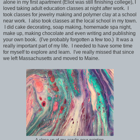
alone in my first apartment (Eliot was still finishing college), I
loved taking adult education classes at night after work. I
took classes for jewelry making and polymer clay at a school
near work. I also took classes at the local school in my town.
I did cake decorating, soap making, homemade spa night,
make up, making chocolate and even writing and publishing
your own book. (I've probably forgotten a few too.) It was a
really important part of my life. I needed to have some time
for myself to explore and learn. I've really missed that since
we left Massachusetts and moved to Maine.