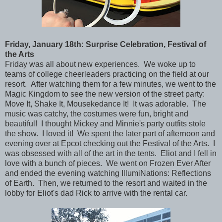
Friday
, January 18th: Surprise Celebration, Festival of
the Arts
Friday was all about new experiences. We woke up to
teams of college cheerleaders practicing on the field at our
resort. After watching them for a few minutes, we went to the
Magic Kingdom to see the new version of the street party:
Move It, Shake It, Mousekedance It! It was adorable. The
music was catchy, the costumes were fun, bright and
beautiful! I thought Mickey and Minnie's party outfits stole
the show. I loved it! We spent the later part of afternoon and
evening over at Epcot checking out the Festival of the Arts. I
was obsessed with all of the art in the tents. Eliot and I fell in
love with a bunch of pieces. We went on Frozen Ever After
and ended the evening watching IllumiNations: Reflections
of Earth. Then, we returned to the resort and waited in the
lobby for Eliot's dad Rick to arrive with the rental car.