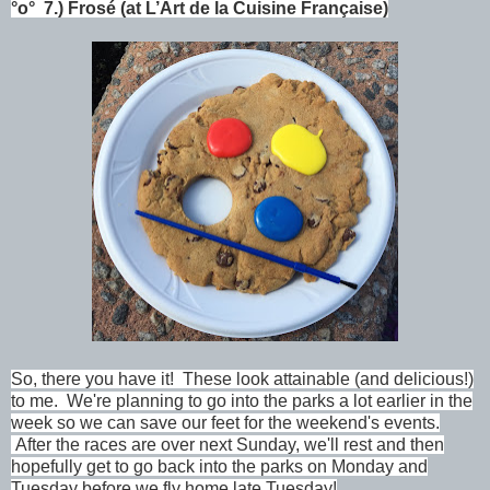
°o°
7.)
Frosé (at
L’Art de la Cuisine Française
)
So, there you have it!
These look attainable (and delicious!)
to me. We're planning to go into the parks a lot earlier in the
week so we can save our feet for the weekend's events.
After the races are over next Sunday, we'll rest and then
hopefully get to go back into the parks on Monday and
Tuesday before we fly home late Tuesday!