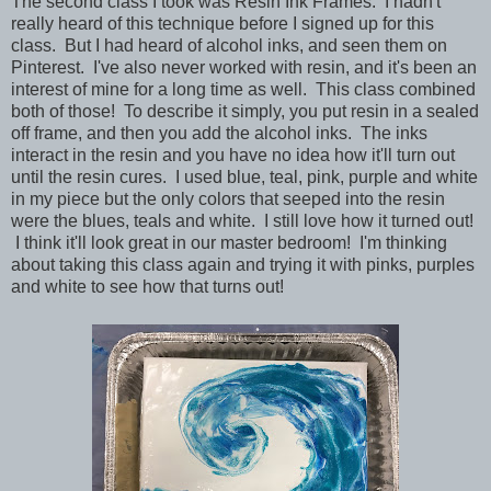
The second class I took was Resin Ink Frames. I hadn't
really heard of this technique before I signed up for this
class. But I had heard of alcohol inks, and seen them on
Pinterest. I've also never worked with resin, and it's been an
interest of mine for a long time as well. This class combined
both of those! To describe it simply, you put resin in a sealed
off frame, and then you add the alcohol inks. The inks
interact in the resin and you have no idea how it'll turn out
until the resin cures. I used blue, teal, pink, purple and white
in my piece but the only colors that seeped into the resin
were the blues, teals and white. I still love how it turned out!
I think it'll look great in our master bedroom! I'm thinking
about taking this class again and trying it with pinks, purples
and white to see how that turns out!