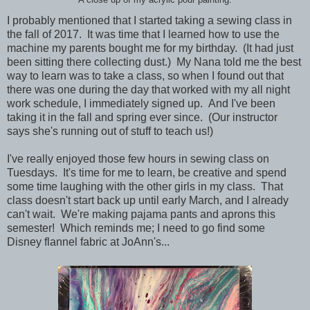
A close up of my acrylic pour painting.
I probably mentioned that I started taking a sewing class in
the fall of 2017. It was time that I learned how to use the
machine my parents bought me for my birthday. (It had just
been sitting there collecting dust.) My Nana told me the best
way to learn was to take a class, so when I found out that
there was one during the day that worked with my all night
work schedule, I immediately signed up. And I've been
taking it in the fall and spring ever since. (Our instructor
says she's running out of stuff to teach us!)
I've really enjoyed those few hours in sewing class on
Tuesdays. It's time for me to learn, be creative and spend
some time laughing with the other girls in my class. That
class doesn't start back up until early March, and I already
can't wait. We're making pajama pants and aprons this
semester! Which reminds me; I need to go find some
Disney flannel fabric at JoAnn's...