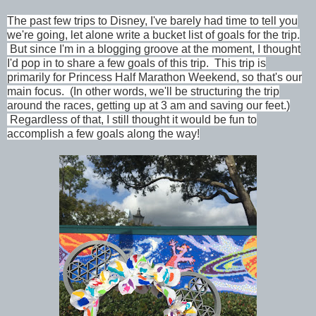
The past few trips to Disney, I've barely had time to tell you
we're going, let alone write a bucket list of goals for the trip.
But since I'm in a blogging groove at the moment, I thought
I'd pop in to share a few goals of this trip.
This trip is
primarily for Princess Half Marathon Weekend, so that's our
main focus. (In other words, we'll be structuring the trip
around the races, getting up at 3 am and saving our feet.)
Regardless of that, I still thought it would be fun to
accomplish a few goals along the way!