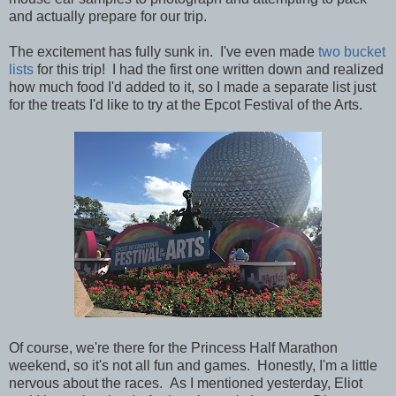
and actually prepare for our trip.
The excitement has fully sunk in. I've even made
two bucket
lists
for this trip! I had the first one written down and realized
how much food I'd added to it, so I made a separate list just
for the treats I'd like to try at the Epcot Festival of the Arts.
Of course, we're there for the Princess Half Marathon
weekend, so it's not all fun and games. Honestly, I'm a little
nervous about the races. As I mentioned yesterday, Eliot