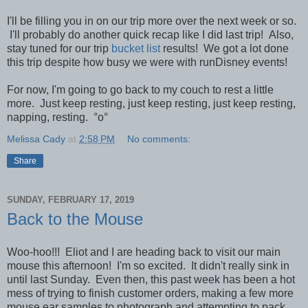
I'll be filling you in on our trip more over the next week or so.
I'll probably do another quick recap like I did last trip! Also,
stay tuned for our trip
bucket list
results! We got a lot done
this trip despite how busy we were with runDisney events!
For now, I'm going to go back to my couch to rest a little
more. Just keep resting, just keep resting, just keep resting,
napping, resting.
°o°
Melissa Cady
at
2:58 PM
No comments:
Share
SUNDAY, FEBRUARY 17, 2019
Back to the Mouse
Woo-hoo!!! Eliot and I are heading back to visit our main
mouse this afternoon! I'm so excited. It didn't really sink in
until last Sunday. Even then, this past week has been a hot
mess of trying to finish customer orders, making a few more
mouse ear samples to photograph and attempting to pack