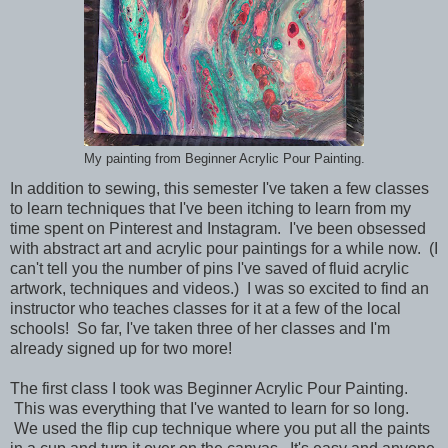
My painting from Beginner Acrylic Pour Painting.
In addition to sewing, this semester I've taken a few classes
to learn techniques that I've been itching to learn from my
time spent on Pinterest and Instagram. I've been obsessed
with abstract art and acrylic pour paintings for a while now. (I
can't tell you the number of pins I've saved of fluid acrylic
artwork, techniques and videos.) I was so excited to find an
instructor who teaches classes for it at a few of the local
schools!
So far, I've taken three of her classes and I'm
already signed up for two more!
The first class I took was
Beginner Acrylic Pour Painting.
This was everything that I've wanted to learn for so long.
We used the flip cup technique where you put all the paints