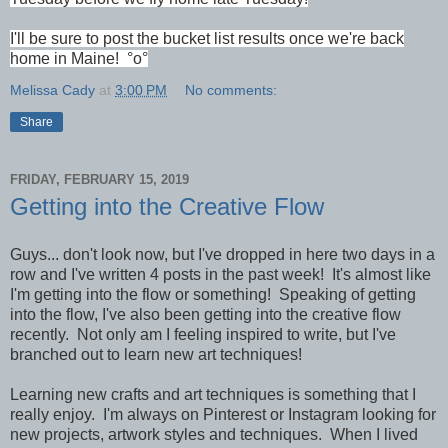
I'll be sure to post the bucket list results once we're back
home in Maine! °o°
Melissa Cady
at
3:00 PM
No comments:
Share
FRIDAY, FEBRUARY 15, 2019
Getting into the Creative Flow
Guys... don't look now, but I've dropped in here two days in a
row and I've written 4 posts in the past week! It's almost like
I'm getting into the flow or something!
Speaking of getting
into the flow, I've also been getting into the creative flow
recently. Not only am I feeling inspired to write, but I've
branched out to learn new art techniques!
Learning new crafts and art techniques is something that I
really enjoy. I'm always on Pinterest or Instagram looking for
new projects, artwork styles and techniques.
When I lived