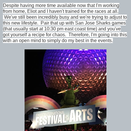
Despite having more time available now that I'm working
from home, Eliot and I haven't trained for the races at all.
We've still been incredibly busy and we're trying to adjust to
this new lifestyle. Pair that up with San Jose Sharks games
(that usually start at 10:30 pm east coast time) and you've
got yourself a recipe for chaos. Therefore, I'm going into this
with an open mind to simply do my best in the events.