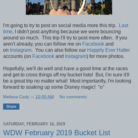
I'm going to try to post on social media more this trip.
Last
time
, I didn't post anything because we were bouncing
around so much. This trip I'll try to post more often.
If you
aren't already, you can follow me on
Facebook
and
on
Instagram
. You can also follow our
Happily Ever Hatter
accounts (on
Facebook
and
Instagram
) for more photos.
Hopefully, we'll do well and have a good time at the races
and get to cross things off my bucket lists! But,
I'm sure it'll
be a great trip no matter what! Most importantly, I'm looking
forward
to soaking up some Disney magic!
°o°
Melissa Cady
at
10:00 AM
No comments:
Share
SATURDAY, FEBRUARY 16, 2019
WDW February 2019 Bucket List