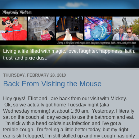
Living a life filled with magic, love, laughter, happiness, faith,
trust, and pixie dust.
THURSDAY, FEBRUARY 28, 2019
Back From Visiting the Mouse
Hey guys! Eliot and I are back from our visit with Mickey.
Ok, so we actually got home Tuesday night (aka
Wednesday morning) at about 1:30 am. Yesterday, I literally
sat on the couch all day except to use the bathroom and eat.
I'm sick with a head cold/sinus infection and I've got a
terrible cough. I'm feeling a little better today, but my right
ear is still clogged; I'm still stuffed up and my cough has only