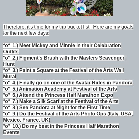
Therefore, it's time for my trip bucket list! Here are my goals
for the next few days:
°o°
1.) Meet Mickey and Minnie in their Celebration
Outfits
°o°
2.) Figment's Brush with the Masters Scavenger
Hunt
°o°
3.) Paint a Square at the Festival of the Arts Wall
Mural
°o°
4.)
Finally go on one of the Avatar Rides in
Pandora
°o°
5.) Animation Academy at Festival of the Arts
°o°
6.) Attend the Princess Half Marathon Expo
°o°
7.) Make a Silk Scarf at the Festival of the Arts
°o°
8.) See Pandora at Night for the First Time
°o°
9.) Do the Festival of the Arts Photo Ops (Italy, USA,
Mexico, France, UK)
°o°
10.) Do my best in the Princess Half Marathon
Events