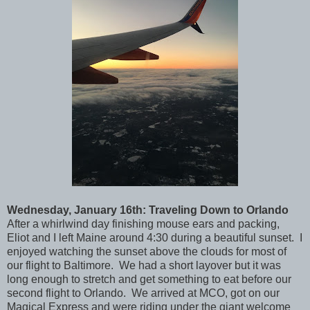
Wednesday, January 16th: Traveling Down to Orlando
After a whirlwind day finishing mouse ears and packing,
Eliot and I left Maine around 4:30 during a beautiful sunset. I
enjoyed watching the sunset above the clouds for most of
our flight to Baltimore. We had a short layover but it was
long enough to stretch and get something to eat before our
second flight to Orlando. We arrived at MCO, got on our
Magical Express and were riding under the giant welcome