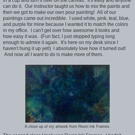
in a cup and turn it over on the canvas. It's easy and anyone
can do it. Our instructor taught us how to mix the paints and
then we got to make our own pour painting! All of our
paintings came out incredible. I used white, pink, teal, blue,
and purple for mine because I wanted it to match the colors
in my office. I can't get over how awesome it looks and
how easy it was. (Fun fact, I just stopped typing long
enough to admire it again. It's here on my desk since I
haven't hung it up yet!) I absolutely love how it turned out!
And now all I want to do is make more of them.
A close up of my artwork from Resin Ink Frames.