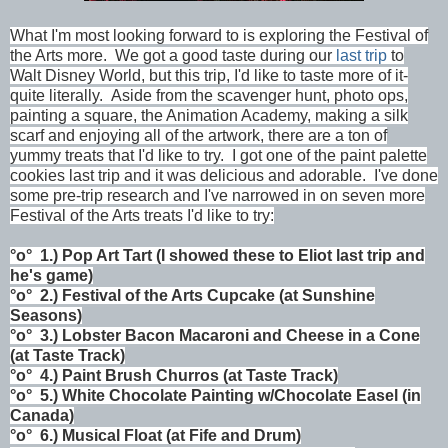
What I'm most looking forward to is exploring the Festival of
the Arts more. We got a good taste during our
last trip
to
Walt Disney World, but this trip, I'd like to taste more of it-
quite literally. Aside from the scavenger hunt, photo ops,
painting a square, the Animation Academy, making a silk
scarf and enjoying all of the artwork, there are a ton of
yummy treats that I'd like to try. I got one of the paint palette
cookies last trip and it was delicious and adorable. I've done
some pre-trip research and I've narrowed in on seven more
Festival of the Arts treats I'd like to try:
°o°
1.)
Pop Art Tart (I showed these to Eliot last trip and
he's game)
°o°
2.)
Festival of the Arts Cupcake (at Sunshine
Seasons)
°o°
3.)
Lobster Bacon Macaroni and Cheese in a Cone
(at Taste Track)
°o°
4.)
Paint Brush Churros
(at Taste Track)
°o°
5.)
White Chocolate Painting w/Chocolate Easel (in
Canada)
°o°
6.)
Musical Float (at Fife and Drum)