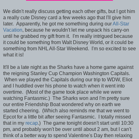
We didn't really discuss getting each other gifts, but I got him
a really cute Disney card a few weeks ago that I'll give him
later. Apparently, he got me something during our
All-Star
Vacation
, because he wouldn't let me unpack his carry-on
until he grabbed my gift from it. I'm really intrigued because
it could be something from Walt Disney World, or it could be
something from NHL All-Star Weekend. I'm so excited to see
what it is!
It'll be a late night as the Sharks have a home game against
the reigning Stanley Cup Champion Washington Capitals.
When we played the Capitals during our trip to WDW, Eliot
and I huddled over his phone to watch when it went into
overtime. (Most of the game took place while we were
watching Fantasmic.) The Sharks won and I'm pretty sure
our entire Friendship Boat wondered why on earth we
started cheering. (Which also reminds me that we went to
Epcot for a little bit after seeing Fantasmic. I totally missed
that in my
recap
.) The game tonight doesn't start until 10:30
pm, and probably won't be over until about 2 am, but I can't
think of a better way to spend Valentine's Day then relaxing