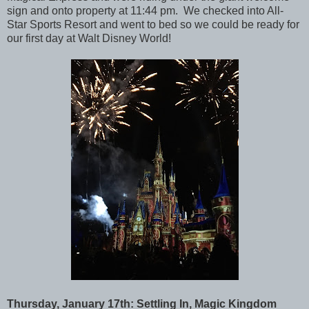
sign and onto property at 11:44 pm. We checked into All-
Star Sports Resort and went to bed so we could be ready for
our first day at Walt Disney World!
Thursday, January 17th: Settling In, Magic Kingdom