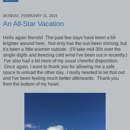
MONDAY, FEBRUARY 11, 2019
An All-Star Vacation
Hello again friends! The past few days have been a bit
brighter around here. Not only has the sun been shining, but
it's been a little warmer outside. (I'll take mid-30s over the
single digits and freezing cold wind I've been out in recently.)
I've also had a bit more of my usual cheerful disposition.
Once again,
I want to thank you for allowing me a safe
space to unload the other day. I really needed to let that out
and I've been feeling much better afterwards. Thank you
from the bottom of my heart.