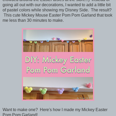
going all out with our decorations, I wanted to add a little bit
of pastel colors while showing my Disney Side. The result?
This cute Mickey Mouse Easter Pom Pom Garland that took
me less than 30 minutes to make.
Want to make one? Here's how I made my Mickey Easter
Pom Pom Garland!