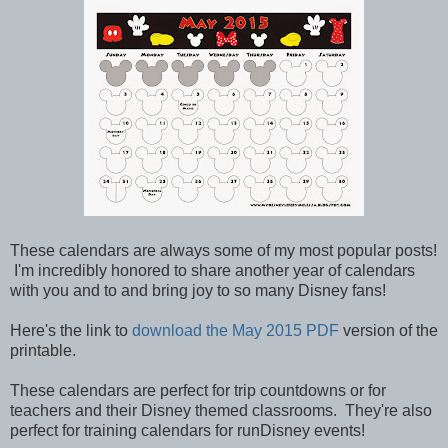
These calendars are always some of my most popular posts!
I'm incredibly honored to share another year of calendars
with you and to and bring joy to so many Disney fans!
Here's the link to
download the May 2015 PDF
version of the
printable.
These calendars are perfect for trip countdowns or for
teachers and their Disney themed classrooms. They're also
perfect for training calendars for runDisney events!