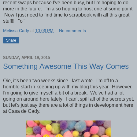
recent swaps because I've been busy, but I'm hoping to do
more in the future. I'm also hoping to host one at some point.
Now I just need to find time to scrapbook with all this great
stuff!!!
°o°
Melissa Cady
at
10:06 PM
No comments:
Share
SUNDAY, APRIL 19, 2015
Something Awesome This Way Comes
Oie, it's been two weeks since I last wrote. I'm off to a
horrible start in keeping up with my blog this year. However,
I'm going to give myself a bit of a break. We've had a lot
going on around here lately!
I can't spill all of the secrets yet,
but let's just say there are a lot of things in development here
at Casa de Cady.