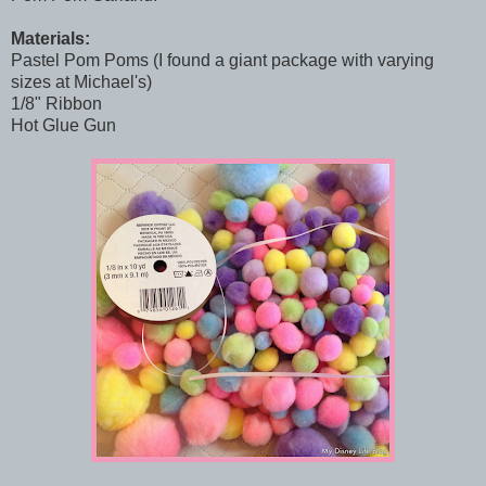
Materials:
Pastel Pom Poms (I found a giant package with varying
sizes at Michael's)
1/8" Ribbon
Hot Glue Gun