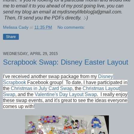
me to email it to you ahead of my post going live, you can
send my blog an email at mydisneylifeblog[at]gmail.com.
Then, I'll send you the PDFs directly. :-)
Melissa Cady
at
11:35 PM
No comments:
Share
WEDNESDAY, APRIL 29, 2015
Scrapbook Swap: Disney Easter Layout
I've received another swap package from my
Disney
Scrapbook
Facebook group!
To date, I have participated in
the
Christmas in July Card Swap
, the
Christmas Layout
Swap
, and the
Valentine's Day Layout Swap
. I really enjoy
these swap events, and it's great to see the ideas everyone
comes up with!