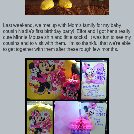
Last weekend, we met up with Mom's family for my baby
cousin Nadia's first birthday party! Eliot and I got her a really
cute Minnie Mouse shirt and little socks! It was fun to see my
cousins and to visit with them. I'm so thankful that we're able
to get together with them after these rough few months.