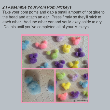
2.)
Assemble Your Pom Pom Mickeys
Take your pom poms and dab a small amount of hot glue to
the head and attach an ear. Press firmly so they'll stick to
each other. Add the other ear and set Mickey aside to dry.
Do this until you've completed all of your Mickeys.