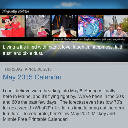
Living a life filled with magic, love, laughter, happiness, faith,
trust, and pixie dust.
THURSDAY, APRIL 30, 2015
May 2015 Calendar
I can't believe we're heading into May!!! Spring is finally
here in Maine, and it's flying right by. We've been in the 50's
and 60's the past few days. The forecast even has low 70's
for next week! (What?!?) It's for us time to bring out the deck
furniture! To celebrate,
here's my May 2015 Mickey and
Minnie Free Printable Calendar!