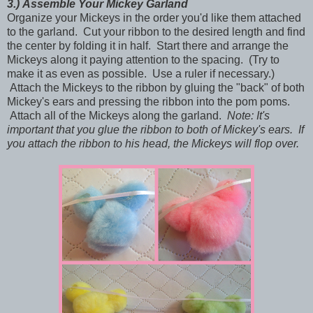
3.)
Assemble Your Mickey Garland
Organize your Mickeys in the order you'd like them attached
to the garland. Cut your ribbon to the desired length and find
the center by folding it in half. Start there and arrange the
Mickeys along it paying attention to the spacing. (Try to
make it as even as possible. Use a ruler if necessary.)
Attach the Mickeys to the ribbon by gluing the "back" of both
Mickey's ears and pressing the ribbon into the pom poms.
Attach all of the Mickeys along the garland.
Note: It's
important that you glue the ribbon to both of Mickey's ears. If
you attach the ribbon to his head, the Mickeys will flop over.