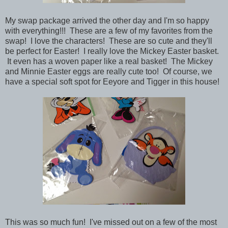
My swap package arrived the other day and I'm so happy
with everything!!!
These are a few of my favorites from the
swap! I love the characters! These are so cute and they'll
be perfect for Easter! I really love the Mickey Easter basket.
It even has a woven paper like a real basket! The Mickey
and Minnie Easter eggs are really cute too! Of course, we
have a special soft spot for Eeyore and Tigger in this house!
This was so much fun! I've missed out on a few of the most