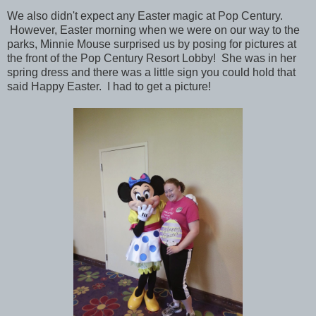
We also didn't expect any Easter magic at Pop Century.
However, Easter morning when we were on our way to the
parks, Minnie Mouse surprised us by posing for pictures at
the front of the Pop Century Resort Lobby! She was in her
spring dress and there was a little sign you could hold that
said Happy Easter. I had to get a picture!