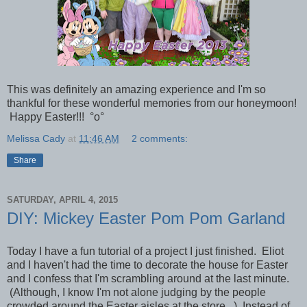
This was definitely an amazing experience and I'm so
thankful for these wonderful memories from our honeymoon!
Happy Easter!!! °o°
Melissa Cady
at
11:46 AM
2 comments:
Share
SATURDAY, APRIL 4, 2015
DIY: Mickey Easter Pom Pom Garland
Today I have a fun tutorial of a project I just finished. Eliot
and I haven't had the time to decorate the house for Easter
and I confess that I'm scrambling around at the last minute.
(Although, I know I'm not alone judging by the people
crowded around the Easter aisles at the store...) Instead of