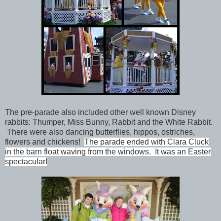
The pre-parade also included other well known Disney
rabbits: Thumper, Miss Bunny, Rabbit and the White Rabbit.
There were also dancing butterflies, hippos, ostriches,
flowers and chickens!
The parade ended with Clara Cluck
in the barn float waving from the windows. It was an Easter
spectacular!