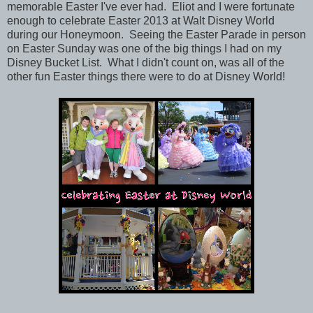
memorable Easter I've ever had. Eliot and I were fortunate
enough to celebrate Easter 2013 at Walt Disney World
during our Honeymoon. Seeing the Easter Parade in person
on Easter Sunday was one of the big things I had on my
Disney Bucket List. What I didn't count on, was all of the
other fun Easter things there were to do at Disney World!