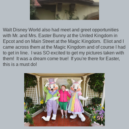
Walt Disney World also had meet and greet opportunities
with Mr. and Mrs. Easter Bunny at the United Kingdom in
Epcot and on Main Street at the Magic Kingdom. Eliot and I
came across them at the Magic Kingdom and of course I had
to get in line. I was SO excited to get my pictures taken with
them! It was a dream come true! If you're there for Easter,
this is a must do!