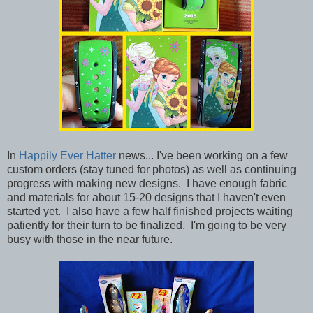
In
Happily Ever Hatter
news... I've been working on a few
custom orders (stay tuned for photos) as well as continuing
progress with making new designs. I have enough fabric
and materials for about 15-20 designs that I haven't even
started yet. I also have a few half finished projects waiting
patiently for their turn to be finalized. I'm going to be very
busy with those in the near future.