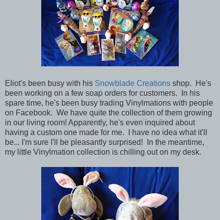
Eliot's been busy with his
Snowblade Creations
shop. He's
been working on a few soap orders for customers. In his
spare time, he's been busy trading Vinylmations with people
on Facebook. We have quite the collection of them growing
in our living room! Apparently, he's even inquired about
having a custom one made for me. I have no idea what it'll
be... I'm sure I'll be pleasantly surprised! In the meantime,
my little Vinylmation collection is chilling out on my desk.