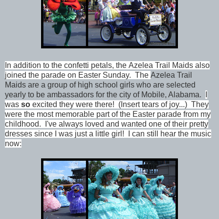
In addition to the confetti petals, the
Azelea Trail Maids also
joined the parade on Easter Sunday. The
Azelea Trail
Maids are a group of high school girls who are selected
yearly to be ambassadors for the city of Mobile, Alabama.
I
was
so
excited they were there! (Insert tears of joy...) They
were the most memorable part of the Easter parade from my
childhood. I've always loved and wanted one of their pretty
dresses since I was just a little girl! I can still hear the music
now: