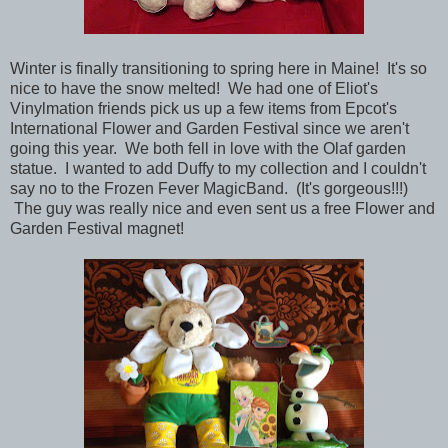
Winter is finally transitioning to spring here in Maine! It's so
nice to have the snow melted! We had one of Eliot's
Vinylmation friends pick us up a few items from Epcot's
International Flower and Garden Festival since we aren't
going this year. We both fell in love with the Olaf garden
statue. I wanted to add Duffy to my collection and I couldn't
say no to the Frozen Fever MagicBand. (It's gorgeous!!!)
The guy was really nice and even sent us a free Flower and
Garden Festival magnet!