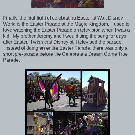
Finally, the highlight of celebrating Easter at Walt Disney
World is the Easter Parade at the Magic Kingdom.
I used to
love watching the Easter Parade on television when I was a
kid.
My brother Jeremy and I would sing the song for days
after Easter. I wish that Disney still televised the parade.
Instead of doing an entire Easter Parade, there was only a
short pre-parade before the Celebrate a Dream Come True
Parade.