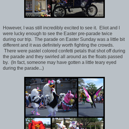
However, I was still incredibly excited to see it. Eliot and I
were lucky enough to see the Easter pre-parade twice
during our trip. The parade on Easter Sunday was a little bit
different and it was definitely worth fighting the crowds.
There were pastel colored confetti petals that shot off during
the parade and they swirled all around as the floats passed
by.
(In fact, someone may have gotten a little teary eyed
during the parade...)