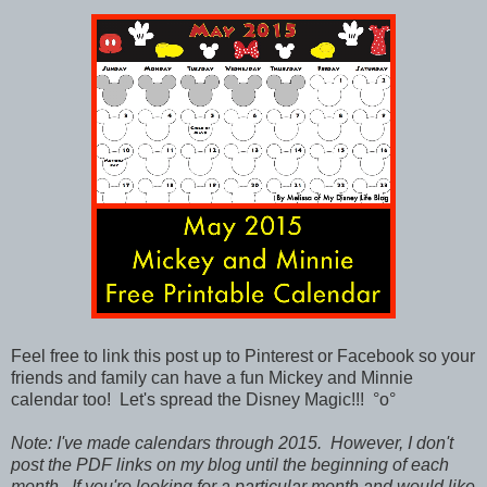
Feel free to link this post up to Pinterest or Facebook so your
friends and family can have a fun Mickey and Minnie
calendar too!
Let's spread the Disney Magic!!!
°o°
Note: I've made calendars through 2015. However, I don't
post the PDF links on my blog until the beginning of each
month. If you're looking for a particular month and would like