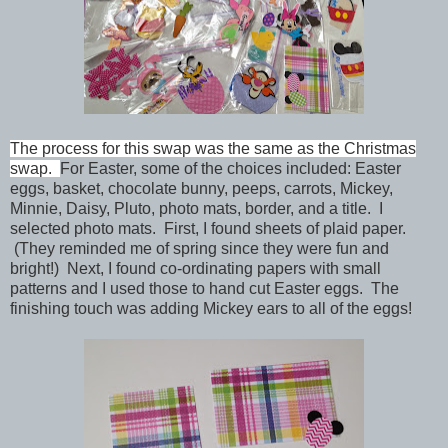
The process for this swap was the same as the Christmas
swap.
For Easter, some of the choices included:
Easter
eggs, basket, chocolate bunny, peeps, carrots,
Mickey,
Minnie, Daisy, Pluto, photo mats, border, and a title.
I
selected photo mats. First,
I found sheets of
plaid
paper.
(They reminded me of spring since they were fun and
bright!) Next, I found co-ordinating papers with small
patterns and I used those to hand cut Easter eggs. The
finishing touch was adding Mickey ears to all of the eggs!