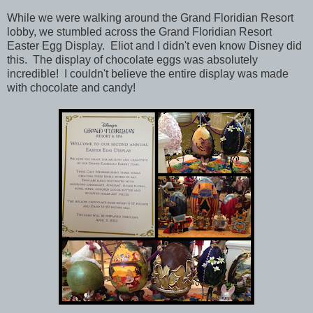
While we were walking around the Grand Floridian Resort
lobby, we stumbled across the
Grand Floridian Resort
Easter Egg Display. Eliot and I didn't even know Disney did
this.
The display of chocolate eggs was absolutely
incredible! I couldn't believe the entire display was made
with chocolate and candy!