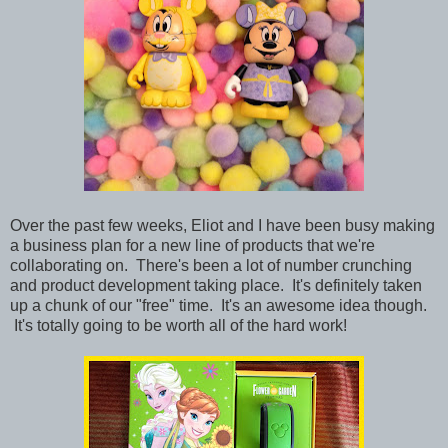
Over the past few weeks, Eliot and I have been busy making
a business plan for a new line of products that we're
collaborating on. There's been a lot of number crunching
and product development taking place. It's definitely taken
up a chunk of our "free" time. It's an awesome idea though.
It's totally going to be worth all of the hard work!