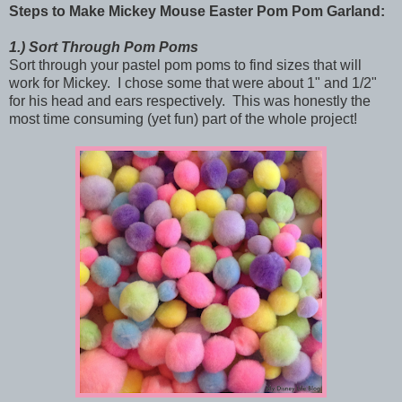
Steps to Make
Mickey Mouse Easter Pom Pom Garland:
1.)
Sort Through Pom Poms
Sort through your pastel pom poms to find sizes that will
work for Mickey. I chose some that were about 1" and 1/2"
for his head and ears respectively. This was honestly the
most time consuming (yet fun) part of the whole project!