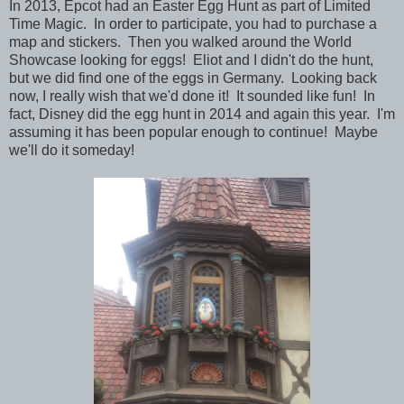
In 2013, Epcot had an Easter Egg Hunt as part of Limited
Time Magic. In order to participate, you had to purchase a
map and stickers. Then you walked around the World
Showcase looking for eggs! Eliot and I didn't do the hunt,
but we did find one of the eggs in Germany. Looking back
now, I really wish that we'd done it! It sounded like fun! In
fact, Disney did the egg hunt in 2014 and again this year. I'm
assuming it has been popular enough to continue! Maybe
we'll do it someday!