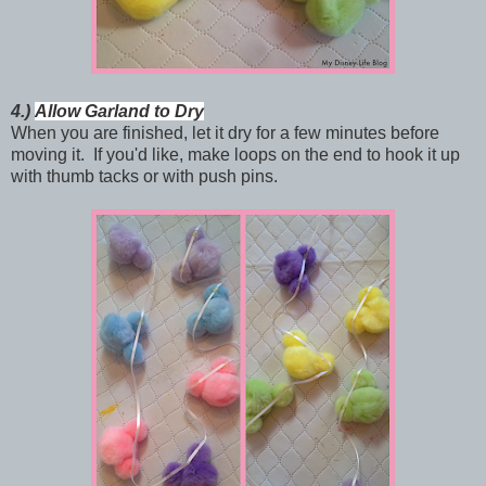
4.)
Allow Garland to Dry
When you are finished, let it dry for a few minutes before
moving it. If you'd like, make loops on the end to hook it up
with thumb tacks or with push pins.