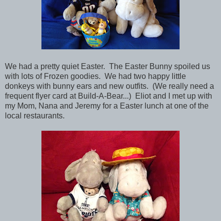
We had a pretty quiet Easter. The Easter Bunny spoiled us
with lots of Frozen goodies. We had two happy little
donkeys with bunny ears and new outfits. (We really need a
frequent flyer card at Build-A-Bear...) Eliot and I met up with
my Mom, Nana and Jeremy for a Easter lunch at one of the
local restaurants.