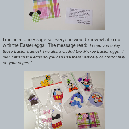
I included a message so everyone would know what to do
with the Easter eggs.
The message read:
"I hope you enjoy
these Easter frames! I've also included two Mickey Easter eggs. I
didn't attach the eggs so you can use them vertically or horizontally
on your pages."