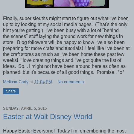
Finally,
super sleuths might start to figure out what I've been
up to by looking at my social media pages. (That's the only
hint you're getting!)
I've been busy with a lot of "behind
the scenes" stuff
laying the ground work for new things in
store! Blog followers will be happy to know I've also been
preparing for more crafts and tutorials! I feel like I've been at
the craft stores as much as I've been home these past few
weeks! I love creating things and I've got quite the list of
ideas. So... I might not have been around here as often as
planned, but it's because of all good things. Promise.
°o°
Melissa Cady
at
11:04 PM
No comments:
Share
SUNDAY, APRIL 5, 2015
Easter at Walt Disney World
Happy Easter Everyone!
Today I'm remembering the most