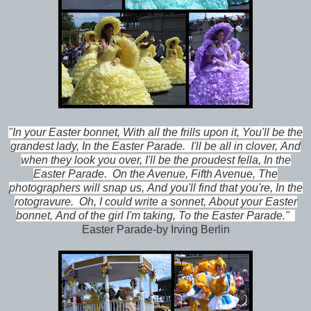
"In your Easter bonnet,
With all the frills upon it,
You'll be the
grandest lady,
In the Easter Parade.
I'll be all in clover,
And
when they look you over,
I'll be the proudest fella,
In the
Easter Parade.
On the Avenue, Fifth Avenue,
The
photographers will snap us,
And you'll find that you're,
In the
rotogravure.
Oh, I could write a sonnet,
About your Easter
bonnet,
And of the girl I'm taking,
To the Easter Parade."
Easter Parade-by Irving Berlin