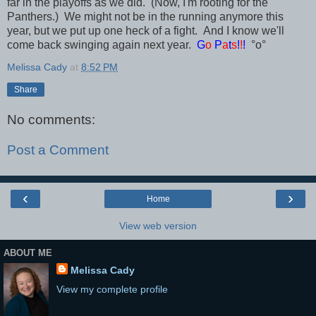
far in the playoffs as we did. (Now, I'm rooting for the
Panthers.) We might not be in the running anymore this
year, but we put up one heck of a fight. And I know we'll
come back swinging again next year.
G
o
P
a
t
s
!
!
!
°o°
Melissa Cady
at
8:52 PM
Share
No comments:
Post a Comment
‹
›
Home
View web version
ABOUT ME
Melissa Cady
View my complete profile