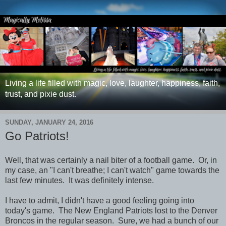
Living a life filled with magic, love, laughter, happiness, faith,
trust, and pixie dust.
SUNDAY, JANUARY 24, 2016
Go Patriots!
Well, that was certainly a nail biter of a football game. Or, in
my case, an "I can't breathe; I can't watch" game towards the
last few minutes. It was definitely intense.
I have to admit, I didn't have a good feeling going into
today's game. The New England Patriots lost to the Denver
Broncos in the regular season. Sure, we had a bunch of our