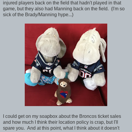
injured players back on the field that hadn't played in that
game, but they also had Manning back on the field. (I'm so
sick of the Brady/Manning hype...)
I could get on my soapbox about the Broncos ticket sales
and how much I think their location policy is crap, but I'll
spare you. And at this point, what I think about it doesn't