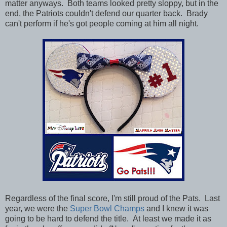
matter anyways. Both teams looked pretty sloppy, but in the
end, the Patriots couldn't defend our quarter back. Brady
can't perform if he's got people coming at him all night.
Regardless of the final score, I'm still proud of the Pats.
Last
year, we were the
Super Bowl Champs
and I knew it was
going to be hard to defend the title. At least we made it as