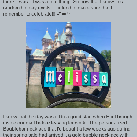
there it was. It was a real thing!
So now that I know this
random holiday exists... I intend to make sure that
I
remember to celebrate!!! 💕👑✨
I knew that the day was off to a good start when Eliot brought
inside our mail before leaving for work. The personalized
Baublebar necklace that I'd bought a few weeks ago during
their spring sale had arrived... a gold bubble necklace with