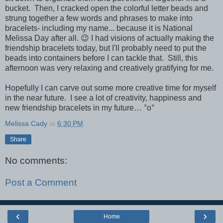
bucket. Then, I cracked open the colorful letter beads and
strung together a few words and phrases to make into
bracelets- including my name... because it is National
Melissa Day after all. 😉 I had visions of actually making the
friendship bracelets today, but I'll probably need to put the
beads into containers before I can tackle that. Still, this
afternoon was very relaxing and creatively gratifying for me.
Hopefully I can carve out some more creative time for myself
in the near future. I see a lot of creativity, happiness and
new friendship bracelets in my future… °o°
Melissa Cady
at
6:30 PM
Share
No comments:
Post a Comment
‹
›
Home