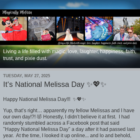
Living a life filled with magic, love, laughter, happiness, faith,
trust, and pixie dust.
TUESDAY, MAY 27, 2025
It's National Melissa Day ✨💖✨
Happy National Melissa Day!!!
✨💖✨
Yup, that’s right… apparently my fellow Melissas and I have
our own day!?! 🤣
Honestly, I didn't believe it at first. I had
randomly stumbled across a Facebook post that said
"Happy National Melissa Day" a day after it had passed last
year. At the time, I looked it up online... and lo and behold,