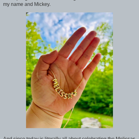
my name and Mickey.
And since today is literally all about celebrating the Melissas