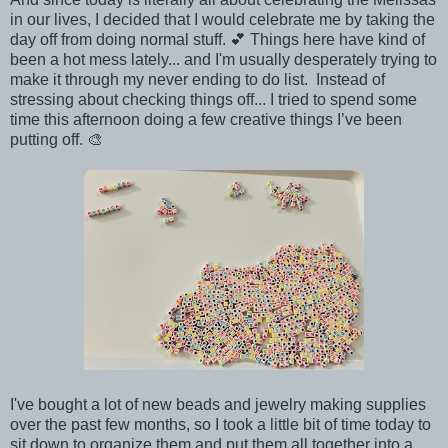
in our lives, I decided that I would celebrate me by taking the
day off from doing normal stuff. 💕 Things here have kind of
been a hot mess lately... and I'm usually desperately trying to
make it through my never ending to do list. Instead of
stressing about checking things off... I tried to spend some
time this afternoon doing a few creative things I’ve been
putting off. 🎨
I've bought a lot of new beads and jewelry making supplies
over the past few months, so I took a little bit of time today to
sit down to organize them and put them all together into a