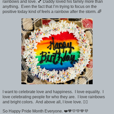
rainbows and love. 💕 Daddy loved his family more than
anything. Even the fact that I’m trying to focus on the
positive today kind of feels a rainbow after the storm. 🌈
I want to celebrate love and happiness. I love equality. I
love celebrating people for who they are. I love rainbows
and bright colors. And above all, I love love.
🏳️‍🌈
So Happy Pride Month Everyone.
❤️🧡💛💚💙💜