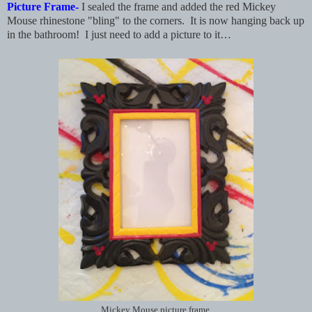
Picture Frame-
I sealed the frame and added the red Mickey
Mouse rhinestone "bling" to the corners. It is now hanging back up
in the bathroom! I just need to add a picture to it…
Mickey Mouse picture frame.