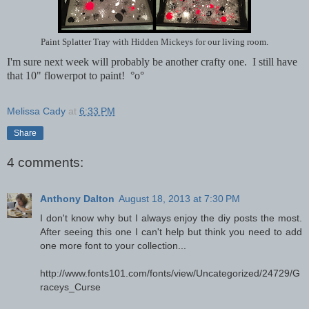
Paint Splatter Tray with Hidden Mickeys for our living room.
I'm sure next week will probably be another crafty one. I still have
that 10" flowerpot to paint! °o°
Melissa Cady
at
6:33 PM
Share
4 comments:
Anthony Dalton
August 18, 2013 at 7:30 PM
I don't know why but I always enjoy the diy posts the most.
After seeing this one I can't help but think you need to add
one more font to your collection...
http://www.fonts101.com/fonts/view/Uncategorized/24729/G
raceys_Curse