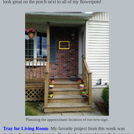
look great on the porch next to all of my flowerpots!
Planning the approximate location of our new sign.
Tray for Living Room-
My favorite project from this week was