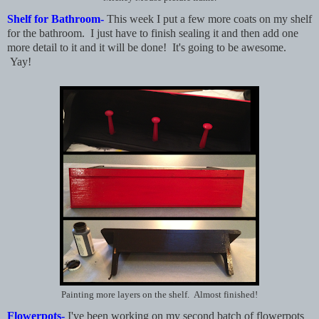
Shelf for Bathroom-
This week I put a few more coats on my shelf
for the bathroom. I just have to finish sealing it and then add one
more detail to it and it will be done! It's going to be awesome.
Yay!
Painting more layers on the shelf. Almost finished!
Flowerpots-
I've been working on my second batch of flowerpots