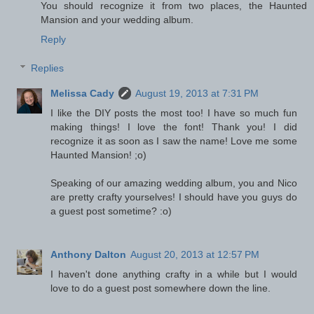
You should recognize it from two places, the Haunted
Mansion and your wedding album.
Reply
Replies
Melissa Cady
August 19, 2013 at 7:31 PM
I like the DIY posts the most too! I have so much fun
making things! I love the font! Thank you! I did
recognize it as soon as I saw the name! Love me some
Haunted Mansion! ;o)
Speaking of our amazing wedding album, you and Nico
are pretty crafty yourselves! I should have you guys do
a guest post sometime? :o)
Anthony Dalton
August 20, 2013 at 12:57 PM
I haven't done anything crafty in a while but I would
love to do a guest post somewhere down the line.