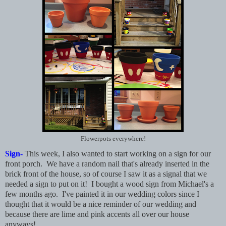
Flowerpots everywhere!
Sign-
This week, I also wanted to start working on a sign for our
front porch. We have a random nail that's already inserted in the
brick front of the house, so of course I saw it as a signal that we
needed a sign to put on it! I bought a wood sign from Michael's a
few months ago. I've painted it in our wedding colors since I
thought that it would be a nice reminder of our wedding and
because there are lime and pink accents all over our house
anyways!