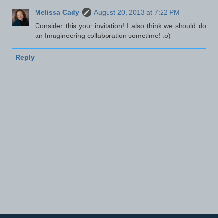
Melissa Cady
August 20, 2013 at 7:22 PM
Consider this your invitation! I also think we should do
an Imagineering collaboration sometime! :o)
Reply