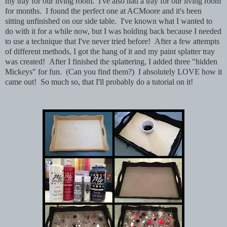
my tray for our living room. I've also had a tray for our living room
for months. I found the perfect one at ACMoore and it's been
sitting unfinished on our side table. I've known what I wanted to
do with it for a while now, but I was holding back because I needed
to use a technique that I've never tried before! After a few attempts
of different methods, I got the hang of it and my paint splatter tray
was created! After I finished the splattering, I added three "hidden
Mickeys" for fun. (Can you find them?) I absolutely LOVE how it
came out! So much so, that I'll probably do a tutorial on it!