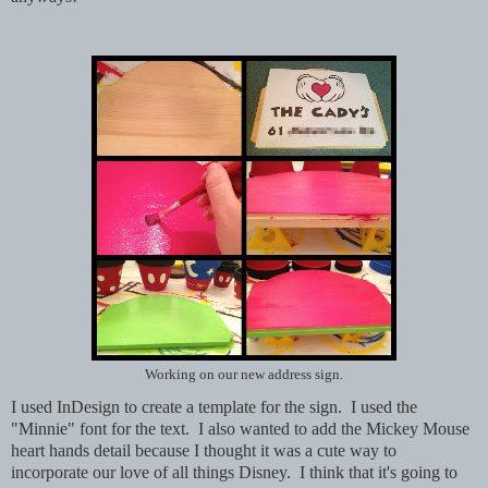
Working on our new address sign.
I used InDesign to create a template for the sign. I used the
"Minnie" font for the text. I also wanted to add the Mickey Mouse
heart hands detail because I thought it was a cute way to
incorporate our love of all things Disney. I think that it's going to