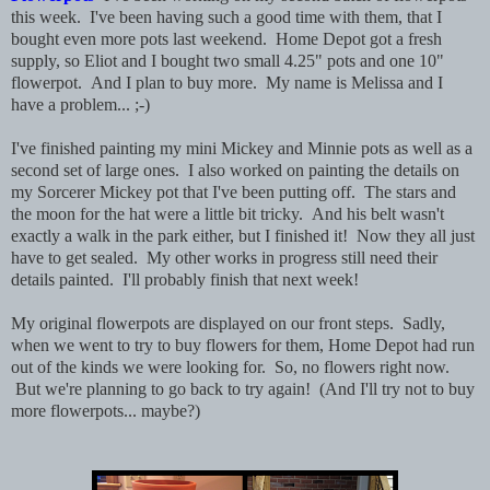
this week. I've been having such a good time with them, that I
bought even more pots last weekend. Home Depot got a fresh
supply, so Eliot and I bought two small 4.25" pots and one 10"
flowerpot. And I plan to buy more. My name is Melissa and I
have a problem... ;-)
I've finished painting my mini Mickey and Minnie pots as well as a
second set of large ones. I also worked on painting the details on
my Sorcerer Mickey pot that I've been putting off. The stars and
the moon for the hat were a little bit tricky. And his belt wasn't
exactly a walk in the park either, but I finished it! Now they all just
have to get sealed. My other works in progress still need their
details painted. I'll probably finish that next week!
My original flowerpots are displayed on our front steps. Sadly,
when we went to try to buy flowers for them, Home Depot had run
out of the kinds we were looking for. So, no flowers right now.
But we're planning to go back to try again! (And I'll try not to buy
more flowerpots... maybe?)