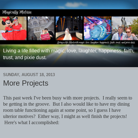
Living a life filled with magic, love, laughter, happiness, faith,
trust, and pixie dust.
SUNDAY, AUGUST 18, 2013
More Projects
This past week I've been busy with more projects. I really seem to
be getting in the groove. But I also would like to have my dining
room table functioning again at some point, so I guess I have
ulterior motives? Either way, I might as well finish the projects!
Here's what I accomplished: