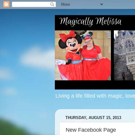
Living a life filled with magic, lov
THURSDAY, AUGUST 15, 2013
New Facebook Page