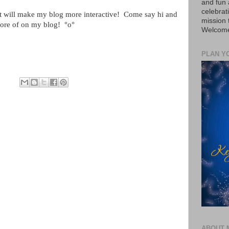
and fun 
celebrat
 will make my blog more interactive!
Come say hi and
mission
more of on my blog!
°o°
Welcome 
PLAN Y
ABOUT 