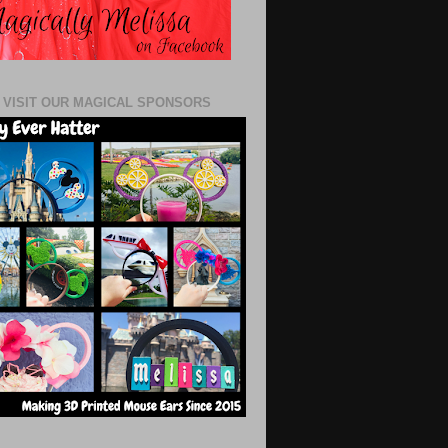
 VISIT OUR MAGICAL SPONSORS