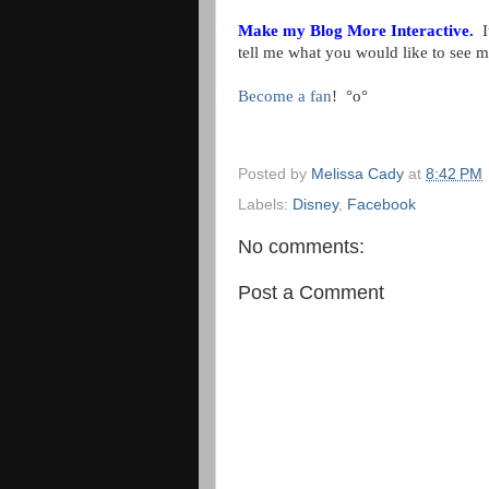
Make my Blog More Interactive.
It
tell me what you would like to see 
Become a fan
!
°o°
Posted by
Melissa Cady
at
8:42 PM
Labels:
Disney
,
Facebook
No comments:
Post a Comment