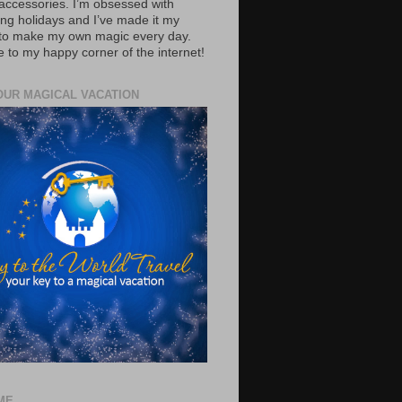
accessories. I’m obsessed with
ing holidays and I’ve made it my
 to make my own magic every day.
to my happy corner of the internet!
OUR MAGICAL VACATION
ME