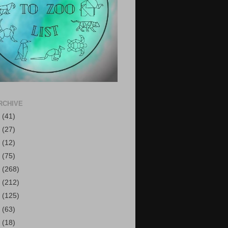
RCHIVE
6
(41)
5
(27)
4
(12)
3
(75)
2
(268)
1
(212)
0
(125)
9
(63)
8
(18)