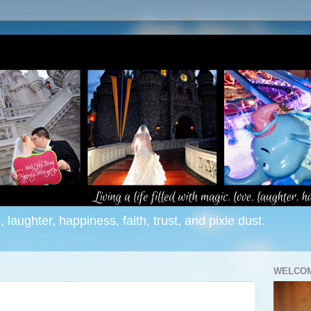
e, laughter, happiness, faith, trust, and pixie dust.
WELCOM