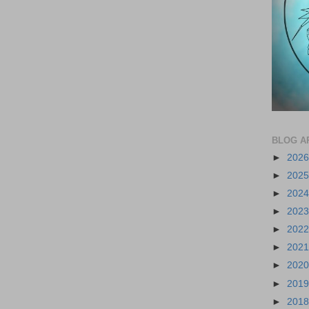
BLOG A
►
202
►
202
►
202
►
202
►
202
►
202
►
202
►
201
►
201