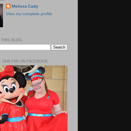
Melissa Cady
View my complete profile
 THIS BLOG
 OUR FAN ON FACEBOOK