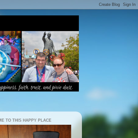
E TO THIS HAPPY PLACE