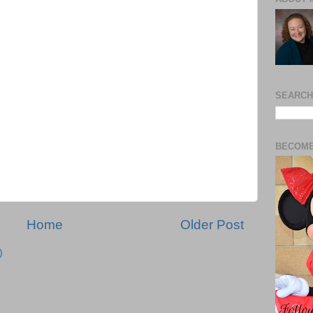
SEARCH
BECOME
Home
Older Post
)