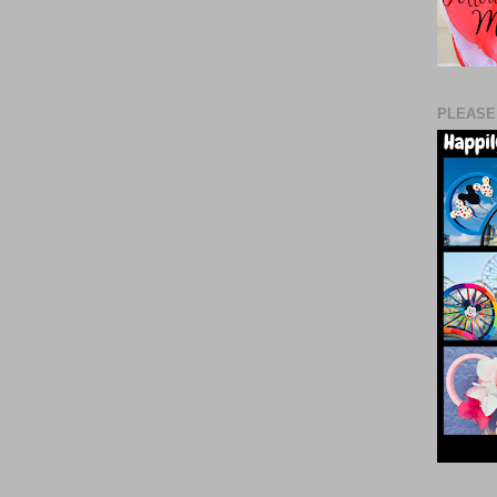
PLEASE