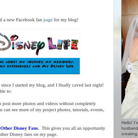
rted a new Facebook fan
page
for my blog!
since I started my blog, and I finally caved last night!
ble to:
 post more photos and videos without completely
can see more of my project photos, tutorials, events,
Hello! I
 Other Disney Fans.
This gives you all an opportunity
husband 
creating,
other Disney fans on my page.