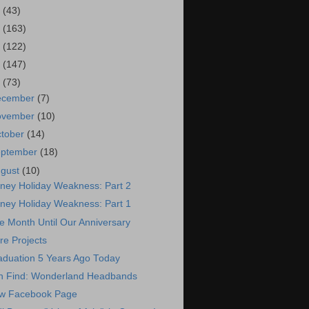
7
(43)
6
(163)
5
(122)
4
(147)
3
(73)
ecember
(7)
ovember
(10)
tober
(14)
eptember
(18)
ugust
(10)
sney Holiday Weakness: Part 2
sney Holiday Weakness: Part 1
 Month Until Our Anniversary
re Projects
aduation 5 Years Ago Today
n Find: Wonderland Headbands
w Facebook Page