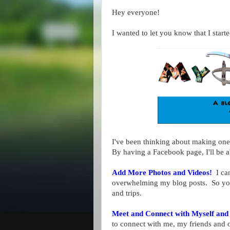
Hey everyone!
I wanted to let you know that I sta
I've been thinking about making one 
By having a Facebook page, I'll be a
Add More Photos and Videos!
I can
overwhelming my blog posts. So you 
and trips.
Meet and Connect with Myself and
to connect with me, my friends and 