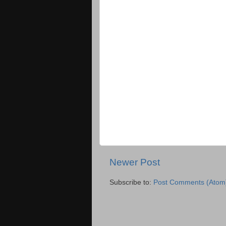
Newer Post
Subscribe to:
Post Comments (Atom