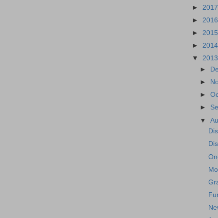
►
201
►
201
►
201
►
201
▼
201
►
D
►
N
►
Oc
►
S
▼
A
Di
Di
One
Mo
Gr
Fu
Ne