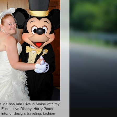
’m Melissa and I live in Maine with my
Eliot. I love Disney, Harry Potter,
 interior design, traveling, fashion