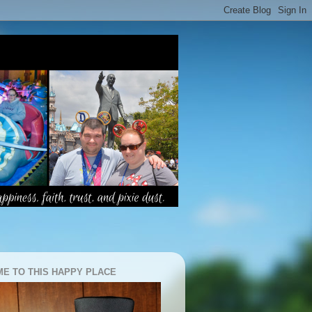
E TO THIS HAPPY PLACE