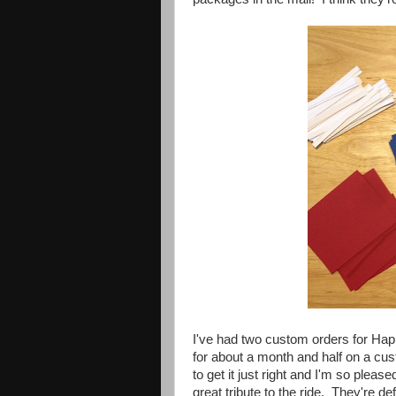
I've had two custom orders for Hap
for about a month and half on a c
to get it just right and I'm so plea
great tribute to the ride. They're def