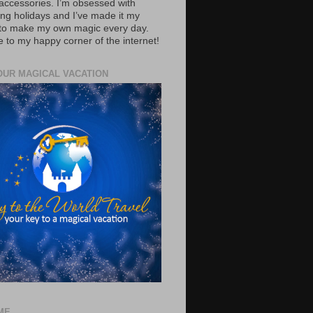
accessories. I’m obsessed with
ing holidays and I’ve made it my
 to make my own magic every day.
to my happy corner of the internet!
OUR MAGICAL VACATION
ME