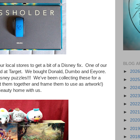
BLOG A
 local stores to get a bit of a Disney fix. One of our
►
202
d at Target. We bought Donald, Dumbo and Eeyore.
isney
puzzles!!! We've been collecting these for a
►
202
t them together and frame them to use as artwork!)
►
202
Beauty home with us.
►
202
►
202
►
202
►
202
►
201
►
201