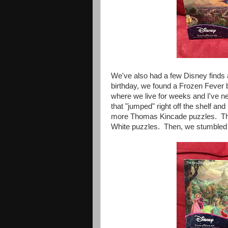
We've also had a few Disney finds 
birthday, we found a Frozen Fever b
where we live for weeks and I've n
that "jumped" right off the shelf an
more Thomas Kincade puzzles. Th
White puzzles. Then, we stumbled 