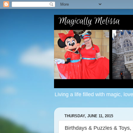
Living a life filled with magic, lov
THURSDAY, JUNE 11, 2015
Birthdays & Puzzles & Toys,