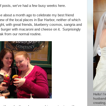
f posts, we've had a few busy weeks here.
se about a month ago to celebrate my best friend
ew of the local places in Bar Harbor, neither of which
ight, with great friends, blueberry cosmos, sangria and
 burger with macaroni and cheese on it. Surprisingly
eak from our normal routine.
Hello! I
husband 
creating,