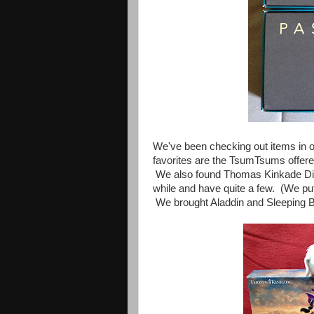
We've been checking out items in our
favorites are the
TsumTsums offere
We also found Thomas Kinkade D
while and have quite a few. (We pu
We brought Aladdin and Sleeping 