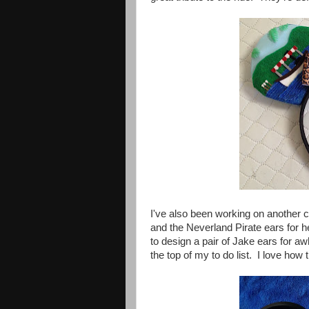
I've also been working on another c
and the Neverland Pirate ears for 
to design a pair of Jake ears for aw
the top of my to do list. I love how