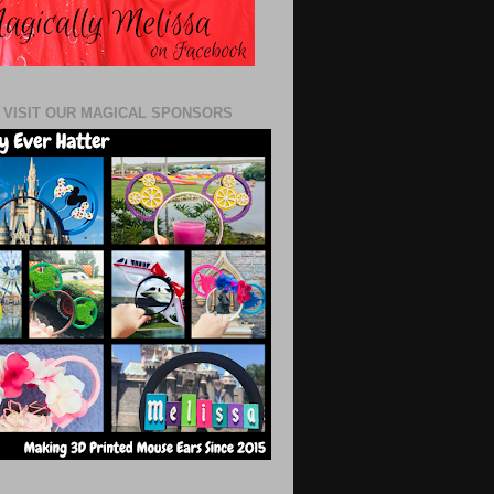
 VISIT OUR MAGICAL SPONSORS