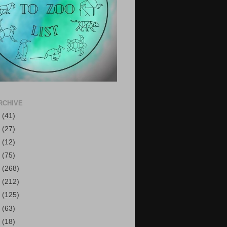
RCHIVE
6
(41)
5
(27)
4
(12)
3
(75)
2
(268)
1
(212)
0
(125)
9
(63)
8
(18)