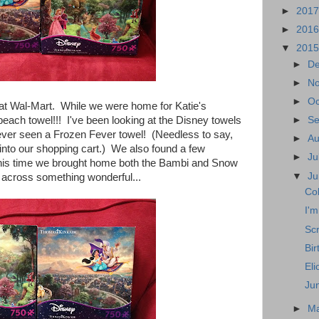
►
201
►
201
▼
201
►
D
►
N
►
Oc
at Wal-Mart. While we were home for Katie's
each towel!!! I've been looking at the Disney towels
►
S
ever seen a Frozen Fever towel! (Needless to say,
►
A
d into our shopping cart.) We also found a few
►
Ju
is time we brought home both the Bambi and Snow
▼
J
across something wonderful...
Co
I'm
Scr
Bir
Eli
Ju
►
M