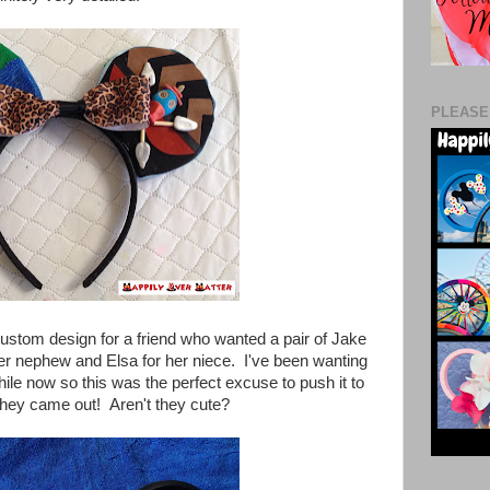
PLEASE
ustom design for a friend who wanted a pair of Jake
her nephew and Elsa for her niece. I've been wanting
hile now so this was the perfect excuse to push it to
 they came out! Aren't they cute?