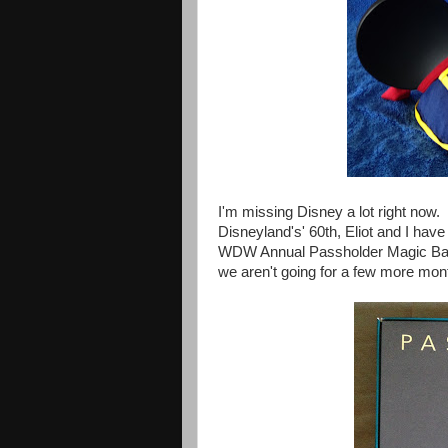
I'm missing Disney a lot right now.
Disneyland's' 60th,
Eliot and I hav
WDW Annual Passholder Magic Bands 
we aren't going for a few more mon