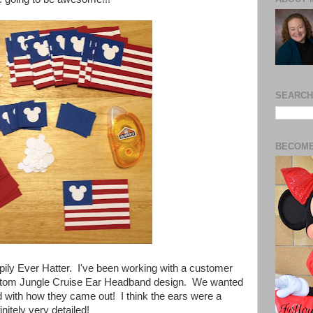
SEARCH
BECOME
pily Ever Hatter. I've been working with a customer
ustom Jungle Cruise Ear
Headband design. We wanted
sed with how they came out! I think the ears were a
initely very detailed!