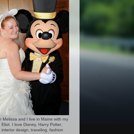
’m Melissa and I live in Maine with my
Eliot. I love Disney, Harry Potter,
 interior design, traveling, fashion