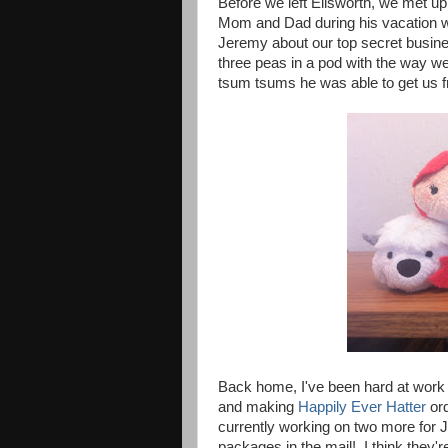
Before we left Ellsworth, we met u
Mom and Dad during his vacation we
Jeremy about our top secret busine
three peas in a pod with the way we
tsum tsums he was able to get us f
Back home, I've been hard at work 
and making
Happily Ever Hatter
ord
currently working on two more for J
packages in the mail! I think they'