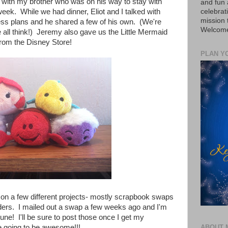
p with my brother who was on his way to stay with
and fun 
celebrat
ek. While we had dinner, Eliot and I talked with
mission
ss plans and he shared a few of his own. (We're
Welcome 
 all think!) Jeremy also gave us the Little Mermaid
rom the Disney Store!
PLAN Y
on a few different projects- mostly scrapbook swaps
ers. I mailed out a swap a few weeks ago and I'm
une! I'll be sure to post those once I get my
re going to be awesome!!!
ABOUT 