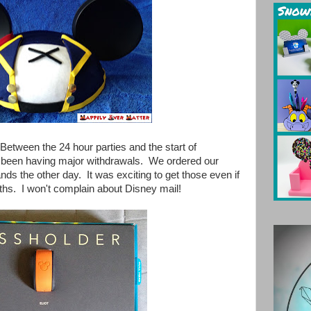
 Between the 24 hour parties and the start of
e been having major withdrawals. We ordered our
the other day. It was exciting to get those even if
ths. I won't complain about Disney mail!