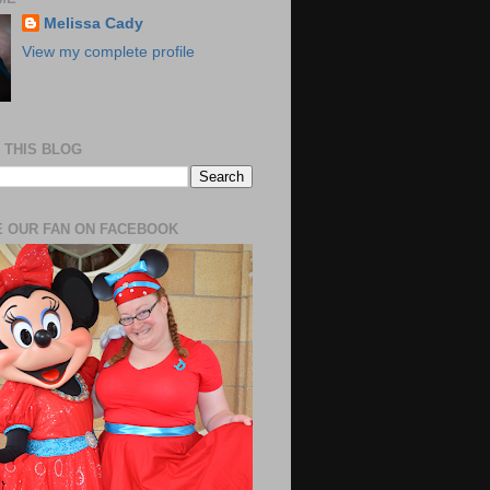
Melissa Cady
View my complete profile
 THIS BLOG
 OUR FAN ON FACEBOOK