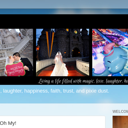
e, laughter, happiness, faith, trust, and pixie dust.
WELCOM
 Oh My!