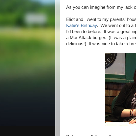
As you can imagine from my lack o
Eliot and I went to my parents' hou
Katie's Birthday
. We went out to a f
I'd been to before. It was a great n
a MacAttack burger. (It was a plain
delicious!) It was nice to take a br