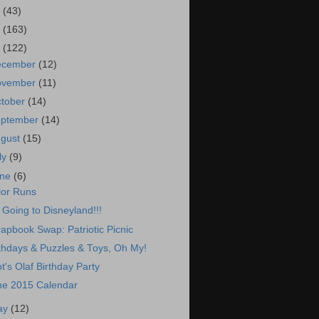
7
(43)
6
(163)
5
(122)
ecember
(12)
ovember
(11)
tober
(14)
eptember
(14)
ugust
(15)
ly
(9)
une
(6)
lor Runs
 Going to Disneyland!!!
apbook Swap: Patriotic Picnic
thdays & Puzzles & Toys, Oh My!
ot's Olaf Birthday Party
ne 2015 Calendar
ay
(12)