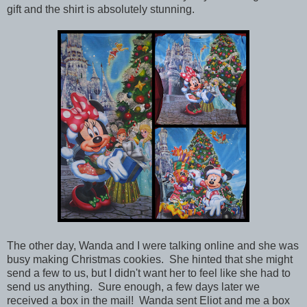
gift and the shirt is absolutely stunning.
The other day, Wanda and I were talking online and she was
busy making Christmas cookies. She hinted that she might
send a few to us, but I didn't want her to feel like she had to
send us anything. Sure enough, a few days later we
received a box in the mail!
Wanda sent Eliot and me a box