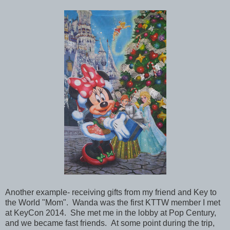
Another example- receiving gifts from my friend and Key to
the World
"Mom". Wanda was the first KTTW member I met
at
KeyCon 2014. She met me in the lobby at Pop Century,
and we became fast friends. At some point during the trip,