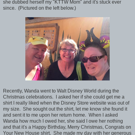
she dubbed herself my "KTTW Mom" and it's stuck ever
since. (Pictured on the left below.)
Recently, Wanda went to Walt Disney World during the
Christmas celebrations. I asked her if she could get me a
shirt I really liked when the Disney Store website was out of
my size. She sought out the shirt, let me know she found it
and sent it to me upon her return home. When I asked
Wanda how much I owed her, she said I owe her nothing
and that it's a Happy Birthday, Merry Christmas, Congrats on
Your New House shirt. She made my day with her generous