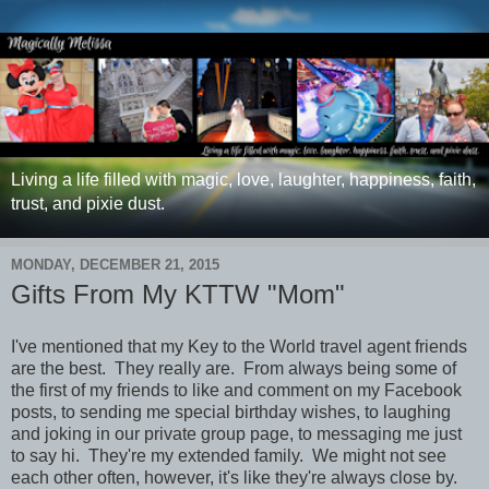
Living a life filled with magic, love, laughter, happiness, faith,
trust, and pixie dust.
MONDAY, DECEMBER 21, 2015
Gifts From My KTTW "Mom"
I've mentioned that my Key to the World travel agent friends
are the best. They really are. From always being some of
the first of my friends to like and comment on my Facebook
posts, to sending me special birthday wishes, to laughing
and joking in our private group page, to messaging me just
to say hi. They're my extended family. We might not see
each other often, however, it's like they're always close by.