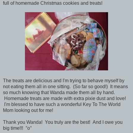
full of homemade Christmas cookies and treats!
The treats are delicious and I'm trying to behave myself by
not eating them all in one sitting. (So far so good!) It means
so much knowing that Wanda made them all by hand.
Homemade treats are made with extra pixie dust and love!
I'm blessed to have such a wonderful Key To The World
Mom looking out for me!
Thank you Wanda! You truly are the best! And I owe you
big time!!!
°o°