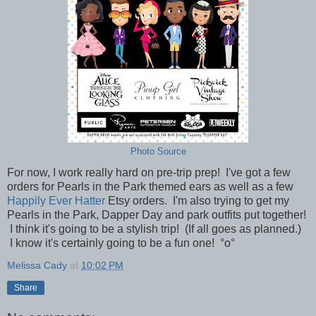
Photo Source
For now, I work really hard on pre-trip prep! I've got a few
orders for Pearls in the Park themed ears as well as a few
Happily Ever Hatter
Etsy orders. I'm also trying to get my
Pearls in the Park, Dapper Day and park outfits put together!
I think it's going to be a stylish trip! (If all goes as planned.)
I know it's certainly going to be a fun one!
°o°
Melissa Cady
at
10:02 PM
Share