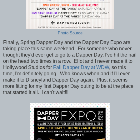
Photo Source
Finally, Spring Dapper Day and the Dapper Day Expo are
taking place this same weekend. For someone who never
thought they'd ever get to go to a Dapper Day, I've hit the nail
on the head two times in a row. Eliot and I never made it to
Hollywood Studios for
Fall Dapper Day at WDW
, so this
time, I'm definitely going. Who knows when and if I'll ever
make it to Disneyland Dapper Day again. Plus, it seems
more fitting for my first Dapper Day outing to be at the place
that started it all. I can't wait!!!