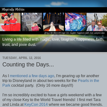
Living a life filled with magic, love, laughter, happiness, faith,
trust, and pixie dust.
TUESDAY, APRIL 12, 2016
Counting the Days...
As I
mentioned a few days ago
, I'm gearing up for another
trip to Disneyland in about two weeks for the
Pearls in the
Park
cocktail party. (Only 16 more days!!!)
I'm so incredibly excited to have a g
irls weekend with a few
of my close Key to the World Travel friends! I first met Tara
and Linda at
KeyCon 2014
where we became good friends.