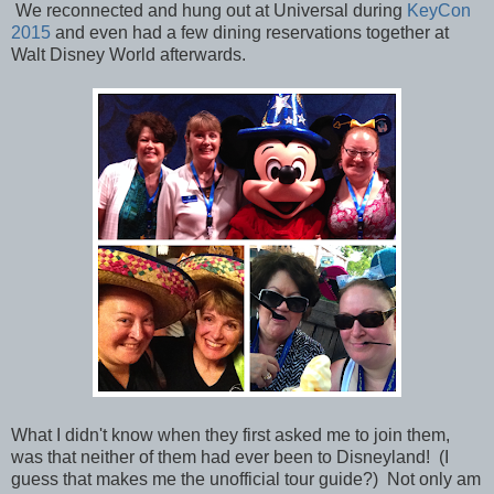
We reconnected and hung out at Universal during
KeyCon
2015
and even had a few dining reservations together at
Walt Disney World afterwards.
What I didn't know when they first asked me to join them,
was that neither of them had ever been to Disneyland! (I
guess that makes me the unofficial tour guide?) Not only am