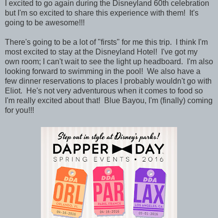
I excited to go again during the
Disneyland 60th celebration
but I'm so excited to share this experience with them! It's
going to be awesome!!!
There's going to be a lot of "firsts" for me this trip. I think I'm
most excited to stay at the Disneyland Hotel! I've got my
own room; I can't wait to see the light up headboard. I'm also
looking forward to swimming in the pool! We also have a
few dinner reservations to places I probably wouldn't go with
Eliot. He's not very adventurous when it comes to food so
I'm really excited about that! Blue Bayou, I'm (finally) coming
for you!!!