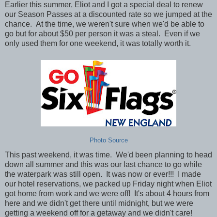
Earlier this summer, Eliot and I got a special deal to renew
our Season Passes at a discounted rate so we jumped at the
chance. At the time, we weren't sure when we'd be able to
go but for about $50 per person it was a steal. Even if we
only used them for one weekend, it was totally worth it.
Photo Source
This past weekend, it was time. We'd been planning to head
down all summer and this was our last chance to go while
the waterpark was still open. It was now or ever!!!
I made
our hotel reservations, we packed up Friday night when Eliot
got home from work and we were off! It's about 4 hours from
here and we didn't get there until midnight, but we were
getting a weekend off for a getaway and we didn't care!