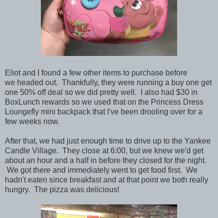
Eliot and I found a few other items to purchase before
we headed out. Thankfully, they were running a buy one get
one 50% off deal so we did pretty well. I also had $30 in
BoxLunch rewards so we used that on the Princess Dress
Loungefly mini backpack that I've been drooling over for a
few weeks now.
After that, we had just enough time to drive up to the Yankee
Candle Village. They close at 6:00, but we knew we'd get
about an hour and a half in before they closed for the night.
We got there and immediately went to get food first. We
hadn't eaten since breakfast and at that point we both really
hungry. The pizza was delicious!