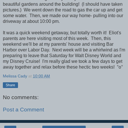
beautiful gardens around the building! (I should have taken
pictures.) We went down the road to gas the car up and get
some water. Then, we made our way home- pulling into our
driveway at about 10:00 pm.
It was a quick weekend getaway, but totally worth it! Eliot's
parents are here visiting most of this week. Then, this
weekend we'll be at my parents' house and visiting Bar
Harbor over Labor Day. Next week will be a whirlwind as I'm
preparing to leave that Saturday for Walt Disney World and
my Disney Cruise! I'm really glad we took a few days to get
away together and relax before these hectic two weeks! °o°
Melissa Cady
at
10:00 AM
Share
No comments:
Post a Comment