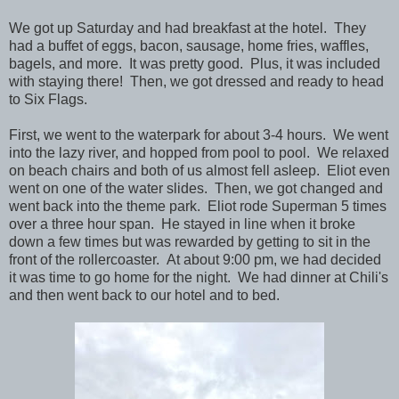
We got up Saturday and had breakfast at the hotel. They
had a buffet of eggs, bacon, sausage, home fries, waffles,
bagels, and more. It was pretty good. Plus, it was included
with staying there! Then, we got dressed and ready to head
to Six Flags.
First, we went to the waterpark for about 3-4 hours. We went
into the lazy river, and hopped from pool to pool. We relaxed
on beach chairs and both of us almost fell asleep. Eliot even
went on one of the water slides. Then, we got changed and
went back into the theme park. Eliot rode Superman 5 times
over a three hour span. He stayed in line when it broke
down a few times but was rewarded by getting to sit in the
front of the rollercoaster. At about 9:00 pm, we had decided
it was time to go home for the night. We had dinner at Chili's
and then went back to our hotel and to bed.