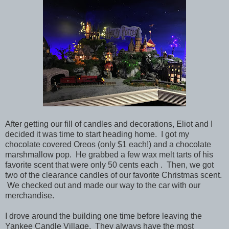
After getting our fill of candles and decorations, Eliot and I
decided it was time to start heading home. I got my
chocolate covered Oreos (only $1 each!) and a chocolate
marshmallow pop. He grabbed a few wax melt tarts of his
favorite scent that were only 50 cents each . Then, we got
two of the clearance candles of our favorite Christmas scent.
We checked out and made our way to the car with our
merchandise.
I drove around the building one time before leaving the
Yankee Candle Village. They always have the most