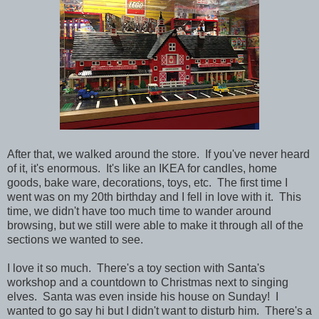
After that, we walked around the store. If you've never heard
of it, it's enormous. It's like an IKEA for candles, home
goods, bake ware, decorations, toys, etc. The first time I
went was on my 20th birthday and I fell in love with it. This
time, we didn't have too much time to wander around
browsing, but we still were able to make it through all of the
sections we wanted to see.
I love it so much. There's a toy section with Santa's
workshop and a countdown to Christmas next to singing
elves. Santa was even inside his house on Sunday! I
wanted to go say hi but I didn't want to disturb him. There's a