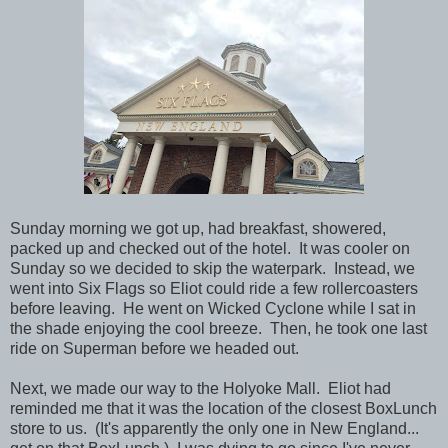
Sunday morning we got up, had breakfast, showered,
packed up and checked out of the hotel. It was cooler on
Sunday so we decided to skip the waterpark. Instead, we
went into Six Flags so Eliot could ride a few rollercoasters
before leaving. He went on Wicked Cyclone while I sat in
the shade enjoying the cool breeze. Then, he took one last
ride on Superman before we headed out.
Next, we made our way to the Holyoke Mall. Eliot had
reminded me that it was the location of the closest BoxLunch
store to us. (It's apparently the only one in New England...