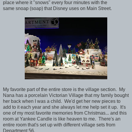
place where it "snows" every four minutes with the
same snoap (soap) that Disney uses on Main Street.
My favorite part of the entire store is the village section. My
Nana has a porcelain Victorian Village that my family bought
her back when I was a child. We'd get her new pieces to
add to it each year and she always let me help set it up. It's
one of my most favorite memories from Christmas... and this
room at Yankee Candle is like heaven to me. There's an
entire room that's set up with different village sets from
Department 56.