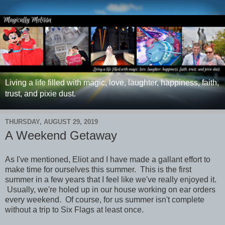
Living a life filled with magic, love, laughter, happiness, faith,
trust, and pixie dust.
THURSDAY, AUGUST 29, 2019
A Weekend Getaway
As I've mentioned, Eliot and I have made a gallant effort to
make time for ourselves this summer. This is the first
summer in a few years that I feel like we've really enjoyed it.
Usually, we're holed up in our house working on ear orders
every weekend. Of course, for us summer isn't complete
without a trip to Six Flags at least once.