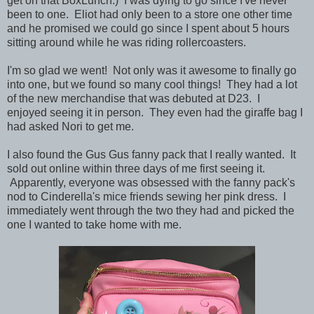
get on that BoxLunch.) I was dying to go since I've never
been to one. Eliot had only been to a store one other time
and he promised we could go since I spent about 5 hours
sitting around while he was riding rollercoasters.
I'm so glad we went! Not only was it awesome to finally go
into one, but we found so many cool things! They had a lot
of the new merchandise that was debuted at D23. I
enjoyed seeing it in person. They even had the giraffe bag I
had asked Nori to get me.
I also found the Gus Gus fanny pack that I really wanted. It
sold out online within three days of me first seeing it.
Apparently, everyone was obsessed with the fanny pack's
nod to Cinderella's mice friends sewing her pink dress. I
immediately went through the two they had and picked the
one I wanted to take home with me.