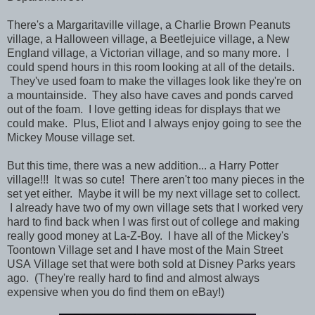
There's a Margaritaville village, a Charlie Brown Peanuts
village, a Halloween village, a Beetlejuice village, a New
England village, a Victorian village, and so many more. I
could spend hours in this room looking at all of the details.
They've used foam to make the villages look like they're on
a mountainside. They also have caves and ponds carved
out of the foam. I love getting ideas for displays that we
could make. Plus, Eliot and I always enjoy going to see the
Mickey Mouse village set.
But this time, there was a new addition... a Harry Potter
village!!! It was so cute! There aren't too many pieces in the
set yet either. Maybe it will be my next village set to collect.
I already have two of my own village sets that I worked very
hard to find back when I was first out of college and making
really good money at La-Z-Boy. I have all of the Mickey's
Toontown Village set and I have most of the Main Street
USA Village set that were both sold at Disney Parks years
ago. (They're really hard to find and almost always
expensive when you do find them on eBay!)