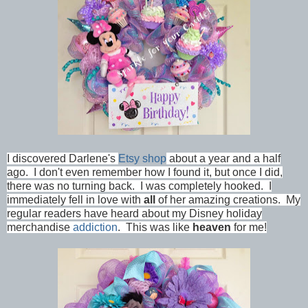
I discovered Darlene's
Etsy shop
about a year and a half
ago. I don't even remember how I found it, but once I did,
there was no turning back. I was completely hooked. I
immediately fell in love with
all
of her amazing creations. My
regular readers have heard about my Disney holiday
merchandise
addiction
. This was like
heaven
for me!