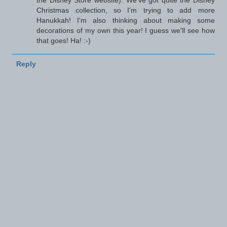
the Disney Store website). We've got quite the Disney
Christmas collection, so I'm trying to add more
Hanukkah! I'm also thinking about making some
decorations of my own this year! I guess we'll see how
that goes! Ha! :-)
Reply