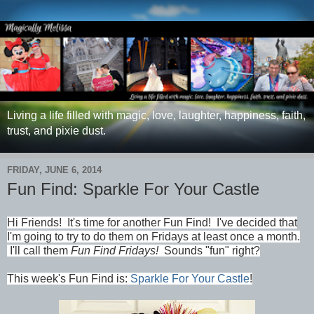
Living a life filled with magic, love, laughter, happiness, faith,
trust, and pixie dust.
FRIDAY, JUNE 6, 2014
Fun Find: Sparkle For Your Castle
Hi Friends!
It's time for another Fun Find!
I've decided that
I'm going to try to do them on Fridays at least once a month.
I'll call them
Fun Find Fridays!
Sounds "fun" right?
This week's Fun Find is:
Sparkle For Your Castle
!