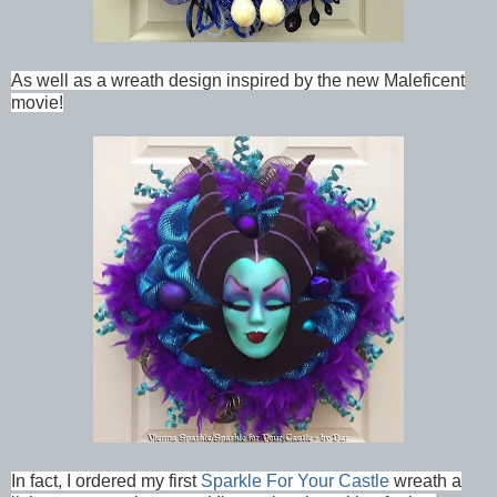
As well as a wreath design inspired by the new Maleficent
movie!
In fact, I ordered my first
Sparkle For Your Castle
wreath a