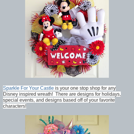
Sparkle For Your Castle
is your one stop shop for any
Disney inspired wreath! There are designs for holidays,
special events, and designs based off of your favorite
characters!