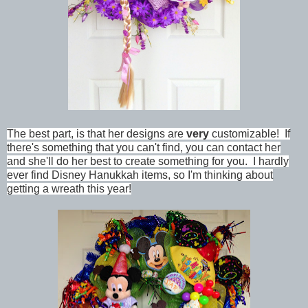
The best part, is that her designs are
very
customizable! If
there's something that you can't find, you can contact her
and she'll do her best to create something for you. I hardly
ever find Disney Hanukkah items, so I'm thinking about
getting a wreath this year!