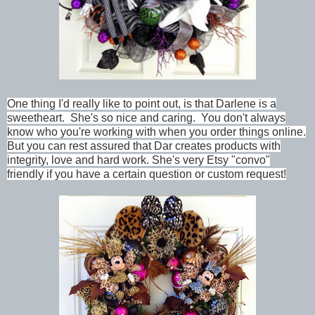
One thing I'd really like to point out, is that Darlene is a
sweetheart. She's so nice and caring. You don't always
know who you're working with when you order things online.
But you can rest assured that Dar creates products with
integrity, love and hard work. She's very Etsy "convo"
friendly if you have a certain question or custom request!