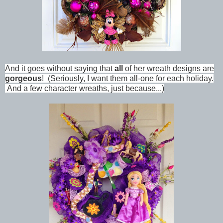
And it goes without saying that
all
of her wreath designs are
gorgeous
! (Seriously, I want them all-one for each holiday.
And a few character wreaths, just because...)