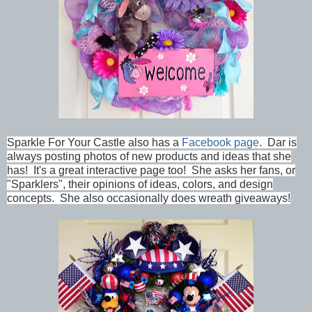
Sparkle For Your Castle
also has a
Facebook page
. Dar is
always posting photos of new products and ideas that she
has! It's a great interactive page too! She asks her fans, or
"Sparklers", their opinions of ideas, colors, and design
concepts. She also occasionally does wreath giveaways!