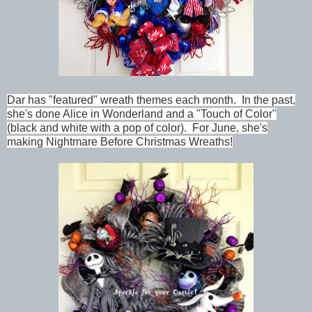
Dar has "featured" wreath themes each month. In the past,
she's done Alice in Wonderland and a "Touch of Color"
(black and white with a pop of color). For June, she's
making Nightmare Before Christmas Wreaths!