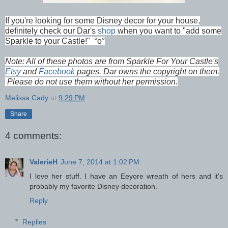
If you're looking for some Disney decor for your house,
definitely check our Dar's
shop
when you want to "add some
Sparkle to your Castle!"
°o°
Note: All of these photos are from Sparkle For Your Castle's
Etsy
and
Facebook
pages. Dar owns the copyright on them.
Please do not use them without her permission.
Melissa Cady
at
9:29 PM
Share
4 comments:
ValerieH
June 7, 2014 at 1:02 PM
I love her stuff. I have an Eeyore wreath of hers and it's
probably my favorite Disney decoration.
Reply
Replies