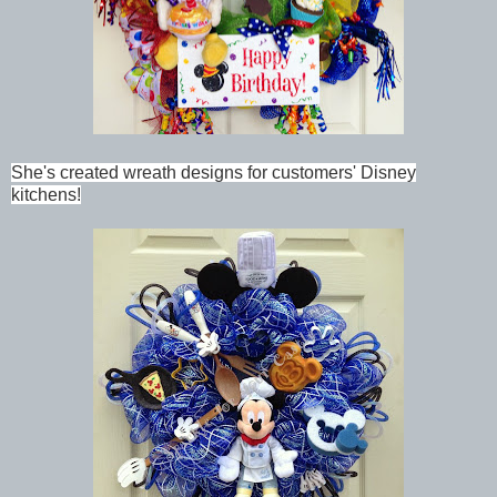
She's created wreath designs for customers' Disney
kitchens!