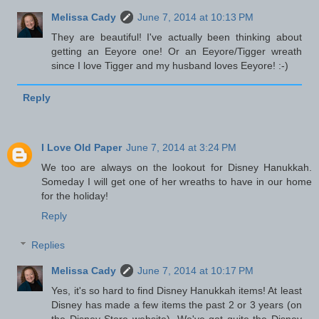
Melissa Cady
June 7, 2014 at 10:13 PM
They are beautiful! I've actually been thinking about
getting an Eeyore one! Or an Eeyore/Tigger wreath
since I love Tigger and my husband loves Eeyore! :-)
Reply
I Love Old Paper
June 7, 2014 at 3:24 PM
We too are always on the lookout for Disney Hanukkah.
Someday I will get one of her wreaths to have in our home
for the holiday!
Reply
Replies
Melissa Cady
June 7, 2014 at 10:17 PM
Yes, it's so hard to find Disney Hanukkah items! At least
Disney has made a few items the past 2 or 3 years (on