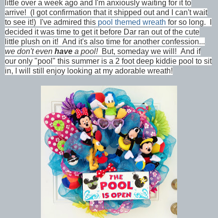
little over a week ago and I'm anxiously waiting for it to
arrive! (I got confirmation that it shipped out and I can't wait
to see it!) I've admired this
pool themed wreath
for so long. I
decided it was time to get it before Dar ran out of the cute
little plush on it! And it's also time for another confession...
we don't even
have
a pool!
But, someday we will! And if
our only "pool" this summer is a 2 foot deep kiddie pool to sit
in, I will still enjoy looking at my adorable wreath!