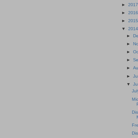
►
201
►
201
►
201
▼
201
►
D
►
N
►
Oc
►
S
►
A
►
Ju
▼
J
Ju
Mic
Dis
Fre
Di