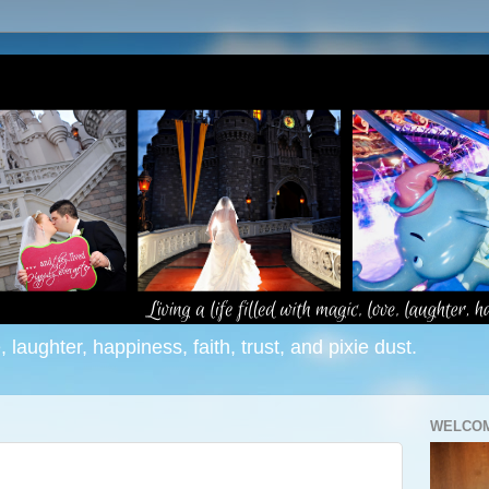
e, laughter, happiness, faith, trust, and pixie dust.
WELCOM