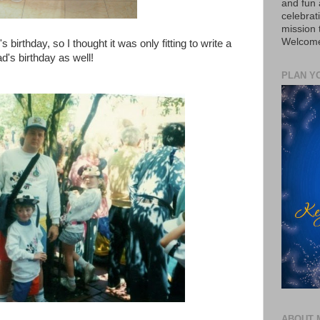
and fun 
celebrat
mission
Welcome 
irthday, so I thought it was only fitting to write a
's birthday as well!
PLAN Y
ABOUT 