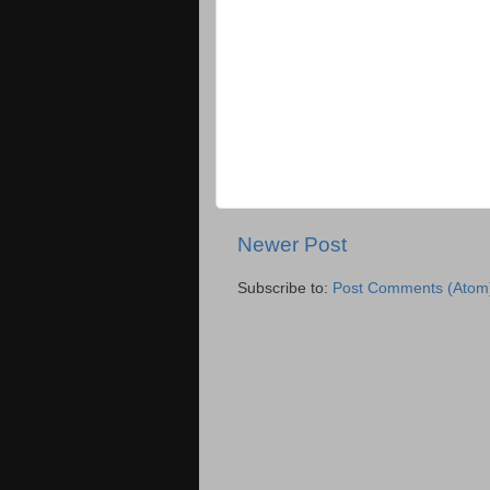
Newer Post
Subscribe to:
Post Comments (Atom