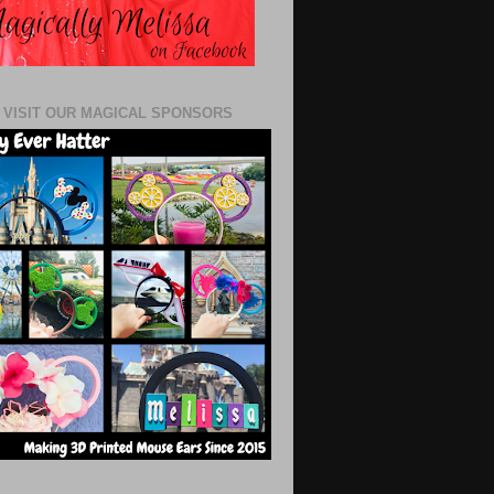
 VISIT OUR MAGICAL SPONSORS