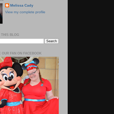
Melissa Cady
View my complete profile
 THIS BLOG
 OUR FAN ON FACEBOOK