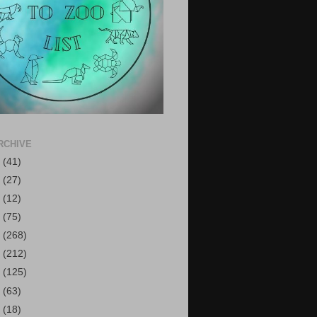
RCHIVE
6
(41)
5
(27)
4
(12)
3
(75)
2
(268)
1
(212)
0
(125)
9
(63)
8
(18)