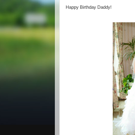
Happy Birthday Daddy!