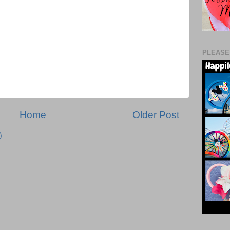
PLEASE
Home
Older Post
)