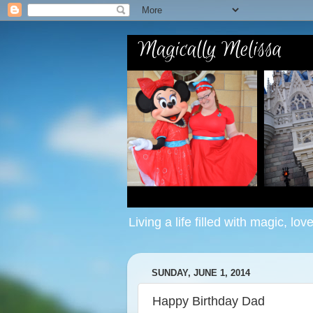
Living a life filled with magic, lov
SUNDAY, JUNE 1, 2014
Happy Birthday Dad