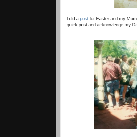
I did a
post
for Easter and my Mom's b
quick post and acknowledge my Dad