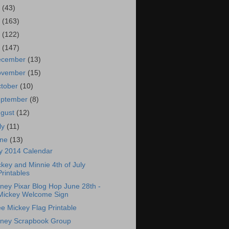
7
(43)
6
(163)
5
(122)
4
(147)
ecember
(13)
ovember
(15)
tober
(10)
eptember
(8)
ugust
(12)
ly
(11)
une
(13)
ly 2014 Calendar
key and Minnie 4th of July
Printables
ney Pixar Blog Hop June 28th -
Mickey Welcome Sign
e Mickey Flag Printable
sney Scrapbook Group