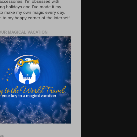
accessories. I’m obsessed with
ing holidays and I’ve made it my
 to make my own magic every day.
to my happy corner of the internet!
OUR MAGICAL VACATION
ME