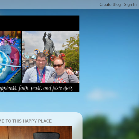
E TO THIS HAPPY PLACE