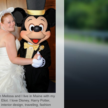
’m Melissa and I live in Maine with my
Eliot. I love Disney, Harry Potter,
 interior design, traveling, fashion