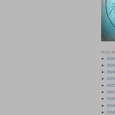
BLOG A
►
202
►
202
►
202
►
202
►
202
►
202
►
202
►
201
►
201