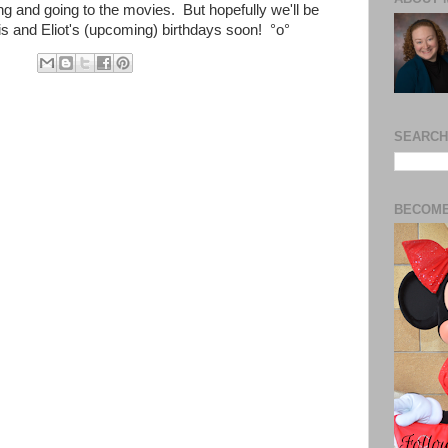
g and going to the movies. But hopefully we'll be
his and Eliot's (upcoming) birthdays soon!
°o°
SEARCH
BECOME