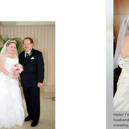
Hello! I
husband 
creating,