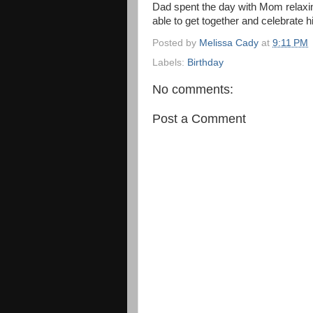
Dad spent the day with Mom relaxin
able to get together and celebrate 
Posted by
Melissa Cady
at
9:11 PM
Labels:
Birthday
No comments:
Post a Comment