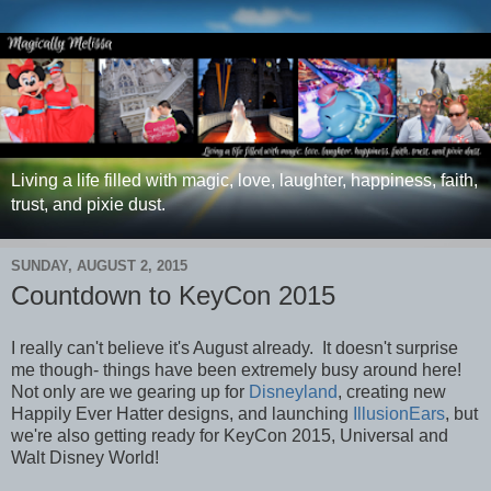
Living a life filled with magic, love, laughter, happiness, faith,
trust, and pixie dust.
SUNDAY, AUGUST 2, 2015
Countdown to KeyCon 2015
I really can't believe it's August already. It doesn't surprise
me though- things have been extremely busy around here!
Not only are we gearing up for
Disneyland
, creating new
Happily Ever Hatter designs, and launching
IllusionEars
, but
we're also getting ready for KeyCon 2015, Universal and
Walt Disney World!