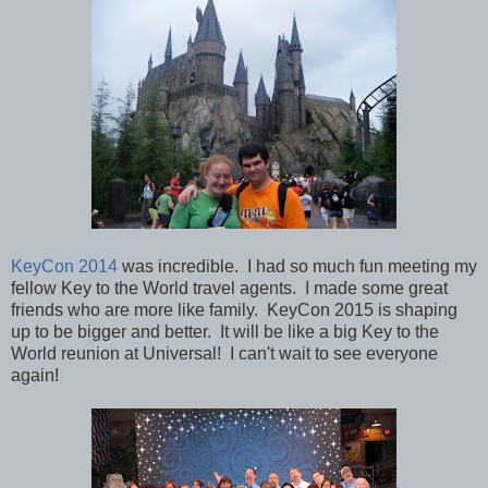
KeyCon 2014
was incredible. I had so much fun meeting my
fellow Key to the World travel agents. I made some great
friends who are more like family. KeyCon 2015 is shaping
up to be bigger and better. It will be like a big Key to the
World reunion at Universal! I can't wait to see everyone
again!