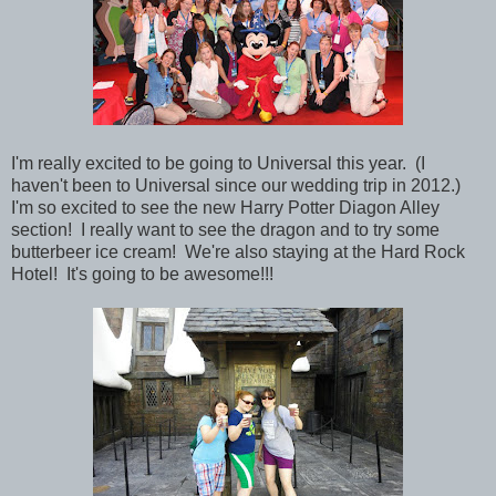
I'm really excited to be going to Universal this year. (I
haven't been to Universal since our wedding trip in 2012.)
I'm so excited to see the new Harry Potter Diagon Alley
section! I really want to see the dragon and to try some
butterbeer ice cream! We're also
staying at the Hard Rock
Hotel! It's going to be awesome!!!