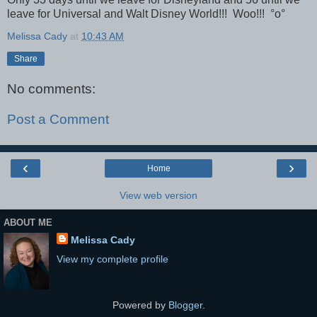
leave for Universal and Walt Disney World!!! Woo!!! °o°
Melissa Cady
at
10:43 AM
Share
No comments:
Post a Comment
‹
›
Home
View web version
ABOUT ME
Melissa Cady
View my complete profile
Powered by
Blogger
.