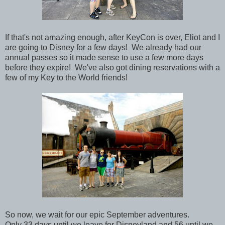
If that's not amazing enough, a
fter KeyCon is over, Eliot and I
are going to Disney for a few days! We already had our
annual passes so it made sense to use a few more days
before they expire! We've also got dining reservations with a
few of my Key to the World friends!
So now, we wait for our epic September adventures.
Only 33 days until we leave for Disneyland and 56 until we