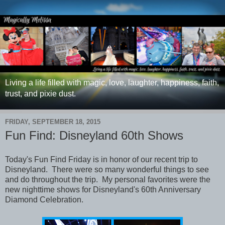
Living a life filled with magic, love, laughter, happiness, faith,
trust, and pixie dust.
FRIDAY, SEPTEMBER 18, 2015
Fun Find: Disneyland 60th Shows
Today's Fun Find Friday is
in honor of our recent trip to
Disneyland. There were so many wonderful things to see
and do throughout the trip. My personal favorites were the
new nighttime shows for Disneyland's 60th Anniversary
Diamond Celebration.