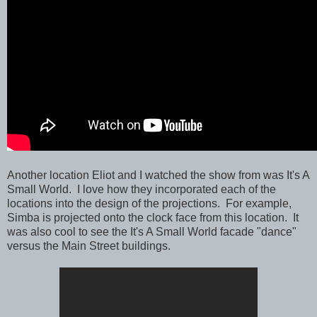
Another location Eliot and I watched the show from was It's A
Small World. I love how they incorporated each of the
locations into the design of the projections. For example,
Simba is projected onto the clock face from this location. It
was also cool to see the It's A Small World facade "dance"
versus the Main Street buildings.