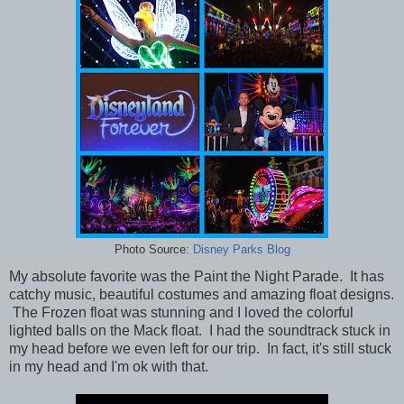
Photo Source:
Disney Parks Blog
My absolute favorite was the Paint the Night Parade. It has
catchy music, beautiful costumes and amazing float designs.
The Frozen float was stunning and I loved the colorful
lighted balls on the Mack float. I had the soundtrack stuck in
my head before we even left for our trip. In fact, it's still stuck
in my head and I'm ok with that.