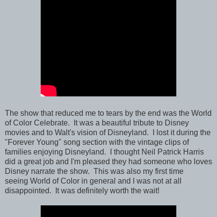
The show that reduced me to tears by the end was the World
of Color Celebrate. It was a beautiful tribute to Disney
movies and to Walt's vision of Disneyland. I lost it during the
"Forever Young" song section with the vintage clips of
families enjoying Disneyland. I thought Neil Patrick Harris
did a great job and I'm pleased they had someone who loves
Disney narrate the show. This was also my first time
seeing World of Color in general and I was not at all
disappointed. It was definitely worth the wait!