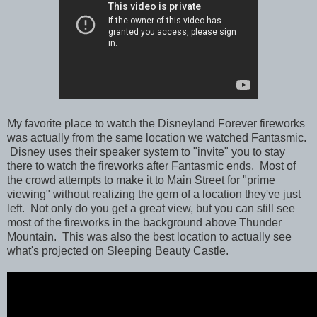
My favorite place to watch the Disneyland Forever fireworks
was actually from the same location we watched Fantasmic.
Disney uses their speaker system to "invite" you to stay
there to watch the fireworks after Fantasmic ends. Most of
the crowd attempts to make it to Main Street for "prime
viewing" without realizing the gem of a location they've just
left. Not only do you get a great view, but you can still see
most of the fireworks in the background above Thunder
Mountain. This was also the best location to actually see
what's projected on Sleeping Beauty Castle.