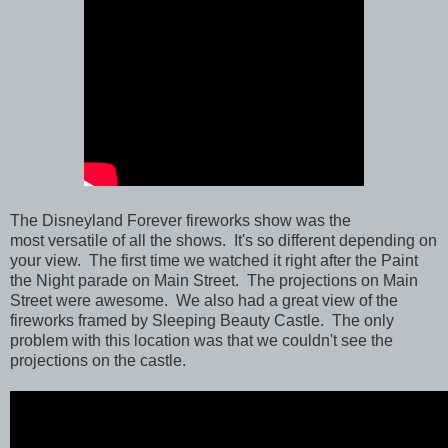
The Disneyland Forever fireworks show was the
most versatile of all the shows. It's so different depending on
your view. The first time we watched it right after the Paint
the Night parade on Main Street. The projections on Main
Street were awesome. We also had a great view of the
fireworks framed by Sleeping Beauty Castle. The only
problem with this location was that we couldn't see the
projections on the castle.