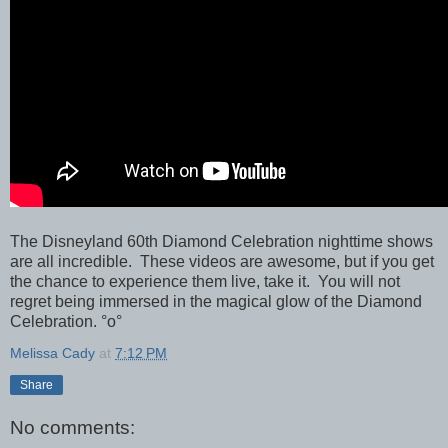
The Disneyland 60th Diamond Celebration nighttime shows
are all incredible. These videos are awesome, but if you get
the chance to experience them live, take it. You will not
regret being immersed in the magical glow of the Diamond
Celebration. °o°
Melissa Cady
at
7:12 PM
Share
No comments: