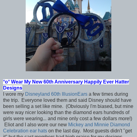
°o°
Wear My New 60th Anniversary Happily Ever Hatter
Designs
I wore my
Disneyland 60th IllusionEars
a few times during
the trip. Everyone loved them and said Disney should have
been selling a set like mine. (Obviously I'm biased, but mine
were way nicer looking than the diamond ears hundreds of
girls were wearing... and mine only cost a few dollars more!)
Eliot and I also wore our new
Mickey and Minnie Diamond
Celebration ear hats
on the last day. Most guests didn't "get
it" but the cast members had high praise for my designs.