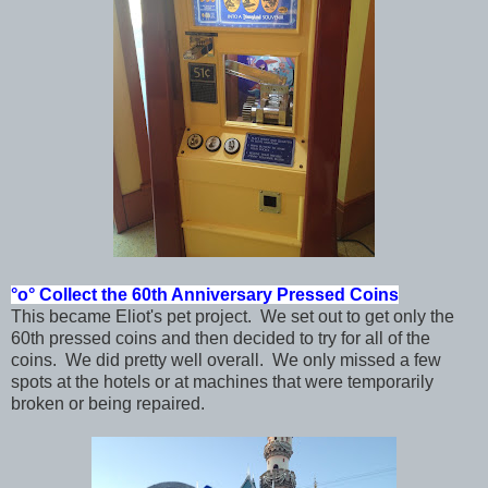
°o°
Collect the 60th Anniversary Pressed Coins
This became Eliot's pet project. We set out to get only the
60th pressed coins and then decided to try for all of the
coins. We did pretty well overall. We only missed a few
spots at the hotels or at machines that were temporarily
broken or being repaired.