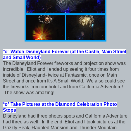
°o°
Watch Disneyland Forever (at the Castle, Main Street
and Small World)
The Disneyland Forever fireworks and projection show was
incredible. Eliot and I ended up seeing it four times from
inside of Disneyland- twice at Fantasmic, once on Main
Street and once from It's A Small World. We also could see
the fireworks from our hotel and from California Adventure!
The show was amazing!
°o° Take Pictures at the Diamond Celebration Photo
Stops
Disneyland had three photos spots and California Adventure
had three as well. In the end, Eliot and I took pictures at the
Grizzly Peak, Haunted Mansion and Thunder Mountain