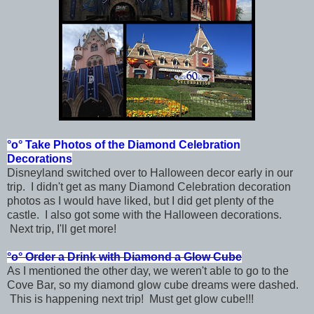
°o°
Take Photos of the Diamond Celebration
Decorations
Disneyland switched over to Halloween decor early in our
trip. I didn't get as many Diamond Celebration decoration
photos as I would have liked, but I did get plenty of the
castle. I also got some with the Halloween decorations.
Next trip, I'll get more!
°o°
Order a Drink with Diamond a Glow Cube
As I mentioned the other day, we weren't able to go to the
Cove Bar, so my diamond glow cube dreams were dashed.
This is happening next trip! Must get glow cube!!!