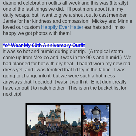
diamond celebration outfits all week and this was (literally)
one of the last things we did. I'll post more about it in my
daily recaps, but I want to give a shout out to cast member
Jamie for her kindness and compassion! Mickey and Minnie
loved our custom
Happily Ever Hatter
ear hats and I'm so
happy we got photos with them!
°o°
Wear My 60th Anniversary Outfit
It was so hot and humid during our trip. (A tropical storm
came up from Mexico and it was in the 90's and humid.) We
had planned for hot with dry heat. I hadn't worn my new red
dress yet, and I was terrified that I'd fry in the fabric. I was
going to change into it, but we were such a hot mess
anyways that I decided it wasn't worth it. Eliot didn't really
have an outfit to match either. This is on the bucket list for
next trip!