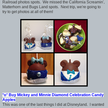
Railroad photos spots. We missed the California Screamin',
Matterhorn and Bugs Land spots. Next trip, we're going to
try to get photos at all of them!
°o°
Buy Mickey and Minnie
Diamond Celebration
Candy
Apples
This was one of the last things I did at Disneyland. I wanted