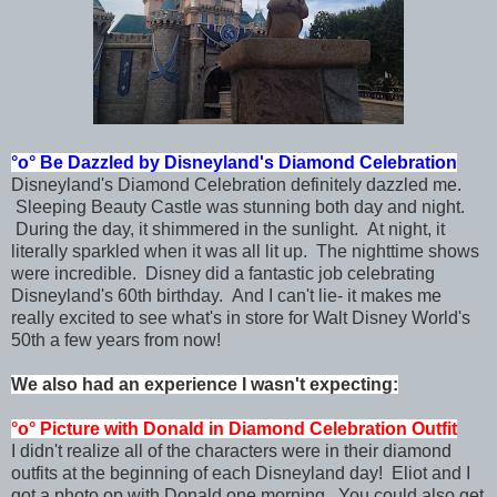
°o°
Be Dazzled by Disneyland's
Diamond Celebration
Disneyland's Diamond Celebration definitely dazzled me.
Sleeping Beauty Castle was stunning both day and night.
During the day, it shimmered in the sunlight. At night, it
literally sparkled when it was all lit up. The nighttime shows
were incredible. Disney did a fantastic job celebrating
Disneyland's 60th birthday. And I can't lie- it makes me
really excited to see what's in store for Walt Disney World's
50th a few years from now!
We also had an experience I wasn't expecting:
°o°
Picture with Donald in
Diamond Celebration Outfit
I didn't realize all of the characters were in their diamond
outfits at the beginning of each Disneyland day! Eliot and I
got a photo op with Donald one morning. You could also get