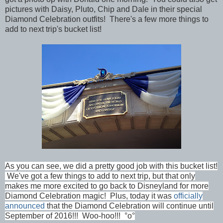
pictures with Daisy, Pluto, Chip and Dale in their special
Diamond Celebration outfits! There's a few more things to
add to next trip's bucket list!
As you can see, we did a pretty good job with this bucket list!
We've got a few things to add to next trip, but that only
makes me more excited to go back to Disneyland for more
Diamond Celebration magic! Plus, today it was
officially
announced
that the Diamond Celebration will continue until
September of 2016!!! Woo-hoo!!! °o°