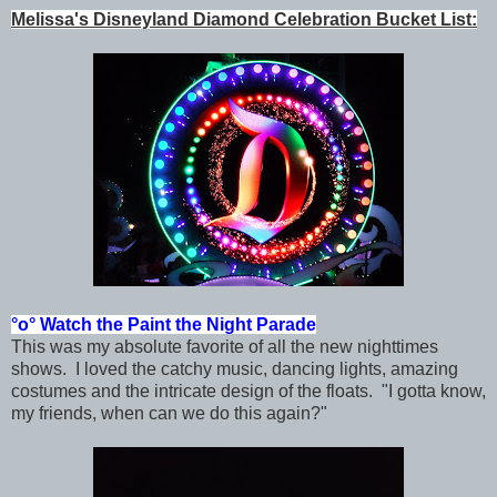
Melissa's Disneyland Diamond Celebration Bucket List:
°o°
Watch the Paint the Night Parade
This was my absolute favorite of all the new nighttimes
shows. I
loved the catchy music, dancing lights, amazing
costumes and the intricate design of the floats. "I gotta know,
my friends, when can we do this again?"