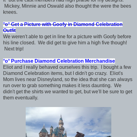
Mickey, Minnie and Oswald also thought the were the bees
knees.
°o°
Get a Picture with Goofy in
Diamond Celebration
Outfit
We weren't able to get in line for a picture with Goofy before
his line closed. We did get to give him a high five though!
Next trip!
°o°
Purchase Diamond Celebration Merchandise
Eliot and I really behaved ourselves this trip. I bought a few
Diamond Celebration items, but I didn't go crazy. Eliot's
Mom lives near Disneyland, so the idea that she can always
run over to grab something makes it less daunting. We
didn't get the shirts we wanted to get, but we'll be sure to get
them eventually.