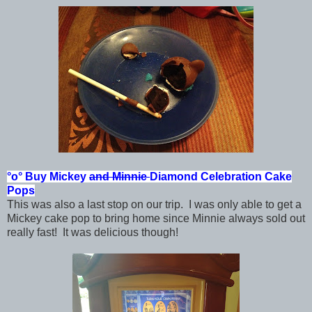
°o°
Buy Mickey
and Minnie
Diamond Celebration
Cake
Pops
This was also a last stop on our trip. I was only able to get a
Mickey cake pop to bring home since Minnie always sold out
really fast! It was delicious though!