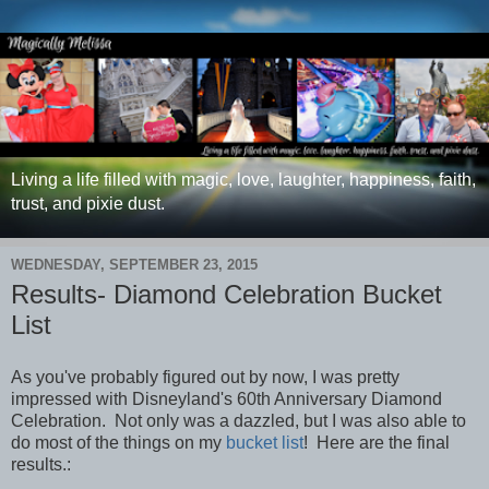
Living a life filled with magic, love, laughter, happiness, faith,
trust, and pixie dust.
WEDNESDAY, SEPTEMBER 23, 2015
Results- Diamond Celebration Bucket
List
As you've probably figured out by now, I was pretty
impressed with Disneyland's 60th Anniversary Diamond
Celebration. Not only was a dazzled, but I was also able to
do most of the things on my
bucket list
! Here are the final
results.: