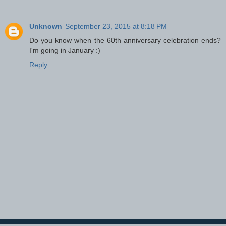
Unknown
September 23, 2015 at 8:18 PM
Do you know when the 60th anniversary celebration ends?
I'm going in January :)
Reply