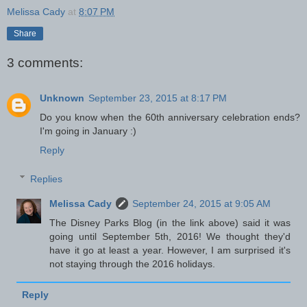
Melissa Cady
at
8:07 PM
Share
3 comments:
Unknown
September 23, 2015 at 8:17 PM
Do you know when the 60th anniversary celebration ends?
I'm going in January :)
Reply
Replies
Melissa Cady
September 24, 2015 at 9:05 AM
The Disney Parks Blog (in the link above) said it was
going until September 5th, 2016! We thought they'd
have it go at least a year. However, I am surprised it's
not staying through the 2016 holidays.
Reply