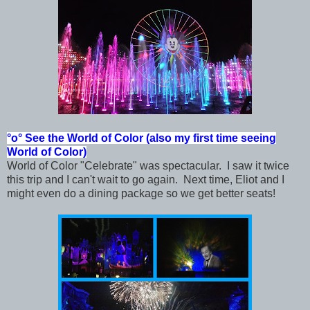
°o°
See the World of Color (also my first time seeing
World of Color)
World of Color "Celebrate" was spectacular. I saw it twice
this trip and I can't wait to go again. Next time, Eliot and I
might even do a dining package so we get better seats!