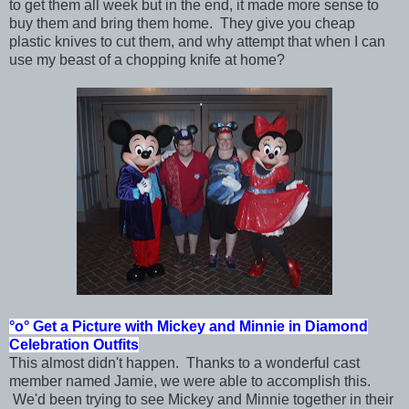
to get them all week but in the end, it made more sense to
buy them and bring them home. They give you cheap
plastic knives to cut them, and why attempt that when I can
use my beast of a chopping knife at home?
°o°
Get a Picture with Mickey and Minnie in
Diamond
Celebration Outfits
This almost didn't happen. Thanks to a wonderful cast
member named Jamie, we were able to accomplish this.
We'd been trying to see Mickey and Minnie together in their