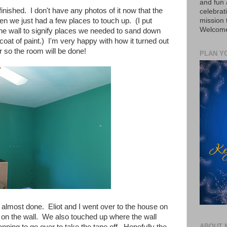
and fun 
finished. I don't have any photos of it now that the
celebrat
mission
en we just had a few places to touch up. (I put
Welcome 
 the wall to signify places we needed to sand down
oat of paint.) I'm very happy with how it turned out
er so the room will be done!
PLAN Y
 almost done. Eliot and I went over to the house on
t on the wall. We also touched up where the wall
ABOUT 
anning to go over to take the tape off. Hopefully the