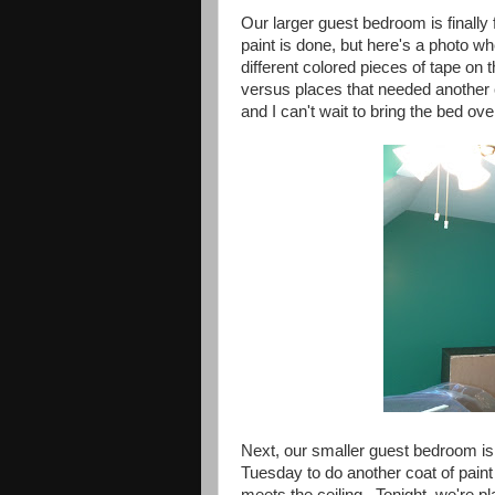
Our larger guest bedroom is finally 
paint is done, but here's a photo wh
different colored pieces of tape on
versus places that needed another c
and I can't wait to bring the bed ov
Next, our smaller guest bedroom is
Tuesday to do another coat of pain
meets the ceiling. Tonight, we're pl