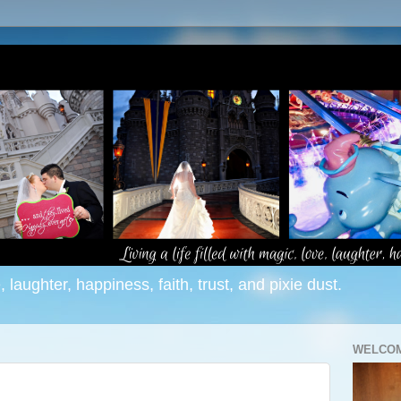
e, laughter, happiness, faith, trust, and pixie dust.
WELCOM