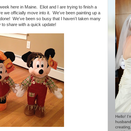
eek here in Maine. Eliot and I are trying to finish a
e we officially move into it. We've been painting up a
t done!
We've been so busy that I haven't taken many
w to share with a quick update!
Hello! I
husband 
creating,