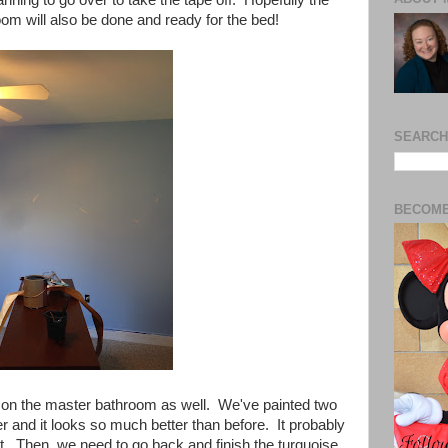
oom will also be done and ready for the bed!
SEARCH
BECOME
on the master bathroom as well. We've painted two
r and it looks so much better than before. It probably
t. Then, we need to go back and finish the turquoise