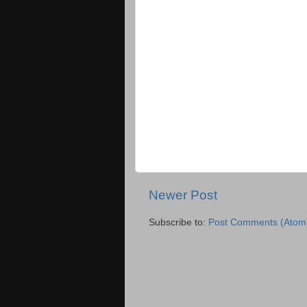
Newer Post
Subscribe to:
Post Comments (Atom