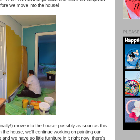
before we move into the house!
PLEASE
inally!) move into the house- possibly as soon as this
 the house, we'll continue working on painting our
 we have so little furniture in it right now; there's