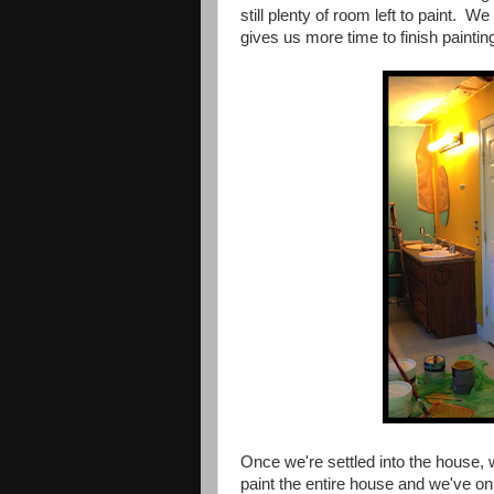
still plenty of room left to paint. We
gives us more time to finish paintin
Once we're settled into the house, we
paint the entire house and we've onl