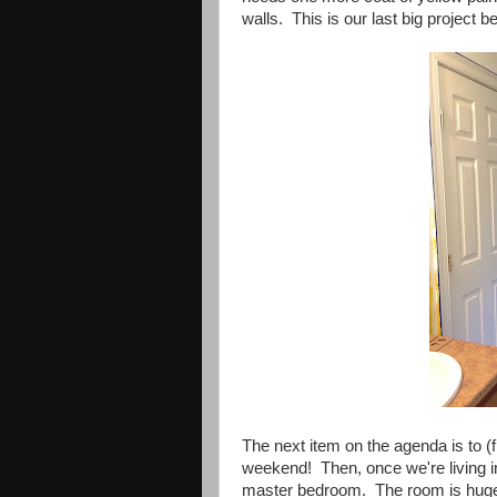
walls. This is our last big project 
The next item on the agenda is to (f
weekend! Then, once we're living in
master bedroom. The room is huge and