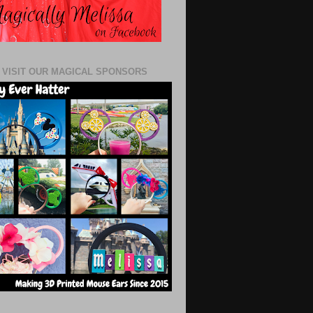
 VISIT OUR MAGICAL SPONSORS