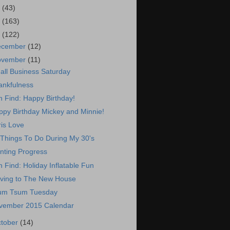
7
(43)
6
(163)
5
(122)
ecember
(12)
ovember
(11)
all Business Saturday
ankfulness
 Find: Happy Birthday!
ppy Birthday Mickey and Minnie!
is Love
 Things To Do During My 30's
nting Progress
 Find: Holiday Inflatable Fun
ving to The New House
um Tsum Tuesday
vember 2015 Calendar
tober
(14)