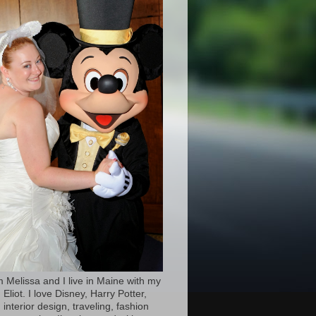
’m Melissa and I live in Maine with my
Eliot. I love Disney, Harry Potter,
 interior design, traveling, fashion