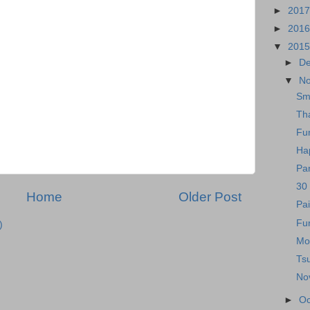
►
201
►
201
▼
201
►
D
▼
N
Sm
Th
Fun
Ha
Par
30
Home
Older Post
Pai
Fun
)
Mo
Ts
No
►
Oc