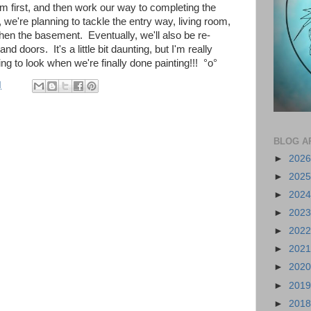
m first, and then work our way to completing the
, we're planning to tackle the entry way,
living room,
hen the basement. Eventually, we'll also be re-
nd doors. It's a little bit daunting, but I'm really
g to look when we're finally done painting!!!
°o°
M
BLOG A
►
202
►
202
►
202
►
202
►
202
►
202
►
202
►
201
►
201