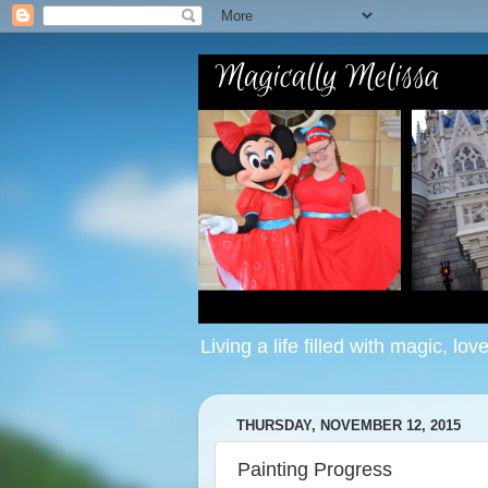
Living a life filled with magic, lov
THURSDAY, NOVEMBER 12, 2015
Painting Progress