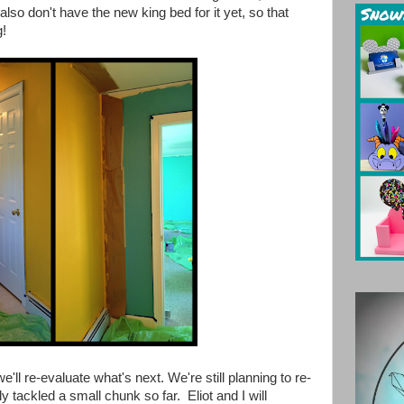
 also don't have the new king bed for it yet, so that
g!
'll re-evaluate what's next. We're still planning to re-
y tackled a small chunk so far. Eliot and I will