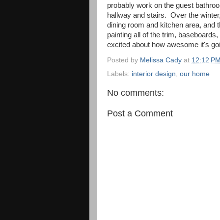
probably work on the guest bathroo
hallway and stairs. Over the winter
dining room and kitchen area, and t
painting all of the trim, baseboards, a
excited about how awesome it's goin
Posted by
Melissa Cady
at
12:12 P
Labels:
interior design
,
our home
No comments:
Post a Comment