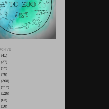
RCHIVE
6
(41)
5
(27)
4
(12)
3
(75)
2
(268)
1
(212)
0
(125)
9
(63)
8
(18)