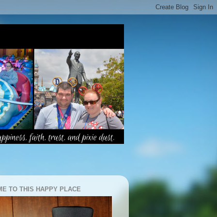
E TO THIS HAPPY PLACE