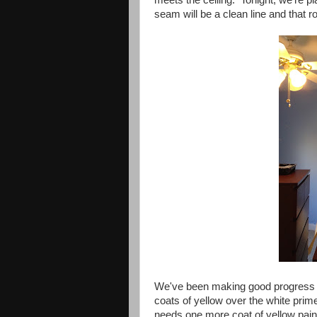
seam will be a clean line and that r
We've been making good progress 
coats of yellow over the white prime
needs one more coat of yellow pain