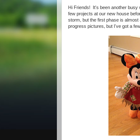
Hi Friends! It's been another busy w
few projects at our new house befor
storm, but the first phase is almos
progress pictures, but I've got a fe