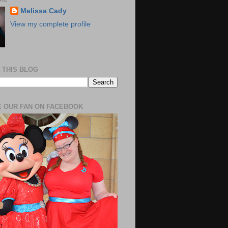
Melissa Cady
View my complete profile
 THIS BLOG
 OUR FAN ON FACEBOOK