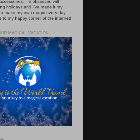
accessories. I’m obsessed with
ing holidays and I’ve made it my
 to make my own magic every day.
to my happy corner of the internet!
OUR MAGICAL VACATION
ME