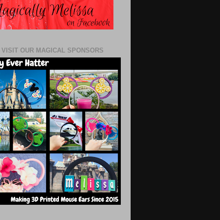
 VISIT OUR MAGICAL SPONSORS