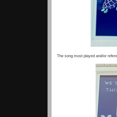
The song most played and/or refer