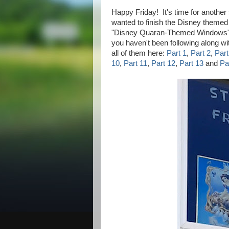
Happy Friday! It's time for another
wanted to finish the Disney theme
"Disney Quaran-Themed Windows". I
you haven't been following along w
all of them here:
Part 1
,
Part 2
,
Part
10
,
Part 11
,
Part 12
,
Part 13
and
Pa