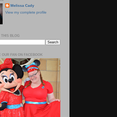
Melissa Cady
View my complete profile
 THIS BLOG
 OUR FAN ON FACEBOOK