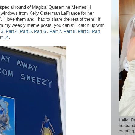
 s
pecial round of Magical Quarantine Memes!
I
d windows from
Kelly Osterman LaFrance for
her
 love them and I had to share the rest of them!
If
ith my weekly meme posts, you can still catch up with
 3
,
Part 4
,
Part 5
,
Part 6
,
Part 7
,
Part 8
,
Part 9
,
Part
rt 14
.
Hello! I
husband 
creating,