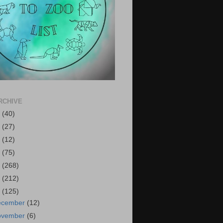
RCHIVE
6
(40)
5
(27)
4
(12)
3
(75)
2
(268)
1
(212)
0
(125)
ecember
(12)
ovember
(6)