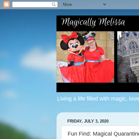
Living a life filled with magic, lov
FRIDAY, JULY 3, 2020
Fun Find: Magical Quaranti