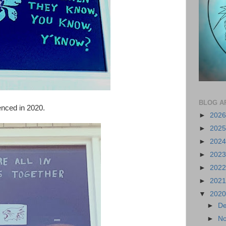
BLOG A
enced in 2020.
►
202
►
202
►
202
►
202
►
202
►
202
▼
202
►
D
►
N