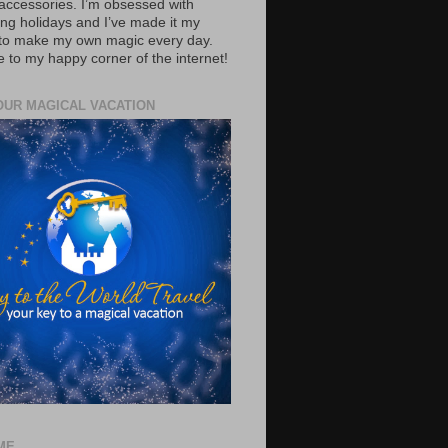
accessories. I’m obsessed with
ing holidays and I’ve made it my
 to make my own magic every day.
to my happy corner of the internet!
OUR MAGICAL VACATION
ME