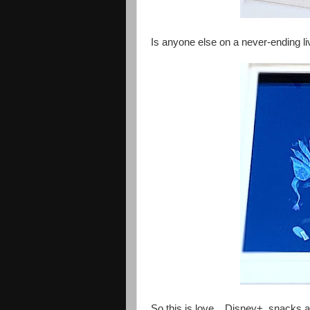
Is anyone else on a never-ending l
So this is love... Disney+, snacks an