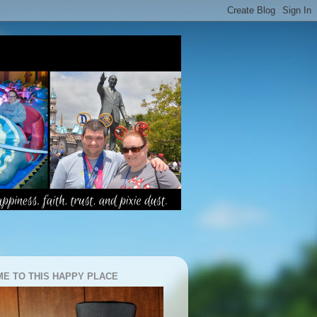
E TO THIS HAPPY PLACE