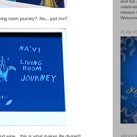
and fun 
celebrat
mission
Welcome 
iving room journey? No... just me?
PLAN Y
d wine... this is what makes life divine!!!
ABOUT 