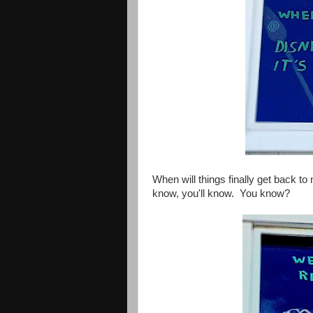
When will things finally get back t
know, you'll know. You know?