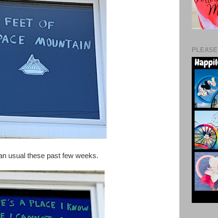
PLEASE
han usual these past few weeks.