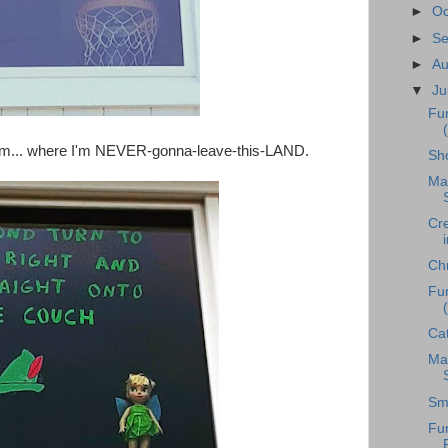
►
Oc
►
S
►
A
▼
Ju
Fu
room... where I'm NEVER-gonna-leave-this-LAND.
Sh
Ma
Cr
Chr
Fu
Ca
Mag
Sm
Fu