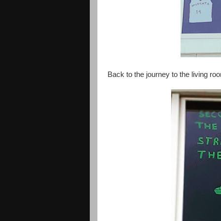
Back to the journey to the living 