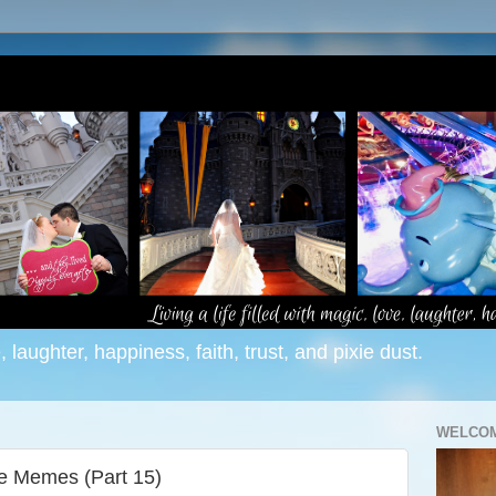
e, laughter, happiness, faith, trust, and pixie dust.
WELCOM
ne Memes (Part 15)