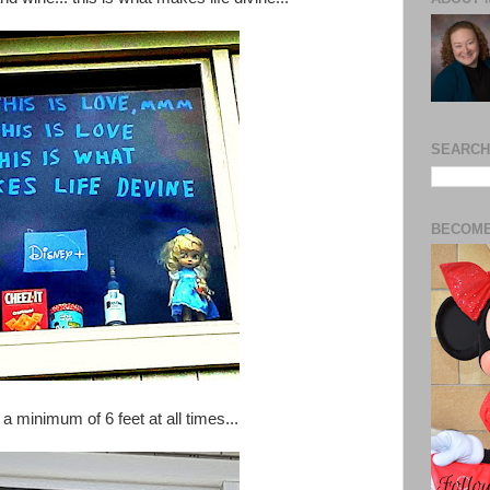
SEARCH
BECOME
 a minimum of 6 feet at all times...