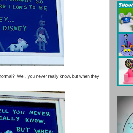
o normal? Well, you never really know, but when they