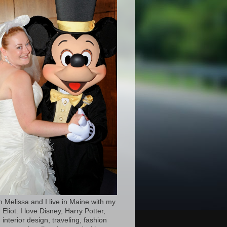
’m Melissa and I live in Maine with my
Eliot. I love Disney, Harry Potter,
 interior design, traveling, fashion