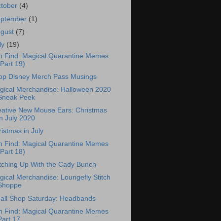
tober
(4)
eptember
(1)
ugust
(7)
ly
(19)
n Find: Magical Quarantine Memes
(Part 19)
op Disney Merch Pass Musings
gical Merchandise: Halloween 2020
Sneak Peek
eative New Mouse Ears: Christmas
in July 2020
istmas in July
n Find: Magical Quarantine Memes
(Part 18)
tching Up With the Cady Bunch
ical Merchandise: Loungefly Stitch
Shoppe
all Shop Saturday: Headbands
n Find: Magical Quarantine Memes
Part 17