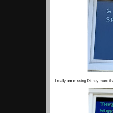
I really am missing Disney more t