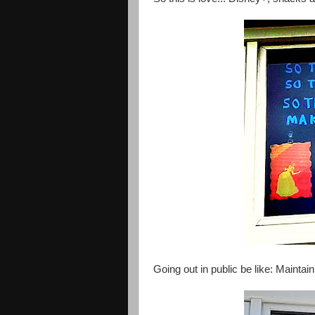
Going out in public be like: Maintain