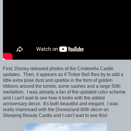
First, Disney released photos of the
Cinderella Castle
updates. Then, it appears as if Tinker Bell flies by to add a
little extra pixie dust and sparkle in the form of golden
ribbons around the turrets, some sashes and a large 50th
medallion. I was already a fan of the updated color scheme
and I can't wait to see how it looks with the added
anniversary decor. It's both beautiful and elegant. I was
really impressed with the Disneyland 60th decor on
Sleeping Beauty Castle and I can't wait to see this!