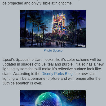
be projected and only visible at night time.
Photo Source
Epcot's Spaceship Earth looks like it's color scheme will be
updated in shades of blue, teal and purple. It also has a new
lighting system that will make it's reflective surface look like
stars. According to the
Disney Parks Blog
, the new star
lighting will be a permanent fixture and will remain after the
50th celebration is over.