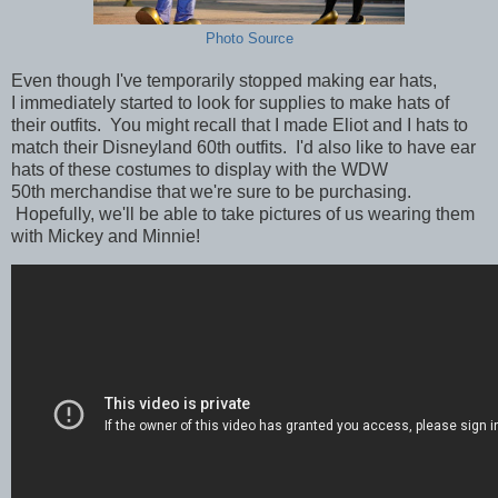
Photo Source
Even though I've temporarily stopped making ear hats,
I immediately started to look for supplies to make hats of
their outfits. You might recall that I made Eliot and I hats to
match their Disneyland 60th outfits. I'd also like to have ear
hats of these costumes to display with the WDW
50th merchandise that we're sure to be purchasing.
Hopefully, we'll be able to take pictures of us wearing them
with Mickey and Minnie!