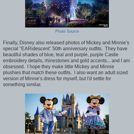
Photo Source
Finally, Disney also released photos of Mickey and Minnie's
special "EARidescent" 50th anniversary outfits. They have
beautiful shades of blue, teal and purple, purple Castle
embroidery details, rhinestones and gold accents... and I am
obsessed. I hope they make little Mickey and Minnie
plushies that match these outfits. I also want an adult sized
version of Minnie's dress for myself, but I'd settle for
something similar.