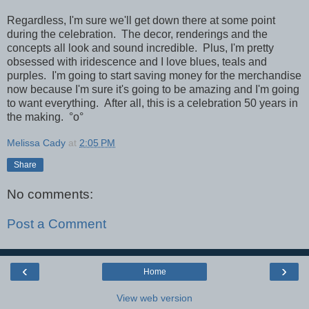
Regardless, I'm sure we'll get down there at some point
during the celebration. The decor, renderings and the
concepts all look and sound incredible. Plus, I'm pretty
obsessed with iridescence and I love blues, teals and
purples. I'm going to start saving money for the merchandise
now because I'm sure it's going to be amazing and I'm going
to want everything. After all, this is a celebration 50 years in
the making.
°o°
Melissa Cady
at
2:05 PM
Share
No comments:
Post a Comment
‹
›
Home
View web version