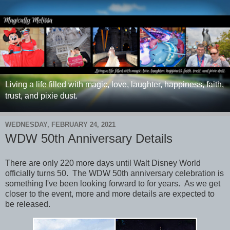
Living a life filled with magic, love, laughter, happiness, faith,
trust, and pixie dust.
WEDNESDAY, FEBRUARY 24, 2021
WDW 50th Anniversary Details
There are only 220 more days until Walt Disney World
officially turns 50. The WDW 50th anniversary celebration is
something I've been looking forward to for years. As we get
closer to the event, more and more details are expected to
be released.