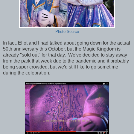
Photo Source
In fact, Eliot and I had talked about going down for the actual
50th anniversary this October, but the Magic Kingdom is
already "sold out" for that day. We've decided to stay away
from the park that week due to the pandemic and it probably
being super crowded, but we'd still like to go sometime
during the celebration.