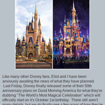
Like many other Disney fans, Eliot and I have been
anxiously awaiting the news of what they have planned.
Last Friday, Disney finally released some of their 50th
anniversary plans on Good Morning America for what they're
dubbing "The World's Most Magical Celebration" which will
officially start on it's October 1st birthday. There still aren't
many details, but we do finally see a few ways of how they're