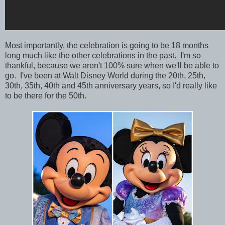
Most importantly, the celebration is going to be 18 months
long much like the other celebrations in the past. I'm so
thankful, because we aren't 100% sure when we'll be able to
go. I've been at Walt Disney World during the 20th, 25th,
30th, 35th, 40th and 45th anniversary years, so I'd really like
to be there for the 50th.