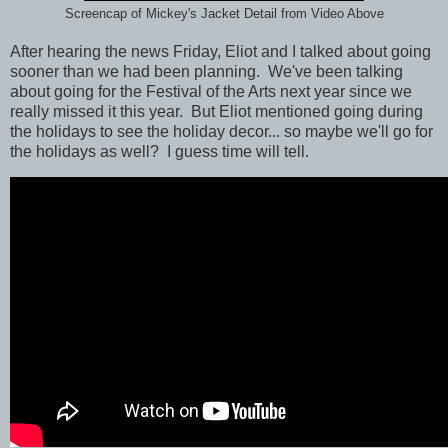
Screencap of Mickey's Jacket Detail from Video Above
After hearing the news Friday, Eliot and I talked about going
sooner than we had been planning. We've been talking
about going for the Festival of the Arts next year since we
really missed it this year. But Eliot mentioned going during
the holidays to see the holiday decor... so maybe we'll go for
the holidays as well? I guess time will tell.