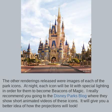
The other renderings released were images of each of the
park icons. At night, each icon will be lit with special lighting
in order for them to
become Beacons of Magic. I really
recommend you going to the
Disney Parks Blog
where they
show short animated videos of these icons. It will give you a
better idea of how the projections will look!