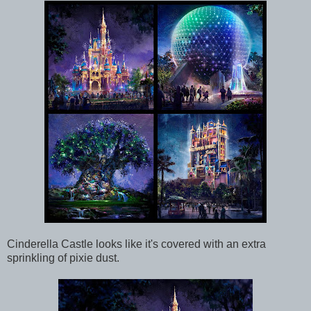
Cinderella Castle looks like it's covered with an extra
sprinkling of pixie dust.