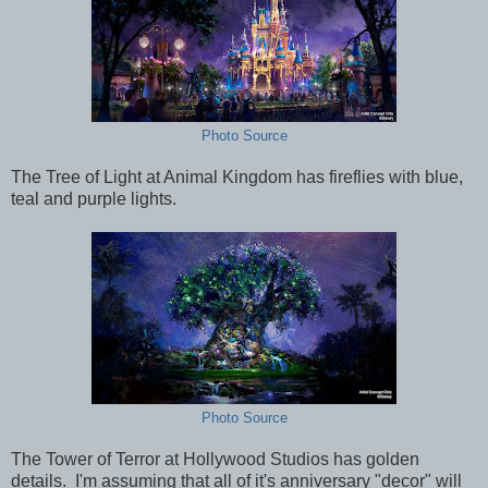
Photo Source
The Tree of Light at Animal Kingdom has fireflies with blue,
teal and purple lights.
Photo Source
The Tower of Terror at Hollywood Studios has golden
details. I'm assuming that all of it's anniversary "decor" will