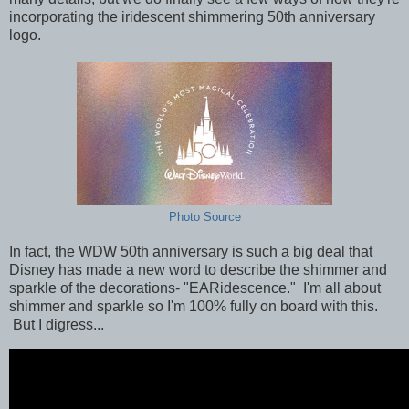
incorporating the iridescent shimmering 50th anniversary
logo.
Photo Source
In fact, the WDW 50th anniversary is such a big deal that
Disney has made a new word
to describe the shimmer and
sparkle of the decorations-
"EARidescence." I'm all about
shimmer and sparkle so I'm 100% fully on board with this.
But I digress...