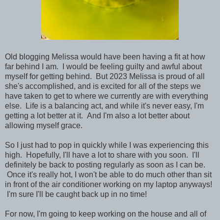
Old blogging Melissa would have been having a fit at how
far behind I am. I would be feeling guilty and awful about
myself for getting behind. But 2023 Melissa is proud of all
she's accomplished, and is excited for all of the steps we
have taken to get to where we currently are with everything
else. Life is a balancing act, and while it's never easy, I'm
getting a lot better at it. And I'm also a lot better about
allowing myself grace.
So I just had to pop in quickly while I was experiencing this
high. Hopefully, I'll have a lot to share with you soon. I'll
definitely be back to posting regularly as soon as I can be.
Once it's really hot, I won't be able to do much other than sit
in front of the air conditioner working on my laptop anyways!
I'm sure I'll be caught back up in no time!
For now, I'm going to keep working on the house and all of