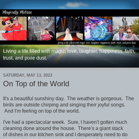
Living a life filled with magic, love, laughter, happiness, faith,
trust, and pixie dust.
SATURDAY, MAY 13, 2023
On Top of the World
It's a beautiful sunshiny day. The weather is gorgeous. The
birds are outside chirping and singing their joyful songs.
And I'm feeling on top of the world.
I've had a spectacular week. Sure, I haven't gotten much
cleaning done around the house. There's a giant stack
of dishes in our kitchen sink and I desperately need to do