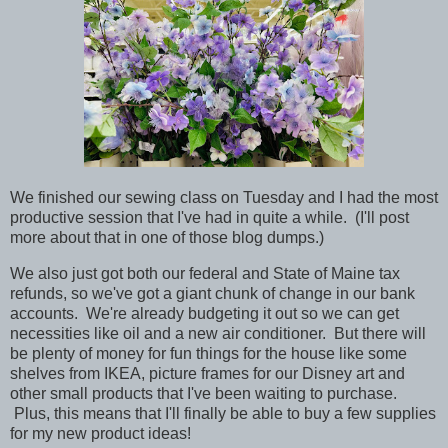
We finished our sewing class on Tuesday and I had the most
productive session that I've had in quite a while. (I'll post
more about that in one of those blog dumps.)
We also just got both our federal and State of Maine tax
refunds, so we've got a giant chunk of change in our bank
accounts. We're already budgeting it out so we can get
necessities like oil and a new air conditioner. But there will
be plenty of money for fun things for the house like some
shelves from IKEA, picture frames for our Disney art and
other small products that I've been waiting to purchase.
Plus, this means that I'll finally be able to buy a few supplies
for my new product ideas!