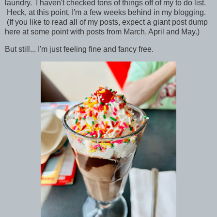
laundry. I haven't checked tons of things off of my to do list.
Heck, at this point, I'm a few weeks behind in my blogging.
(If you like to read all of my posts, expect a giant post dump
here at some point with posts from March, April and May.)
But still... I'm just feeling fine and fancy free.