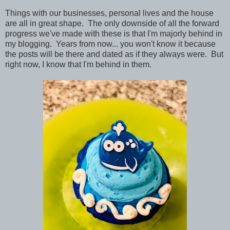
Things with our businesses, personal lives and the house
are all in great shape. The only downside of all the forward
progress we've made with these is that I'm majorly behind in
my blogging. Years from now... you won't know it because
the posts will be there and dated as if they always were. But
right now, I know that I'm behind in them.