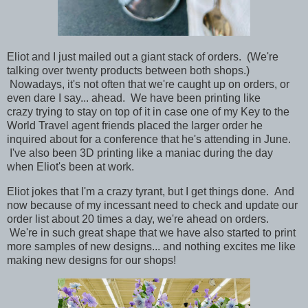
Eliot and I just mailed out a giant stack of orders. (We're
talking over twenty products between both shops.)
Nowadays, it's not often that we're caught up on orders, or
even dare I say... ahead. We have been printing like
crazy trying to stay on top of it in case one of my Key to the
World Travel agent friends placed the larger order he
inquired about for a conference that he's attending in June.
I've also been 3D printing like a maniac during the day
when Eliot's been at work.
Eliot jokes that I'm a crazy tyrant, but I get things done. And
now
because
of my incessant need to check and update our
order list about 20 times a day, we're ahead on orders.
We're in such great shape that we have also started to print
more samples of new designs... and nothing excites me like
making new designs for our shops!