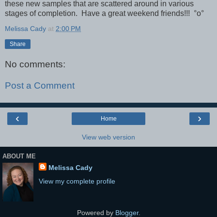
these new samples that are scattered around in various
stages of completion. Have a great weekend friends!!!
°o°
Melissa Cady
at
2:00 PM
Share
No comments:
Post a Comment
‹
›
Home
View web version
ABOUT ME
Melissa Cady
View my complete profile
Powered by
Blogger
.