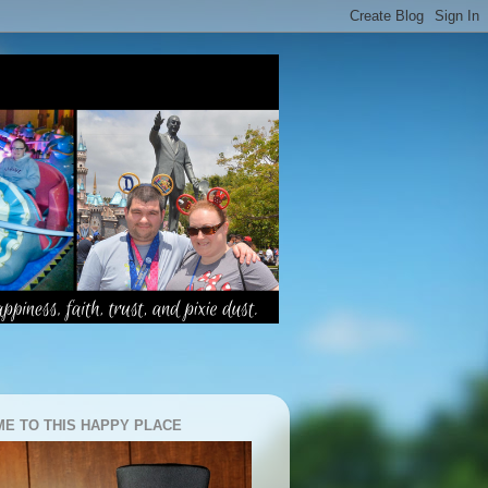
E TO THIS HAPPY PLACE