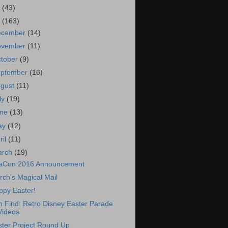
7
(43)
6
(163)
ecember
(14)
ovember
(11)
tober
(9)
eptember
(16)
ugust
(11)
ly
(19)
une
(13)
ay
(12)
ril
(11)
arch
(19)
aCon 2016 Announcement
ch's Magical Mail
ppy Easter!
 Find: Retro Disney Easter Parade
Videos
ster Project Round Up