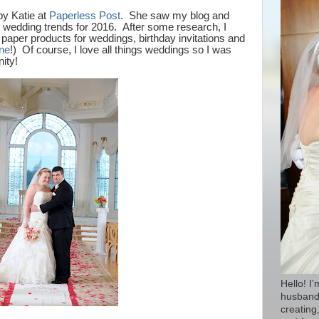
by Katie at
Paperless Post
. She saw my blog and
e wedding trends for 2016.
After some research, I
paper products for weddings, birthday invitations and
ine
!) Of course, I love all things weddings so I was
nity!
Hello! I
husband 
creating,