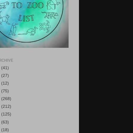
RCHIVE
6
(41)
5
(27)
4
(12)
3
(75)
2
(268)
1
(212)
0
(125)
9
(63)
8
(18)