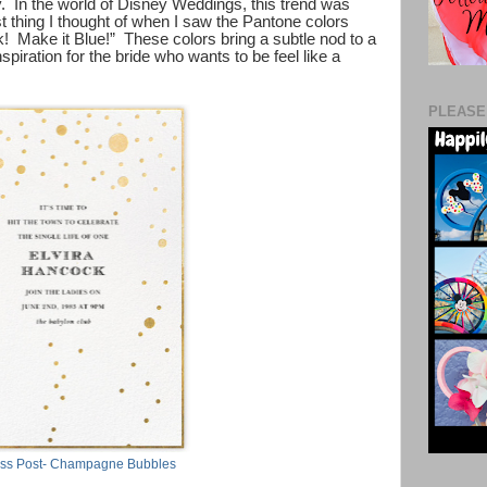
. In the world of Disney Weddings, this trend was
 thing I thought of when I saw the Pantone colors
! Make it Blue!” These colors bring a subtle nod to a
nspiration for the bride who wants to be feel like a
PLEASE
ss Post- Champagne Bubbles