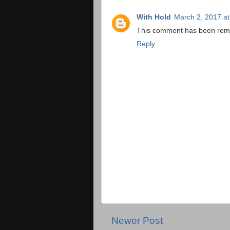
With Hold
March 2, 2017 a
This comment has been remo
Reply
Newer Post