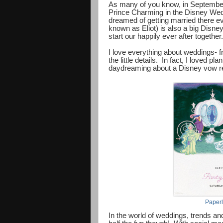
As many of you know, in September 
Prince Charming in the Disney Wedd
dreamed of getting married there ever
known as Eliot) is also a big Disne
start our happily ever after together.
I love everything about weddings- f
the little details. In fact, I loved 
daydreaming about a Disney vow re
Paperl
In the world of weddings, trends and