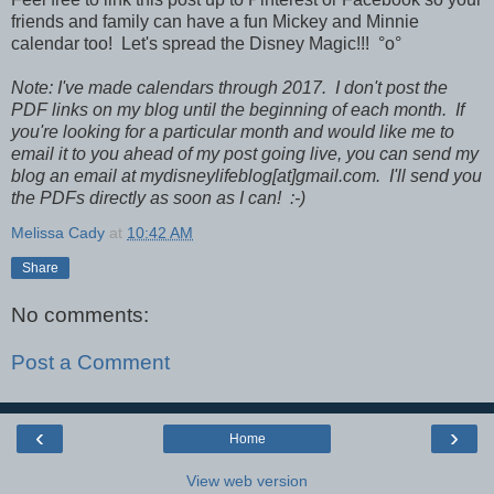
friends and family can have a fun Mickey and Minnie
calendar too! Let's spread the Disney Magic!!! °o°
Note: I've made calendars through 2017. I don't post the
PDF links on my blog until the beginning of each month. If
you're looking for a particular month and would like me to
email it to you ahead of my post going live, you can send my
blog an email at mydisneylifeblog[at]gmail.com. I'll send you
the PDFs directly as soon as I can! :-)
Melissa Cady
at
10:42 AM
Share
No comments:
Post a Comment
‹
›
Home
View web version