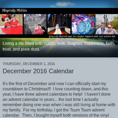
Living a life filled with magic, love, laughter, happiness, faith,
trust, and pixie dust.
THURSDAY, DECEMBER 1, 2016
December 2016 Calendar
It's the first of December and now I can officially start my
countdown to Christmas!!! I love counting down, and this
year, I have three advent calendars to help! I haven't done
an advent calendar in years... the last time I actually
remember doing one was when I was still living at home with
my family. For my birthday, I got the Tsum Tsum advent
calendar. Then, I bought myself both versions of the vinyl