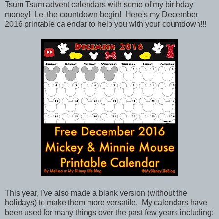
Tsum Tsum advent calendars with some of my birthday
money! Let the countdown begin! Here's my December
2016 printable calendar to help you with your countdown!!!
This year, I've also made a blank version (without the
holidays) to make them more versatile.
My calendars have
been used for many things over the past few years including: