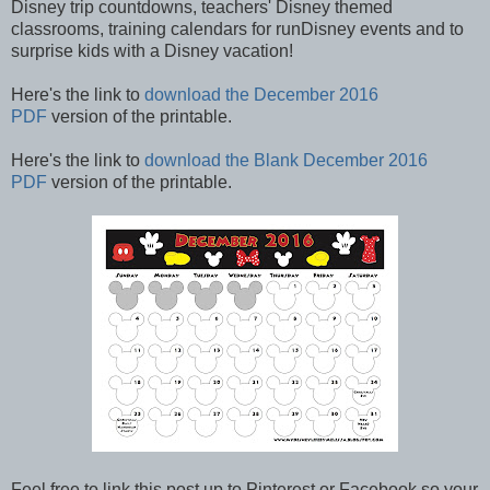
Disney trip countdowns, teachers' Disney themed
classrooms, training calendars for runDisney events and to
surprise kids with a Disney vacation!
Here's the link to
download the December 2016
PDF
version of the printable.
Here's the link to
download the Blank December 2016
PDF
version of the printable.
Feel free to link this post up to Pinterest or Facebook so your