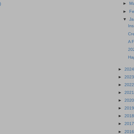
►
M
)
►
Fe
▼
Ja
Ins
Cr
A 
20
Ha
►
202
►
202
►
202
►
202
►
202
►
201
►
201
►
201
►
201