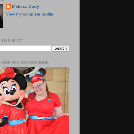
Melissa Cady
View my complete profile
 THIS BLOG
 OUR FAN ON FACEBOOK