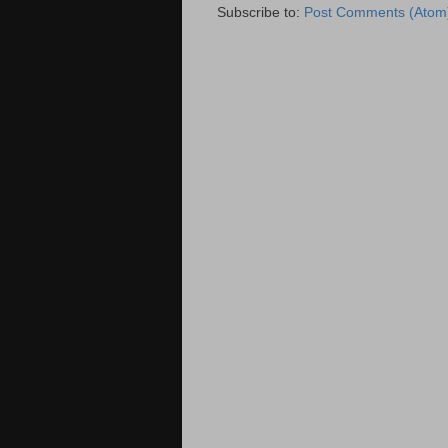
Subscribe to:
Post Comments (Atom