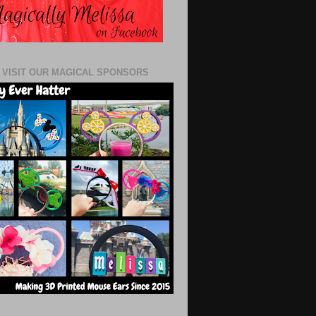
 VISIT OUR MAGICAL SPONSORS