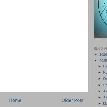
BLOG A
►
202
▼
202
►
D
►
N
►
Oc
►
S
►
Ju
►
J
Home
Older Post
►
M