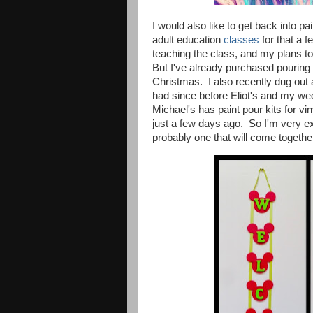
I would also like to get back into 
adult education
classes
for that a 
teaching the class, and my plans to
But I've already purchased pouring p
Christmas. I also recently dug out
had since before Eliot's and my we
Michael's has paint pour kits for vin
just a few days ago.
So I'm very ex
probably one that will come together