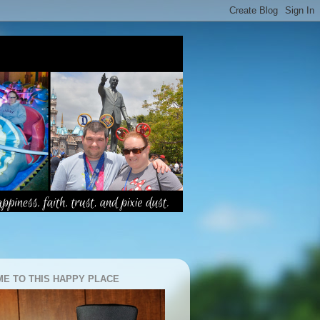
E TO THIS HAPPY PLACE