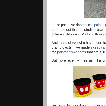
In the past, I've done some
paint n
bummed out that the studio closest t
(There's still one in Portland though
And those of you who have been h
craft projects. I've made
signs
,
var
the
painted flower pots
that are stil
But more
recently,
I feel as if this 
I've actually signed up for a few onl