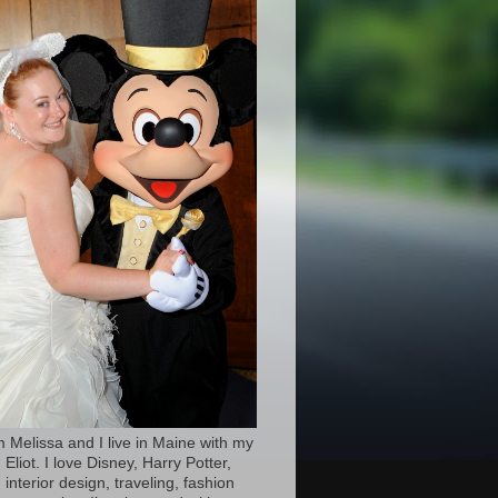
’m Melissa and I live in Maine with my
Eliot. I love Disney, Harry Potter,
 interior design, traveling, fashion