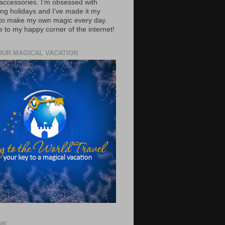
accessories. I’m obsessed with
ing holidays and I’ve made it my
 to make my own magic every day.
to my happy corner of the internet!
OUR MAGICAL VACATION
ME