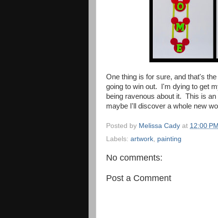
One thing is for sure, and that's th
going to win out. I'm dying to get m
being ravenous about it. This is an
maybe I'll discover a whole new wor
Posted by
Melissa Cady
at
12:00 P
Labels:
artwork
,
painting
No comments:
Post a Comment