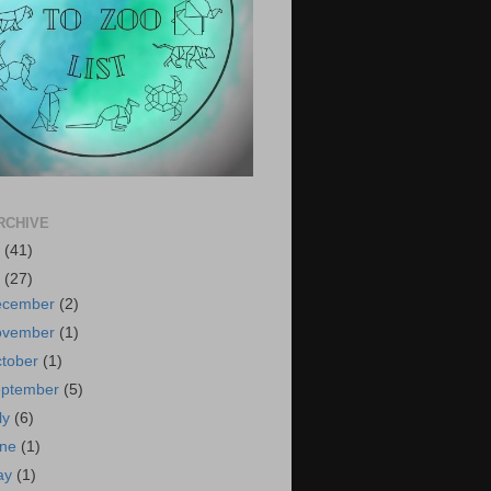
RCHIVE
6
(41)
5
(27)
ecember
(2)
ovember
(1)
tober
(1)
eptember
(5)
ly
(6)
une
(1)
ay
(1)