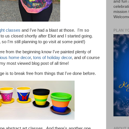
and fun 
celebrat
mission
Welcome 
ight classes
and I've had a blast at those. I'm so
PLAN Y
o us closed shortly after Eliot and I started going.
, so I'm still planning to go visit at some point!)
ere from the beginning know
I've painted plenty of
ious home decor
,
tons of holiday decor
,
and of course
l my most viewed blog post of all time!
urge is to break free from things that I've done before.
ine a
bstract art classes. And there's another one
ABOUT 