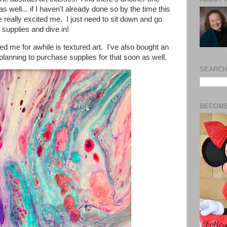
as well... if I haven't already done so by the time this
really excited me. I just need to sit down and go
 supplies and dive in!
ed me for awhile is textured art. I've also bought an
 planning to purchase supplies for that soon as well.
SEARCH
BECOME