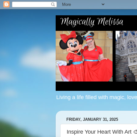
Living a life filled with magic, lov
FRIDAY, JANUARY 31, 2025
Inspire Your Heart With Art 