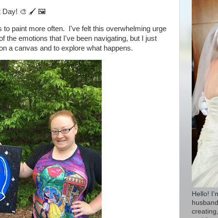
rt Day!
🎨 🖌
🖼
 to paint more often. I've felt this overwhelming urge
ll of the emotions that I've been navigating, but I just
nt on a canvas and to explore what happens.
Hello! I
husband 
creating,