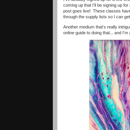
coming up that I'll be signing up for 
post goes live! These classes have 
through the supply lists so I can get
Another medium that's really intrigu
online guide to doing that... and I'm