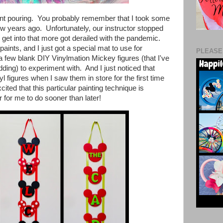
paint pouring. You probably remember that I took some
few years ago. Unfortunately, our instructor stopped
 get into that more got derailed with the pandemic.
aints, and I just got a special mat to use for
PLEASE
 a few
blank DIY Vinylmation Mickey figures (that I've
dding) to experiment with. And
I just noticed that
yl figures when I saw them in store for the first time
cited that this particular painting technique is
 for me to do sooner than later!