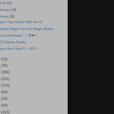
arch
(1)
bruary
(4)
nuary
(5)
pire Your Heart With Art 🎨
eating Magic For the Magic Maker
Fond Farewell... ✨🌎🔑✨
25 Disney Goals
ppy New Year!!! ✨🥂🐭✨
4
(12)
3
(75)
2
(268)
1
(212)
0
(125)
9
(63)
8
(18)
7
(43)
6
(163)