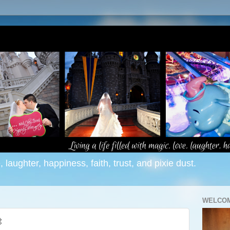
e, laughter, happiness, faith, trust, and pixie dust.
WELCOM
