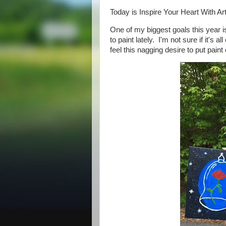
Today is Inspire Your Heart With A
One of my biggest goals this year is
to paint lately. I'm not sure if it's a
feel this nagging desire to put pai