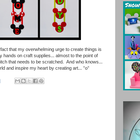
e fact that my overwhelming urge to create things is
y hands on craft supplies... almost to the point of
 itch that needs to be scratched.
And who knows...
ld and inspire my heart by creating art...
°o°
M