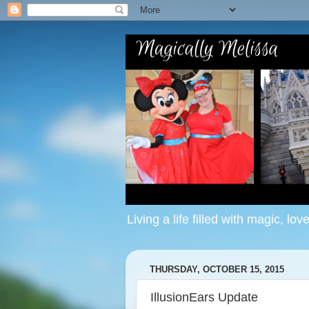
Living a life filled with magic, lov
THURSDAY, OCTOBER 15, 2015
IllusionEars Update