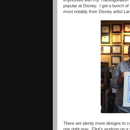
popular at Disney. I got a bunch 
most notably from Disney artist Lar
There are plenty more designs to co
one right now. Eliot's working on a 