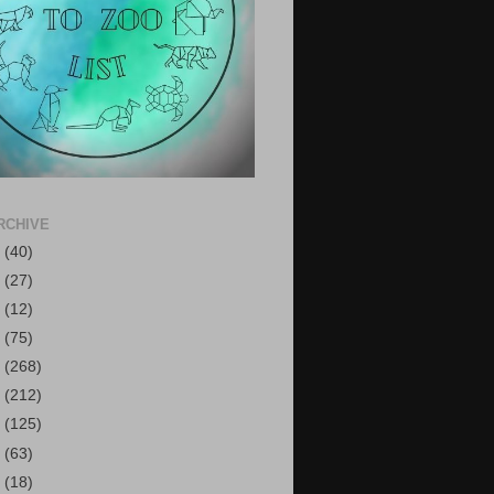
RCHIVE
6
(40)
5
(27)
4
(12)
3
(75)
2
(268)
1
(212)
0
(125)
9
(63)
8
(18)