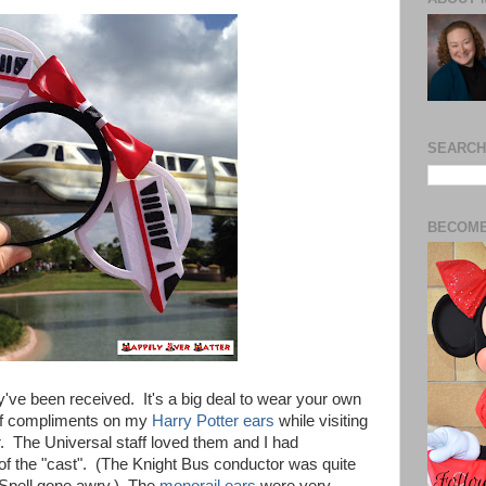
SEARCH
BECOME
ey've been received. It's a big deal to wear your own
n of compliments on my
Harry Potter ears
while visiting
. The Universal staff loved them and I had
of the "cast". (The Knight Bus conductor was quite
 Spell gone awry.) The
monorail ears
were very