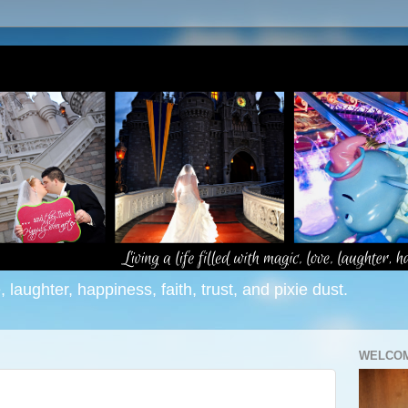
e, laughter, happiness, faith, trust, and pixie dust.
WELCOM