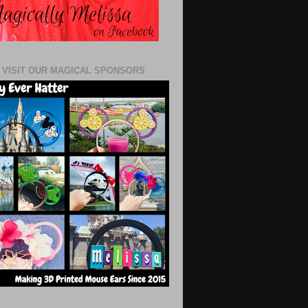
 VISIT OUR MAGICAL SPONSORS