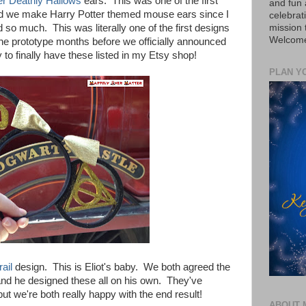
er Deathly Hallows
ears. This was one of the first
and fun 
ed we make Harry Potter themed mouse ears since I
celebrat
mission
 so much. This was literally one of the first designs
Welcome 
e prototype months before we officially announced
 to finally have these listed in my Etsy shop!
PLAN Y
ail
design. This is Eliot's baby. We both agreed the
and he designed these all on his own. They've
t we're both really happy with the end result!
ABOUT 