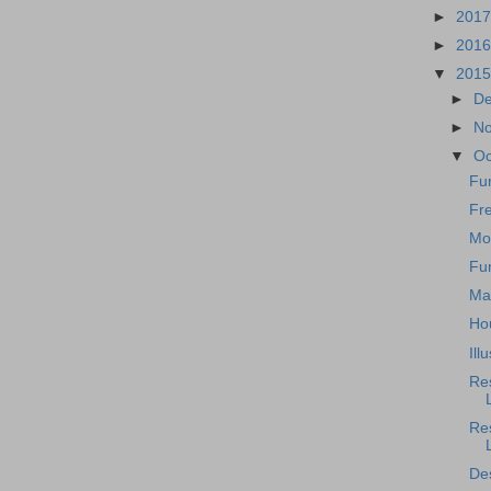
►
201
►
201
▼
201
►
D
►
N
▼
Oc
Fu
Fre
Mo
Fu
Ma
Ho
Ill
Re
Res
Des