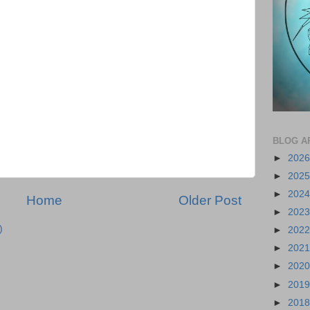
BLOG A
►
202
►
202
►
202
Home
Older Post
►
202
)
►
202
►
202
►
202
►
201
►
201