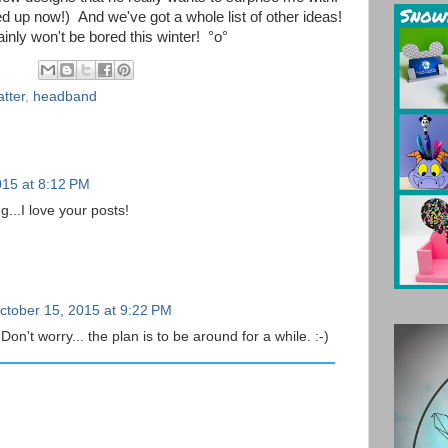
ed up now!) And we've got a whole list of other ideas!
ainly won't be bored this winter!
°o°
tter
,
headband
015 at 8:12 PM
g...I love your posts!
ctober 15, 2015 at 9:22 PM
n't worry... the plan is to be around for a while. :-)