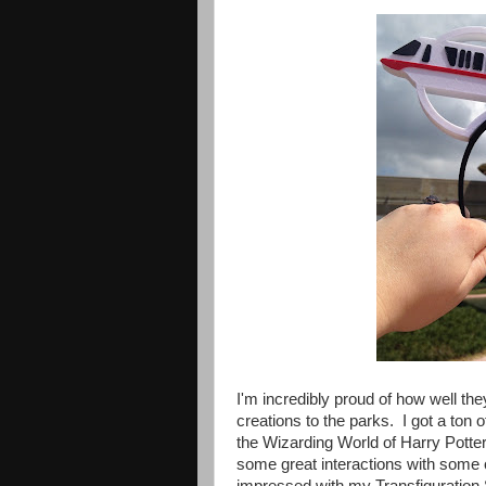
I'm incredibly proud of how well th
creations to the parks. I got a to
the Wizarding World of Harry Potter
some great interactions with some 
impressed with my Transfiguration