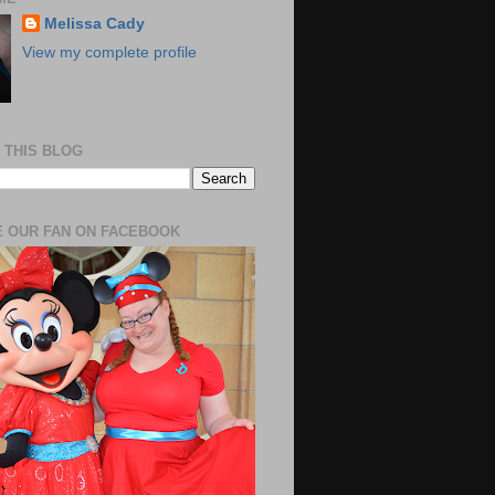
Melissa Cady
View my complete profile
 THIS BLOG
 OUR FAN ON FACEBOOK