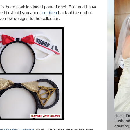
t's been a while since I posted one! Eliot and I have
 I first told you about
our idea
back at the end of
o new designs to the collection:
Hello! I
husband 
creating,