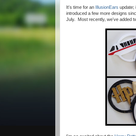
It's time for an
IllusionEars
update; i
introduced a few more designs since
July.
Most recently, we've added tw