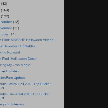
7
(43)
6
(163)
5
(122)
ecember
(12)
ovember
(11)
tober
(14)
n Find: MNSSHP Halloween Videos
e Halloween Printables
ving Forward
n Find: Halloween Decor
king My Own Magic
use Updates
usionEars Update
sults- WDW Fall 2015 Trip Bucket
List
ults- Universal 2015 Trip Bucket
List
igning Interiors