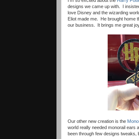
I'm so excited about the
Harry Pott
designs we came up with. I insist
love Disney and the wizarding world
Eliot made me. He brought home th
our business. It brings me great joy
Our other new creation is the
Monor
world really needed monorail ears 
been through few designs tweaks, bu