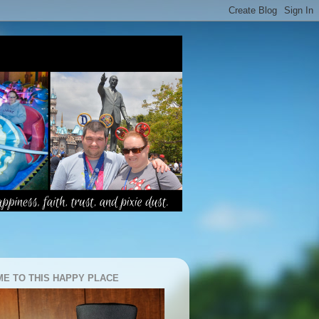
E TO THIS HAPPY PLACE