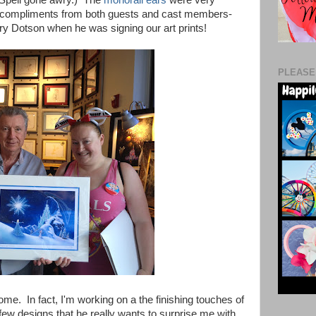
of compliments from both guests and cast members-
ry Dotson when he was signing our art prints!
PLEASE
me. In fact, I'm working on a the finishing touches of
few designs that he really wants to surprise me with.