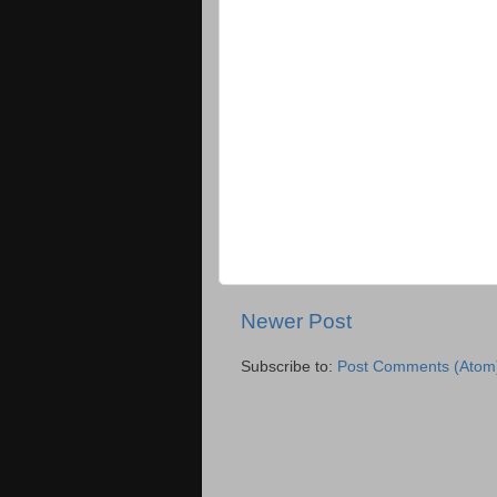
Newer Post
Subscribe to:
Post Comments (Atom