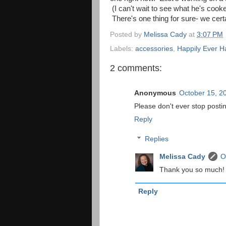
(I can't wait to see what he's cook
There's one thing for sure- we cert
Posted by
Melissa Cady
at
3:07 PM
Labels:
accessories
,
Happily Ever Ha
2 comments:
Anonymous
October 15, 2
Please don't ever stop postin
Reply
Replies
Melissa Cady
O
Thank you so much! Do
Reply