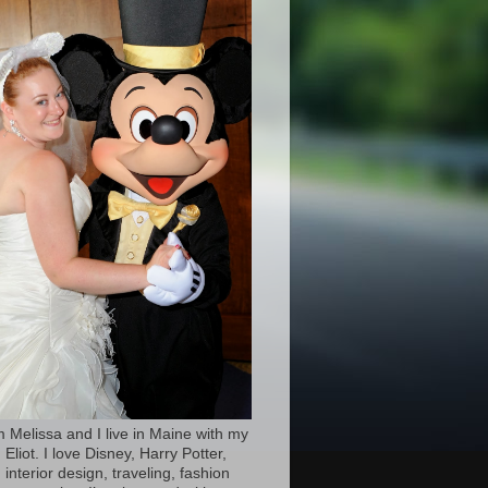
’m Melissa and I live in Maine with my
Eliot. I love Disney, Harry Potter,
 interior design, traveling, fashion