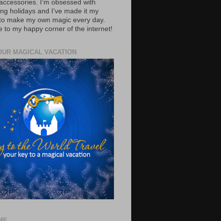
accessories. I’m obsessed with
ing holidays and I’ve made it my
 to make my own magic every day.
to my happy corner of the internet!
OUR MAGICAL VACATION
ME