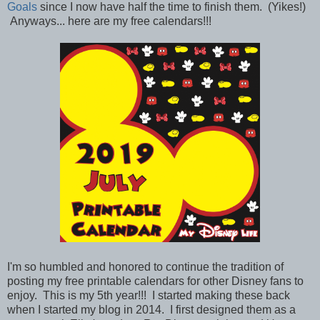
Goals
since I now have half the time to finish them. (Yikes!)
Anyways... here are my free calendars!!!
I'm so humbled and honored to continue the tradition of
posting my free printable calendars for other Disney fans to
enjoy. This is my 5th year!!! I started making these back
when I started my blog in 2014. I first designed them as a