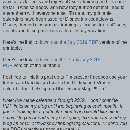
way to track Eliot's and my RunDisney training and it's come
so far! I was so happy with how they turned out that I had to
share them with everyone else.
To date,
my printable
calendars have been used for Disney trip countdowns,
Disney themed classrooms, training calendars for runDisney
events and to surprise kids with a Disney vacation!
Here's the link to
download the July 2019 PDF
version of the
printable.
Here's the link to
download the Blank July 2019
PDF
version of the printable.
Feel free to link this post up to Pinterest or Facebook so your
friends and family can have a fun Mickey and Minnie
calendar too! Let's spread the Disney Magic!!! °o°
Note: I've made calendars through 2019. I don't post the
PDF links on my blog until the beginning of each month. If
you're looking for a particular month and would like me to
email it to you ahead of my post going live, you can send my
blog an email at mydisneylifeblog[at]gmail.com. I'll send you
the PDFs directly as soon as I can! :-)