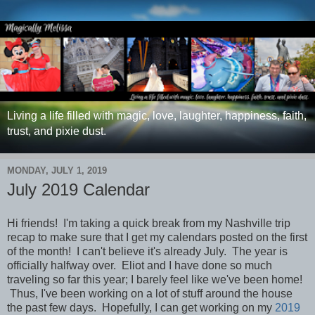
Living a life filled with magic, love, laughter, happiness, faith,
trust, and pixie dust.
MONDAY, JULY 1, 2019
July 2019 Calendar
Hi friends! I'm taking a quick break from my Nashville trip
recap to make sure that I get my calendars posted on the first
of the month! I can't believe it's already July. The year is
officially halfway over. Eliot and I have done so much
traveling so far this year; I barely feel like we've been home!
Thus, I've been working on a lot of stuff around the house
the past few days. Hopefully, I can get working on my
2019