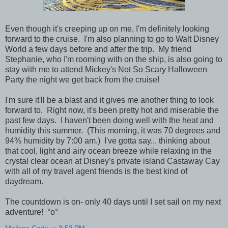
Even though it's creeping up on me, I'm definitely looking
forward to the cruise. I'm also planning to go to Walt Disney
World a few days before and after the trip. My friend
Stephanie, who I'm rooming with on the ship, is also going to
stay with me to attend Mickey's Not So Scary Halloween
Party the night we get back from the cruise!
I'm sure it'll be a blast and it gives me another thing to look
forward to. Right now, it's been pretty hot and miserable the
past few days. I haven't been doing well with the heat and
humidity this summer. (This morning, it was 70 degrees and
94% humidity by 7:00 am.) I've gotta say... thinking about
that cool, light and airy ocean breeze while relaxing in the
crystal clear ocean at Disney's private island Castaway Cay
with all of my travel agent friends is the best kind of
daydream.
The countdown is on- only 40 days until I set sail on my next
adventure!
°o°
Melissa Cady
at
3:53 PM