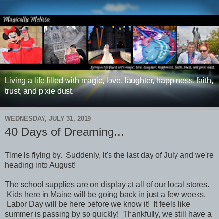
Living a life filled with magic, love, laughter, happiness, faith,
trust, and pixie dust.
WEDNESDAY, JULY 31, 2019
40 Days of Dreaming...
Time is flying by. Suddenly, it's the last day of July and we're
heading into August!
The school supplies are on display at all of our local stores.
Kids here in Maine will be going back in just a few weeks.
Labor Day will be here before we know it! It feels like
summer is passing by so quickly!
Thankfully, we still have a