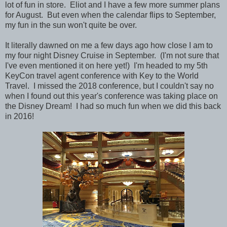
lot of fun in store. Eliot and I have a few more summer plans
for August.
But even when the calendar flips to September,
my fun in the sun won't quite be over.
It literally dawned on me a few days ago how close I am to
my four night Disney Cruise in September. (I'm not sure that
I've even mentioned it on here yet!) I'm headed to my 5th
KeyCon travel agent conference with Key to the World
Travel. I missed the 2018 conference, but I couldn't say no
when I found out this year's conference was taking place on
the Disney Dream! I had so much fun when we did this back
in 2016!