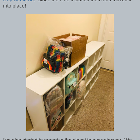
into place!