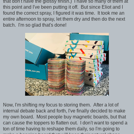
that don't have the glossy finish.) I have so many of them at
this point and I've been putting it off. But since Eliot and I
found the correct spray, I figured it was time. It took me an
entire afternoon to spray, let them dry and then do the next
batch. I'm so glad that's done!
Now, I'm shifting my focus to storing them. After a lot of
internal debate back and forth, I've finally decided to make
my own board. Most people buy magnetic boards, but that
can cause the toppers to flatten out. I don't want to spend a
ton of time having to reshape them daily, so I'm going to