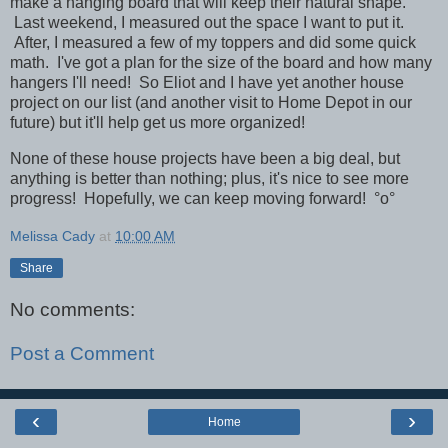
make a hanging board that will keep their natural shape.
Last weekend, I measured out the space I want to put it.
After, I measured a few of my toppers and did some quick
math. I've got a plan for the size of the board and how many
hangers I'll need! So Eliot and I have yet another house
project on our list (and another visit to Home Depot in our
future) but it'll help get us more organized!
None of these house projects have been a big deal, but
anything is better than nothing; plus, it's nice to see more
progress! Hopefully, we can keep moving forward!
°o°
Melissa Cady
at
10:00 AM
Share
No comments:
Post a Comment
‹
›
Home