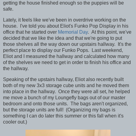
getting the house finished enough so the puppies will be
safe.
Lately, it feels like we've been in overdrive working on the
house.
I've told you about Eliot's Funko Pop Display in his
office that he started over
Memorial Day
. At this point, we've
decided that we like the idea and that we're going to put
those shelves all the way down our upstairs hallway. It's the
perfect place to display our Funko Pops. Last weekend,
Eliot and I measured the hallway and calculated how many
of the shelves we need to get in order to finish his office and
the hallway.
Speaking of the upstairs hallway, Eliot also recently built
both of my new 3x3 storage cube units and he moved them
into place in the hallway. Once they were all set, he helped
me move a bunch of my Loungefly bags out of our master
bedroom and onto those units. The bags aren't organized,
but the storage units are full! (Organizing my bags is
something I can do later this summer or this fall when it's
cooler out.)