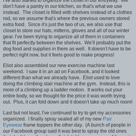
I've also started to organize the closet in our entryway. We
don't have a pantry in our kitchen, so that's what we use
instead. The closet is filled with shelves instead of a clothes
rod, so we assume that's where the previous owners stored
extra food. Since it's just the two of us, we also use that
closet to store our hats, mittens, gloves and all of our winter
gear. I've been trying to organize all of them in containers
that fit perfectly between the shelves. We'll probably put the
dog food and supplies in there as well. It doesn't have to be
perfect right now, but it feels good to make progress!
Eliot also assembled our new exercise machine last
weekend. I saw it in an ad on Facebook, and it looked
different than what we already have. Eliot used to love
doing the climbing stair machine at the gym. Instead, this is
more of a climbing up a ladder motion. It works out your
entire body, so we thought for the price it was worth trying
out. Plus, it can fold down and it doesn't take up much room!
Last but not least, I've continued to try to get my accessories
organized. I finally spray sealed all of my new
Pair
Eyewear
frame toppers the other day. (A bunch of people in
our Facebook group said it was best to spray the old ones