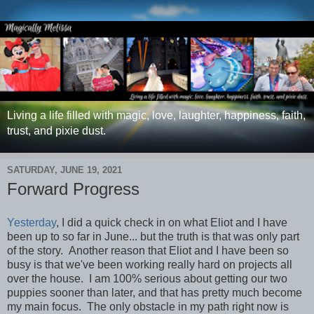
Living a life filled with magic, love, laughter, happiness, faith,
trust, and pixie dust.
SATURDAY, JUNE 19, 2021
Forward Progress
Yesterday
, I did a quick check in on what Eliot and I have
been up to so far in June... but the truth is that was only part
of the story.
Another reason that Eliot and I have been so
busy is that we've been working really hard on projects all
over the house. I am 100% serious about getting our two
puppies sooner than later, and that has pretty much become
my main focus. The only obstacle in my path right now is