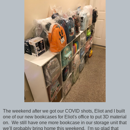
The weekend after we got our COVID shots, Eliot and I built
one of our new bookcases for Eliot's office to put 3D material
on. We still have one more bookcase in our storage unit that
we'll probably bring home this weekend. I'm so glad that