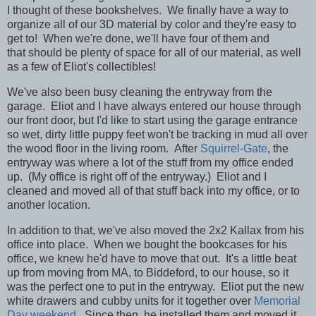
I thought of these bookshelves. We finally have a way to
organize all of our 3D material by color and they're easy to
get to! When we're done, we'll have four of them and
that should be plenty of space for all of our material, as well
as a few of Eliot's collectibles!
We've also been busy cleaning the entryway from the
garage. Eliot and I have always entered our house through
our front door, but I'd like to start using the garage entrance
so wet, dirty little puppy feet won't be tracking in mud all over
the wood floor in the living room. After
Squirrel-Gate
, the
entryway was where a lot of the stuff from my office ended
up. (My office is right off of the entryway.) Eliot and I
cleaned and moved all of that stuff back into my office, or to
another location.
In addition to that, we've also moved the 2x2 Kallax from his
office into place. When we bought the bookcases for his
office, we knew he'd have to move that out. It's a little beat
up from moving from MA, to Biddeford, to our house, so it
was the perfect one to put in the entryway. Eliot put the new
white drawers and cubby units for it together over
Memorial
Day weekend
. Since then, he installed them and moved it