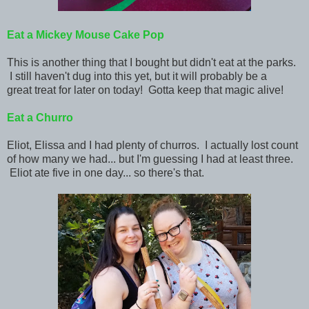
Eat
a Mickey Mouse Cake Pop
This is another thing that I bought but didn't eat at the parks.
I still haven't dug into this yet, but it will probably be a
great treat for later on today! Gotta keep that magic alive!
Eat
a Churro
Eliot, Elissa and I had plenty of churros. I actually lost count
of how many we had... but I'm guessing I had at least three.
Eliot ate five in one day... so there's that.