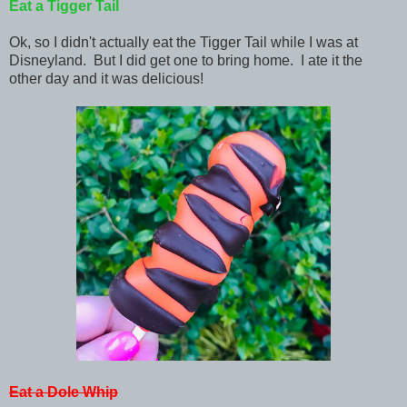
Eat a Tigger Tail
Ok, so I didn't actually eat the Tigger Tail while I was at
Disneyland. But I did get one to bring home. I ate it the
other day and it was delicious!
Eat a Dole Whip