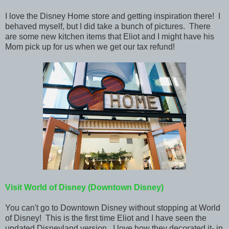
I love the Disney Home store and getting inspiration
there! I
behaved myself, but I did take a bunch of pictures. There
are some new kitchen items that Eliot and I might have his
Mom pick up for us when we get our tax refund!
Visit World of Disney (Downtown Disney)
You can't go to Downtown Disney without stopping at World
of Disney! This is the first time Eliot and I have seen the
updated Disneyland version. I love how they decorated it- in