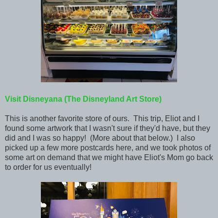
Visit Disneyana (The Disneyland Art Store)
This is another favorite store of ours. This trip, Eliot and I
found some artwork that I wasn't sure if they'd have, but they
did and I was so happy! (More about that below.) I also
picked up a few more postcards here, and we took photos of
some art on demand that we might have Eliot's Mom go back
to order for us eventually!