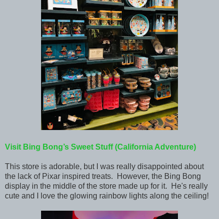
Visit Bing Bong’s Sweet Stuff (California Adventure)
This store is adorable, but I was really disappointed about
the lack of Pixar inspired treats. However, the Bing Bong
display in the middle of the store made up for it. He's really
cute and I love the glowing rainbow lights along the ceiling!