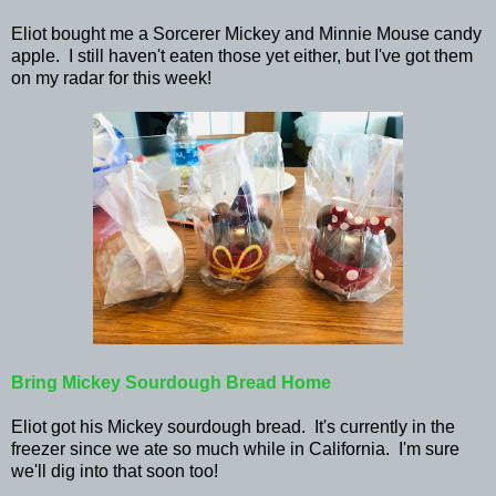
Eliot bought me a Sorcerer Mickey and Minnie Mouse candy
apple. I still haven't eaten those yet either, but I've got them
on my radar for this week!
Bring Mickey Sourdough Bread Home
Eliot got his Mickey sourdough bread. It's currently in the
freezer since we ate so much while in California. I'm sure
we'll dig into that soon too!