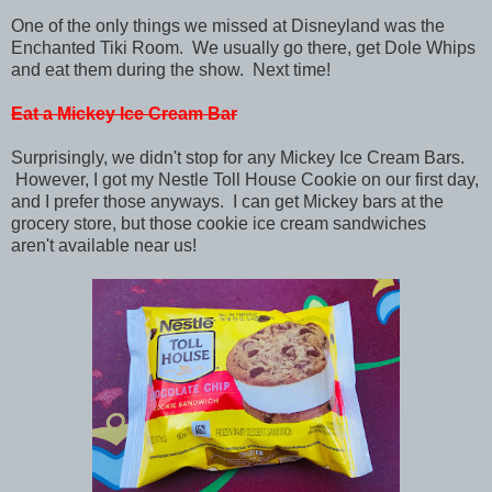
One of the only things we missed at Disneyland was the
Enchanted Tiki Room. We usually go there, get Dole Whips
and eat them during the show. Next time!
Eat a Mickey Ice Cream Bar
Surprisingly, we didn't stop for any Mickey Ice Cream Bars.
However, I got my Nestle Toll House Cookie on our first day,
and I prefer those anyways. I can get Mickey bars at the
grocery store, but those cookie ice cream sandwiches
aren't available near us!