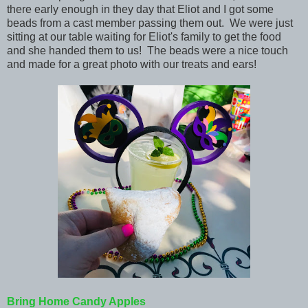
there early enough in they day that Eliot and I got some
beads from a cast member passing them out. We were just
sitting at our table waiting for Eliot's family to get the food
and she handed them to us! The beads were a nice touch
and made for a great photo with our treats and ears!
Bring Home Candy Apples