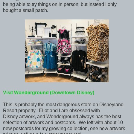
being able to try things on in person, but instead I only
bought a small patch.
Visit Wonderground (Downtown Disney)
This is probably the most dangerous store on Disneyland
Resort property. Eliot and I are obsessed with
Disney artwork, and Wonderground always has the best
selection of artwork and postcards. We left with about 10
new postcards for my growing collection, one new artwork