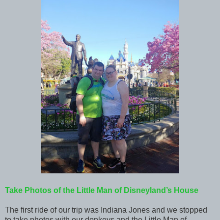
Take Photos of the Little Man of Disneyland’s House
The first ride of our trip was Indiana Jones and we stopped
to take photos with our donkeys and the Little Man of