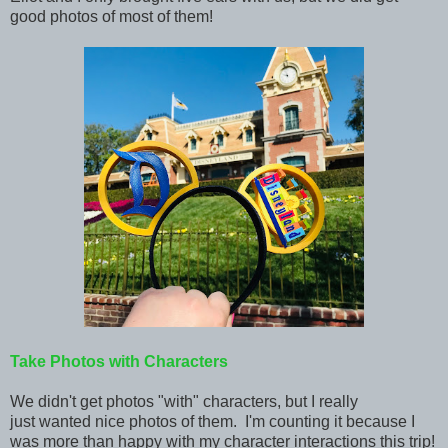
good
photos of most of them!
Take Photos with Characters
We didn't get photos "with" characters, but I really
just wanted nice photos of them. I'm counting it because I
was more than happy with my character interactions this trip!