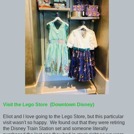
Visit the Lego Store (Downtown Disney)
Eliot and I love going to the Lego Store, but this particular
visit wasn't so happy. We found out that they were retiring
the Disney Train Station set and someone literally