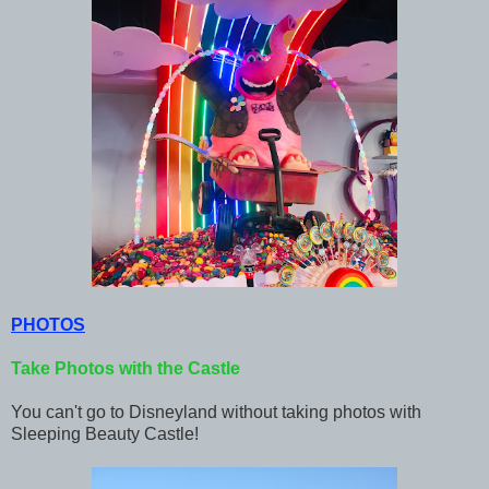
PHOTOS
Take Photos with the Castle
You can't go to Disneyland without taking photos with
Sleeping Beauty Castle!