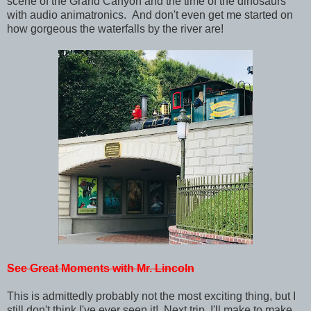
scene of the Grand Canyon and the time of the dinosaurs
with audio animatronics. And don't even get me started on
how gorgeous the waterfalls by the river are!
See Great Moments with Mr. Lincoln
This is admittedly probably not the most exciting thing, but I
still don't think I've ever seen it! Next trip, I'll make to make