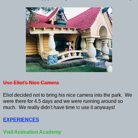
Use Eliot’s Nice Camera
Eliot decided not to bring his nice camera into the park. We
were there for 4.5 days and we were running around so
much. We really didn't have time
to
use it anyways!
EXPERIENCES
Visit Animation Academy