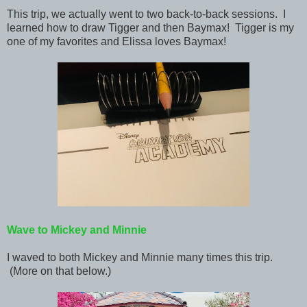
This trip, we actually went to two back-to-back sessions. I
learned how to draw Tigger and then Baymax! Tigger is my
one of my favorites and Elissa loves Baymax!
Wave to Mickey and Minnie
I waved to both Mickey and Minnie many times this trip.
(More on that below.)