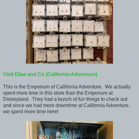
Visit Elias and Co
(California Adventure)
This is the Emporium of California Adventure. We actually
spent more time in this store than the Emporium at
Disneyland. They had a bunch of fun things to check out
and since we had more downtime at California Adventure,
we spent more time here!