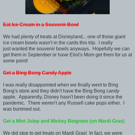
Eat Ice Cream in a Souvenir Bowl
We had plenty of treats at Disneyland... one of those giant
ice cream bowls wasn't in the cards this trip. I really
just
wanted the souvenir bowls anyways. Hopefully we can
get them in September or have Eliot's Mom get them for us at
some point!
Get a Bing Bong Candy Apple
I was really disappointed when we finally went to Bing
Bong's store and they didn't have the Bing Bong candy
apple. Apparently, Disney hasn't been doing it since the
pandemic. There weren't any Russell cake pops either. I
was bummed out.
Get a Mint Julep and Mickey Beignets (on Mardi Gras)
We did stop to get treats on Mardi Gras! In fact, we were