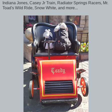
Indiana Jones, Casey Jr Train, Radiator Springs Racers, Mr.
Toad's Wild Ride, Snow White, and more...