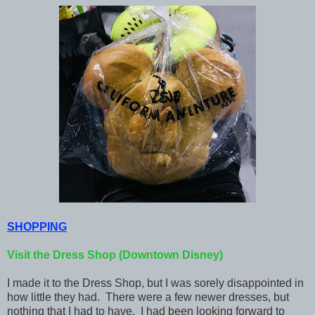
SHOPPING
Visit the Dress Shop (Downtown Disney)
I made it to the Dress Shop, but I was sorely disappointed in
how little they had. There were a few newer dresses, but
nothing that I had to have. I had been looking forward to