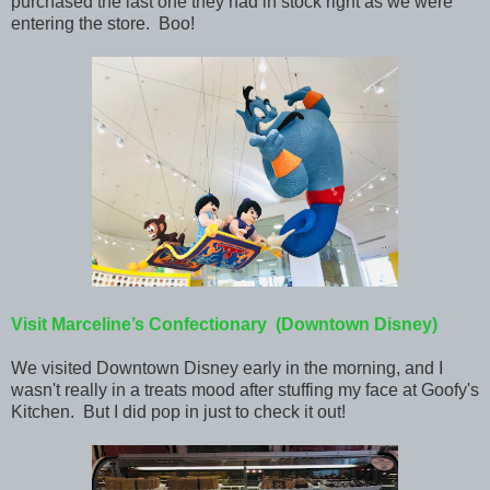
purchased the last one they had in stock right as we were
entering the store. Boo!
Visit Marceline’s Confectionary (Downtown Disney)
We visited Downtown Disney early in the morning, and I
wasn't really in a treats mood after stuffing my face at Goofy's
Kitchen. But I did pop in just to check it out!