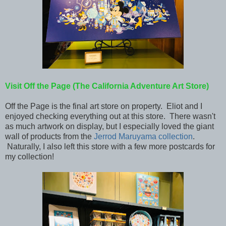
Visit Off the Page (The California Adventure Art Store)
Off the Page is the final art store on property. Eliot and I
enjoyed checking everything out at this store. There wasn't
as much artwork on display, but I especially loved the giant
wall of products from the
Jerrod Maruyama collection
.
Naturally, I also left this store with a few more postcards for
my collection!