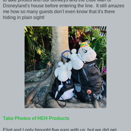
Disneyland's house before entering the line. It still amazes
me how so many guests don't even know that it's there
hiding in plain sight!
Take Photos of HEH Products
Eliot and I only brought five ears with us, but we did get