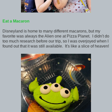
Eat
a Macaron
Disneyland is home to many different macarons, but my
favorite was always the Alien one at Pizza Planet. I didn't do
too much research before our trip, so I was overjoyed when I
found out that it was still available. It's like a slice of heaven!