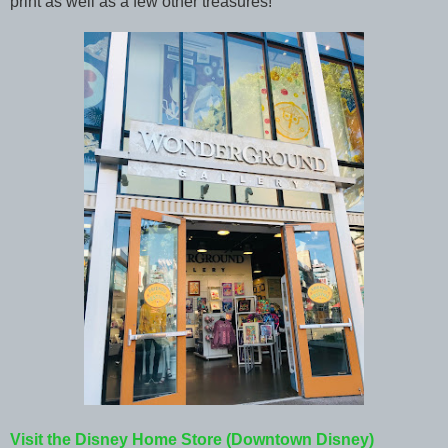
print as well as a few other treasures!
Visit the Disney Home Store (Downtown Disney)