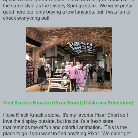
the same style as the Disney Springs store. We were pretty
good here too, only buying a few lanyards, but it was fun to
check everything out!
Visit Knick’s Knacks (Pixar Store)
(California Adventure)
I love Knick Knack's store. It's my
favorite Pixar Short so I
love the display outside, but inside it's a fresh store
that reminds me of fun and colorful animation. This is the
place to go if you want to find anything Pixar. We didn't get