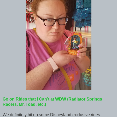
Go on Rides that I Can’t at WDW (Radiator Springs
Racers, Mr. Toad, etc.)
We definitely hit up some Disneyland exclusive rides...