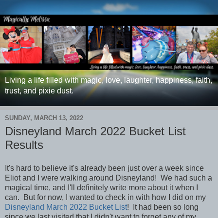
Living a life filled with magic, love, laughter, happiness, faith,
trust, and pixie dust.
SUNDAY, MARCH 13, 2022
Disneyland March 2022 Bucket List
Results
It's hard to believe it's already been just over a week since
Eliot and I were walking around Disneyland! We had such a
magical time, and I'll definitely write more about it when I
can. But for now, I wanted to check in with how I did on my
Disneyland March 2022 Bucket List
!
It had been so long
since we last visited that I didn't want to forget any of my