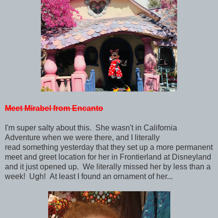
Meet Mirabel from Encanto
I'm super salty about this. She wasn't in California
Adventure when we were there, and I literally
read something yesterday that they set up a more permanent
meet and greet location for her in Frontierland at Disneyland
and it just opened up. We literally missed her by less than a
week! Ugh! At least I found an ornament of her...