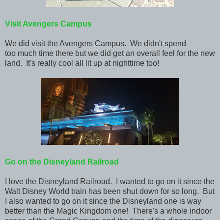
Visit Avengers Campus
We did visit the Avengers Campus. We didn't spend
too much time there but we did get an overall feel for the new
land. It's really cool all lit up at nighttime too!
Go on the Disneyland Railroad
I love the Disneyland Railroad. I wanted to go on it since the
Walt Disney World train has been shut down for so long. But
I also wanted to go on it since the Disneyland one is way
better than the Magic Kingdom one! There's a whole indoor