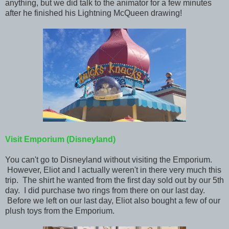
anything, but we did talk to the animator for a few minutes
after he finished his Lightning McQueen drawing!
Visit Emporium (Disneyland)
You can't go to Disneyland without visiting the Emporium.
However, Eliot and I actually weren't in there very much this
trip. The shirt he wanted from the first day sold out by our 5th
day. I did purchase two rings from there on our last day.
Before we left on our last day, Eliot also bought a few of our
plush toys from the Emporium.