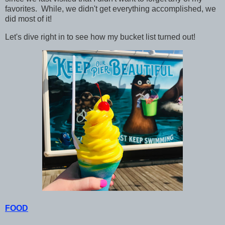
favorites. While, we didn't get everything accomplished, we
did most of it!
Let's dive right in to see how my bucket list turned out!
FOOD