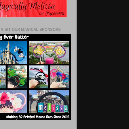
 VISIT OUR MAGICAL SPONSORS