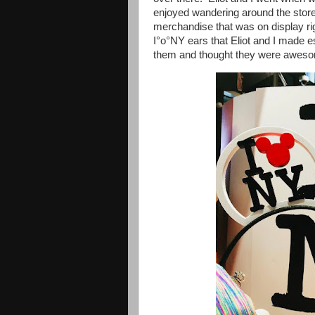
enjoyed wandering around the store 
merchandise that was on display rig
I°o°NY ears that Eliot and I made e
them and thought they were awesom