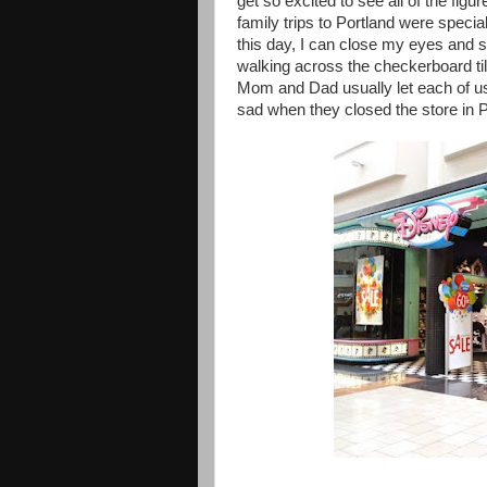
get so excited to see all of the fi
family trips to Portland were speci
this day, I can close my eyes and st
walking across the checkerboard til
Mom and Dad usually let each of us
sad when they closed the store in Po