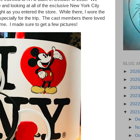
and looking at all of the exclusive New York City
ht as you entered the store. While there, I wore the
specially for the trip. The cast members there loved
e. I made sure to get a few pictures!
BLOG A
►
202
►
202
►
202
►
202
►
202
▼
202
►
D
►
N
►
Oc