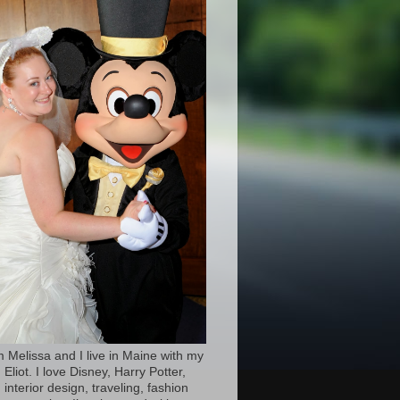
’m Melissa and I live in Maine with my
Eliot. I love Disney, Harry Potter,
 interior design, traveling, fashion