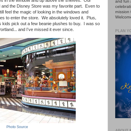
gures in the window and up above the shelves. Our
and fun 
al and the Disney Store was my favorite part. Even to
celebrat
mission
ill feel the magic of looking in the windows and
Welcome 
es to enter the store. We absolutely loved it. Plus,
 kids pick out a few beanie plushes to buy. I was so
rtland... and I've missed it ever since.
PLAN Y
Photo Source
ABOUT 