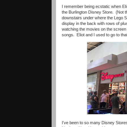
I remember being ecstatic when Eli
the Burlington Disney Store. (Not t
downstairs under where the Lego St
display in the back with rows of pl
watching the movies on the screen a
songs. Eliot and I used to go to that
I've been to so many Disney Stores 