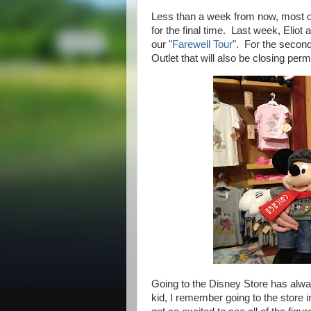
Less than a week from now, most of
for the final time. Last week, Eliot
our "
Farewell Tour
". For the second
Outlet that will also be closing pe
Going to the Disney Store has alw
kid, I remember going to the store 