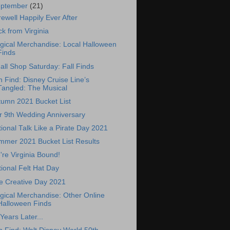
eptember
(21)
ewell Happily Ever After
k from Virginia
gical Merchandise: Local Halloween
Finds
ll Shop Saturday: Fall Finds
 Find: Disney Cruise Line’s
Tangled: The Musical
tumn 2021 Bucket List
r 9th Wedding Anniversary
ional Talk Like a Pirate Day 2021
mmer 2021 Bucket List Results
re Virginia Bound!
ional Felt Hat Day
e Creative Day 2021
gical Merchandise: Other Online
Halloween Finds
Years Later...