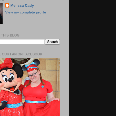
Melissa Cady
View my complete profile
 THIS BLOG
 OUR FAN ON FACEBOOK