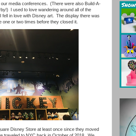
or our media conferences. (There were also Build-A-
y!) I used to love wandering around all of the
e I fell in love with Disney art. The display there was
e one or two times before they closed it.
uare Disney Store at least once since they moved
we traveled to NYC back in October of 2018. We