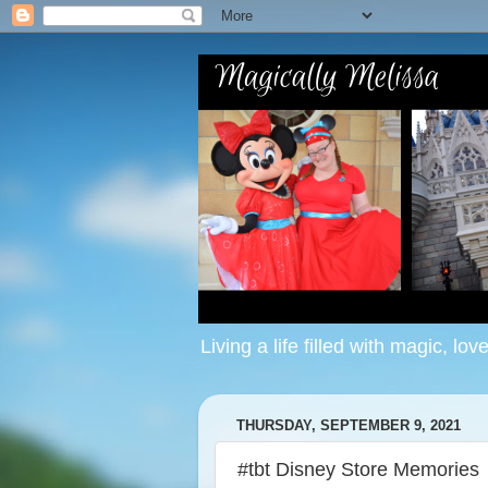
Living a life filled with magic, lov
THURSDAY, SEPTEMBER 9, 2021
#tbt Disney Store Memories