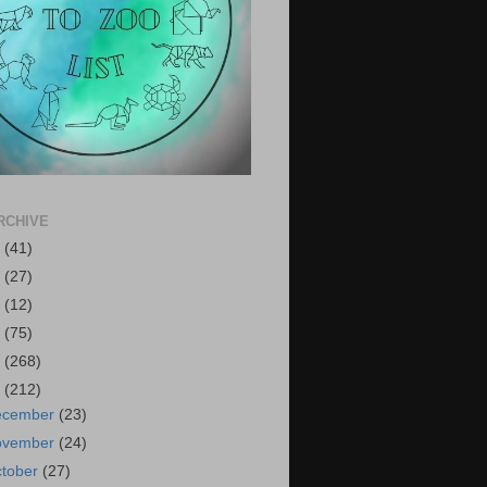
RCHIVE
6
(41)
5
(27)
4
(12)
3
(75)
2
(268)
1
(212)
ecember
(23)
ovember
(24)
tober
(27)