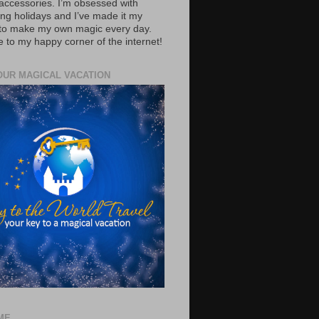
accessories. I’m obsessed with
ing holidays and I’ve made it my
 to make my own magic every day.
to my happy corner of the internet!
OUR MAGICAL VACATION
ME