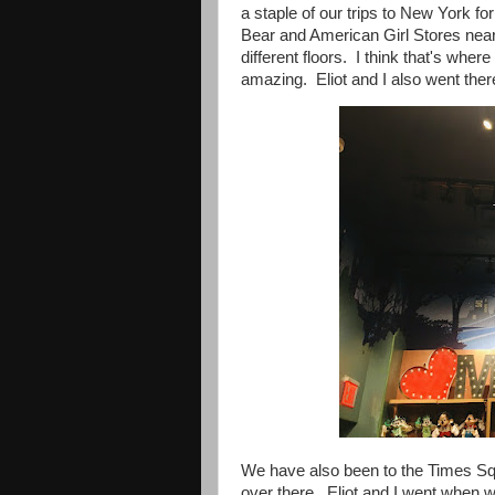
a staple of our trips to New York f
Bear and American Girl Stores nearb
different floors. I think that's wher
amazing. Eliot and I also went ther
We have also been to the Times Sq
over there. Eliot and I went when 