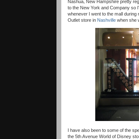
Nashua, New Hampshire pretty regu
to the New York and Company so I'
whenever I went to the mall durin
Outlet store in
Nashville
when she w
I have also been to some of the spe
the
5th Avenue World of Disney sto