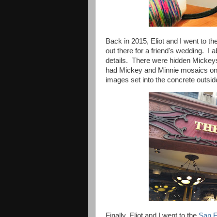
Back in 2015, Eliot and I went to th
out there for a friend's wedding. I 
details. There were hidden Mickeys i
had Mickey and Minnie mosaics on 
images set into the concrete outside.
Finally, Eliot and I went to the
San F