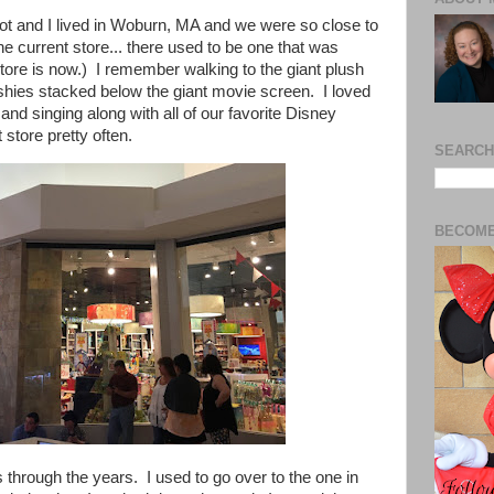
ot and I lived in Woburn, MA and we were so close to
he current store... there used to be one that was
ore is now.) I remember walking to the giant plush
ushies stacked below the giant movie screen. I loved
nd singing along with all of our favorite Disney
 store pretty often.
SEARCH
BECOME
through the years. I used to go over to the one in