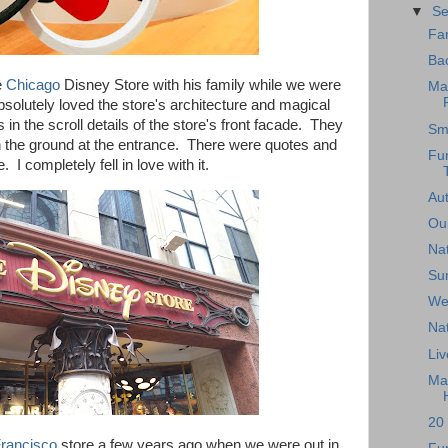
▼
S
Far
Bac
e
Chicago
Disney Store with his family while we were
Ma
absolutely loved the store's architecture and magical
n the scroll details of the store's front facade. They
Sma
the ground at the entrance. There were quotes and
Fun
 I completely fell in love with it.
Au
Ou
Nat
Su
We'
Nat
Liv
Ma
20 
rancisco
store a few years ago when we were out in