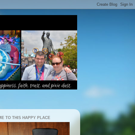
E TO THIS HAPPY PLACE