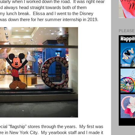
larly when I worked down the road. It was right near
d always head straight towards both of them
g my lunch break.
Elissa and I went to the Disney
as down there for her summer internship in 2019.
PLEASE
cial "flagship" stores through the years. My first was
re in New York City. My yearbook staff and I made it