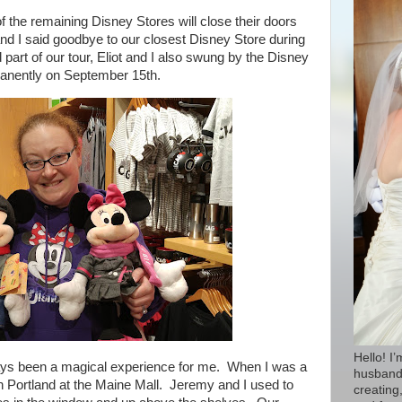
 the remaining Disney Stores will close their doors
 and I said goodbye to our closest Disney Store during
 part of our tour, Eliot and I also swung by the Disney
rmanently on September 15th.
Hello! I
ays been a magical experience for me. W
hen I was a
husband 
in Portland at the Maine Mall. Jeremy and I used to
creating,