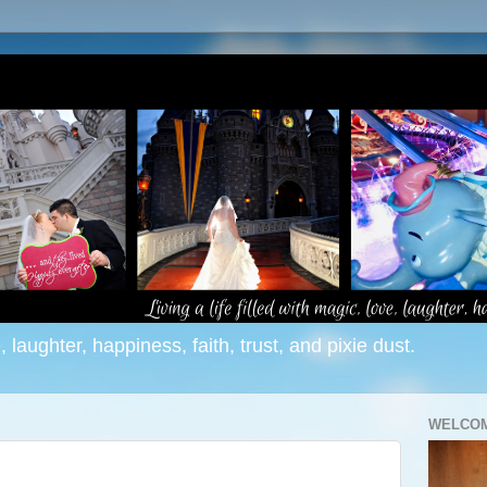
e, laughter, happiness, faith, trust, and pixie dust.
WELCOM