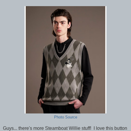
Photo Source
Guys... there's more Steamboat Willie stuff! I love this button