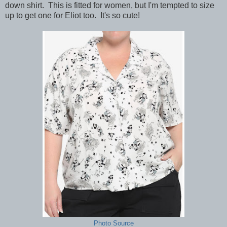
down shirt. This is fitted for women, but I'm tempted to size
up to get one for Eliot too. It's so cute!
Photo Source