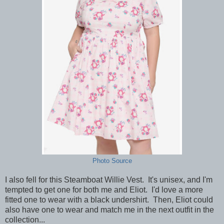
Photo Source
I also fell for this Steamboat Willie Vest. It's unisex, and I'm
tempted to get one for both me and Eliot. I'd love a more
fitted one to wear with a black undershirt. Then, Eliot could
also have one to wear and match me in the next outfit in the
collection...