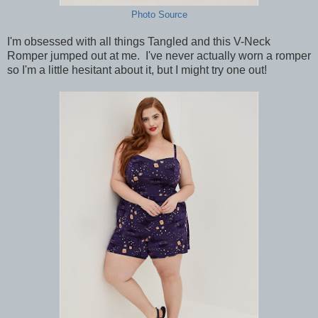
Photo Source
I'm obsessed with all things Tangled and this V-Neck
Romper jumped out at me. I've never actually worn a romper
so I'm a little hesitant about it, but I might try one out!