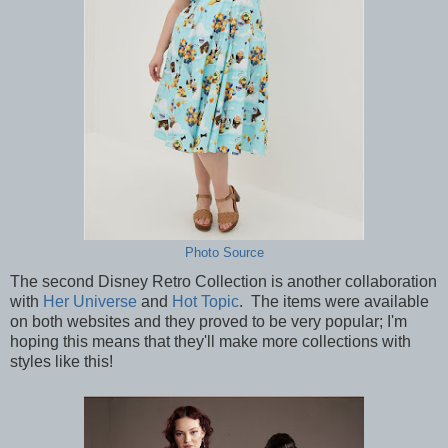
Photo Source
The second Disney Retro Collection is another collaboration
with
Her Universe
and
Hot Topic
. The items were available
on both websites and they proved to be very popular; I'm
hoping this means that they'll make more collections with
styles like this!