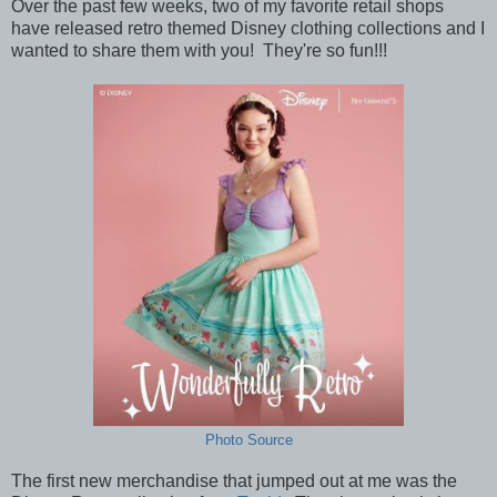
Over the past few weeks, two of my favorite retail shops
have released retro themed Disney clothing collections and I
wanted to share them with you! They're so fun!!!
Photo Source
The first new merchandise that jumped out at me was the