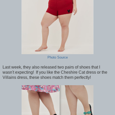
Photo Source
Last week, they also released two pairs of shoes that I
wasn't expecting! If you like the Cheshire Cat dress or the
Villains dress, these shoes match them perfectly!