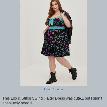
Photo Source
This Lilo & Stitch Swing Halter Dress was cute... but I didn't
absolutely need it.