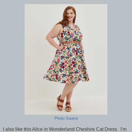
Photo Source
I also like this Alice in Wonderland Cheshire Cat Dress. I'm