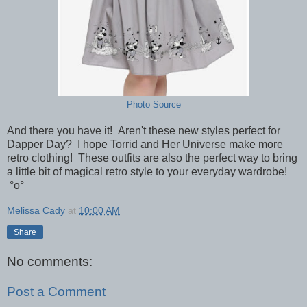
Photo Source
And there you have it! Aren't these new styles perfect for
Dapper Day? I hope Torrid and Her Universe make more
retro clothing! These outfits are also the perfect way to bring
a little bit of magical retro style to your everyday wardrobe!
°o°
Melissa Cady
at
10:00 AM
Share
No comments:
Post a Comment