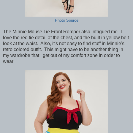
Photo Source
The Minnie Mouse Tie Front Romper also intrigued me. I
love the red tie detail at the chest, and the built in yellow belt
look at the waist. Also, it's not easy to find stuff in Minnie's
retro colored outfit. This might have to be another thing in
my wardrobe that I get out of my comfort zone in order to
wear!