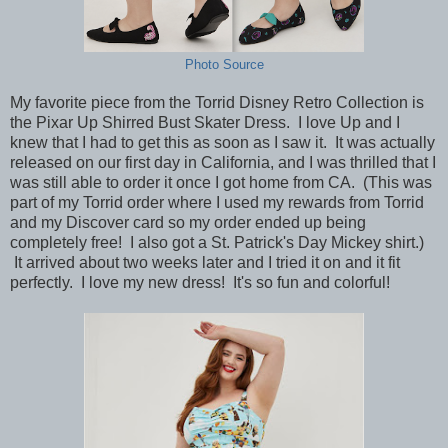
Photo Source
My favorite piece from the Torrid Disney Retro Collection is
the Pixar Up Shirred Bust Skater Dress. I love Up and I
knew that I had to get this as soon as I saw it. It was actually
released on our first day in California, and I was thrilled that I
was still able to order it once I got home from CA. (This was
part of my Torrid order where I used my rewards from Torrid
and my Discover card so my order ended up being
completely free! I also got a St. Patrick's Day Mickey shirt.)
It arrived about two weeks later and I tried it on and it fit
perfectly. I love my new dress! It's so fun and colorful!