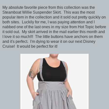
My absolute favorite piece from this collection was the
Steamboat Willie Suspender Skirt. This was the most
popular item in the collection and it sold out pretty quickly on
both sites. Luckily for me, I was paying attention and I
nabbed one of the last ones in my size from Hot Topic before
it sold out. My skirt arrived in the mail earlier this month and
I love it so much!!! The little buttons have anchors on them
and it's perfect. I'm dying to wear it on our next Disney
Cruise! It would be perfect for it!