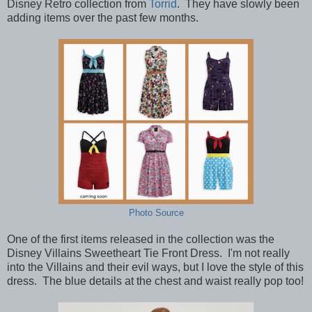
Disney Retro collection from
Torrid
. They have slowly been
adding items over the past few months.
Photo Source
One of the first items released in the collection was the
Disney Villains Sweetheart Tie Front Dress. I'm not really
into the Villains and their evil ways, but I love the style of this
dress. The blue details at the chest and waist really pop too!