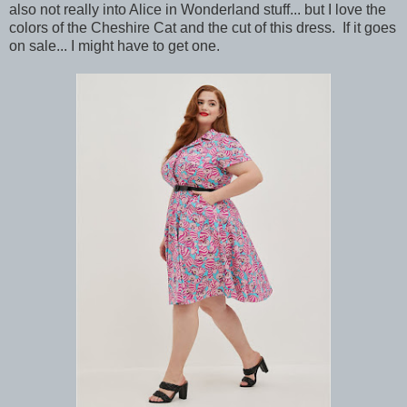
also not really into Alice in Wonderland stuff... but I love the
colors of the Cheshire Cat and the cut of this dress. If it goes
on sale... I might have to get one.