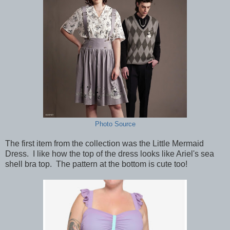
Photo Source
The first item from the collection was the Little Mermaid
Dress. I like how the top of the dress looks like Ariel's sea
shell bra top. The pattern at the bottom is cute too!