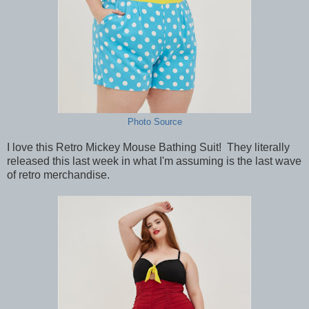
Photo Source
I love this Retro Mickey Mouse Bathing Suit! They literally
released this last week in what I'm assuming is the last wave
of retro merchandise.