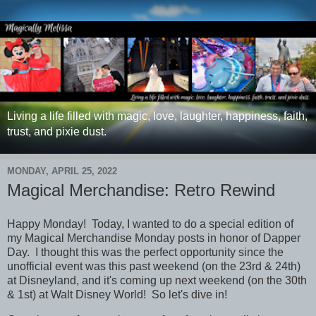
Living a life filled with magic, love, laughter, happiness, faith,
trust, and pixie dust.
MONDAY, APRIL 25, 2022
Magical Merchandise: Retro Rewind
Happy Monday! Today, I wanted to do a special edition of
my Magical Merchandise Monday posts in honor of Dapper
Day. I thought this was the perfect opportunity since the
unofficial event was this past weekend (on the 23rd & 24th)
at Disneyland, and it's coming up next weekend (on the 30th
& 1st) at Walt Disney World! So let's dive in!