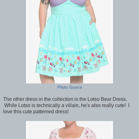
Photo Source
The other dress in the collection is the Lotso Bear Dress.
While Lotso is technically a villain, he's also really cute! I
love this cute patterned dress!