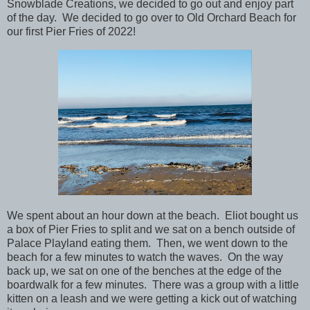
Snowblade Creations, we decided to go out and enjoy part
of the day. We decided to go over to Old Orchard Beach for
our first Pier Fries of 2022!
We spent about an hour down at the beach. Eliot bought us
a box of Pier Fries to split and we sat on a bench outside of
Palace Playland eating them. Then, we went down to the
beach for a few minutes to watch the waves. On the way
back up, we sat on one of the benches at the edge of the
boardwalk for a few minutes. There was a group with a little
kitten on a leash and we were getting a kick out of watching