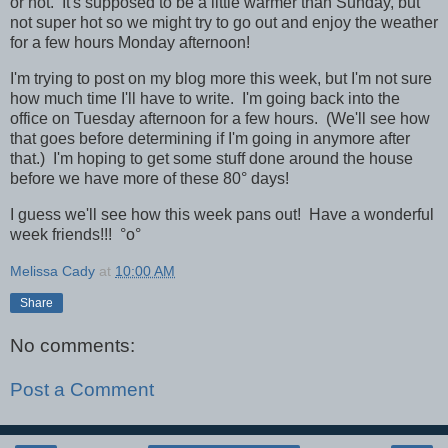
or not. It's supposed to be a little warmer than Sunday, but
not super hot so we might try to go out and enjoy the weather
for a few hours Monday afternoon!
I'm trying to post on my blog more this week, but I'm not sure
how much time I'll have to write. I'm going back into the
office on Tuesday afternoon for a few hours. (We'll see how
that goes before determining if I'm going in anymore after
that.) I'm hoping to get some stuff done around the house
before we have more of these 80° days!
I guess we'll see how this week pans out! Have a wonderful
week friends!!! °o°
Melissa Cady
at
10:00 AM
Share
No comments:
Post a Comment