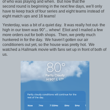
of who was playing and when. But now that the
second round is beginning in the next few days, we'll only
have to keep track of four series and eight teams instead of
eight match ups and 16 teams!
Yesterday, was a bit of a quiet day. It was really hot out- the
high in our town was 90°... whew! Eliot and I mailed a few
more orders out for both shops. Then, we pretty much
hunkered in for the day. We haven't gotten our air
conditioners out yet, so the house was pretty hot. We
watched a Hallmark movie with fans set up in front of both of
us.