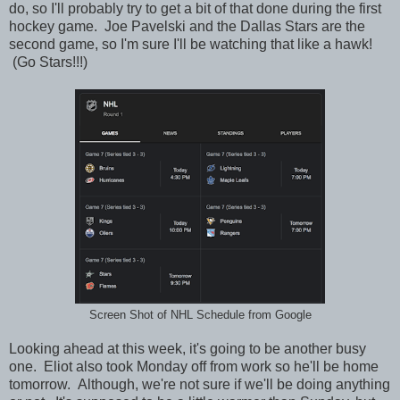
do, so I'll probably try to get a bit of that done during the first
hockey game. Joe Pavelski and the Dallas Stars are the
second game, so I'm sure I'll be watching that like a hawk!
(Go Stars!!!)
Screen Shot of NHL Schedule from Google
Looking ahead at this week, it's going to be another busy
one. Eliot also took Monday off from work so he'll be home
tomorrow. Although, we're not sure if we'll be doing anything