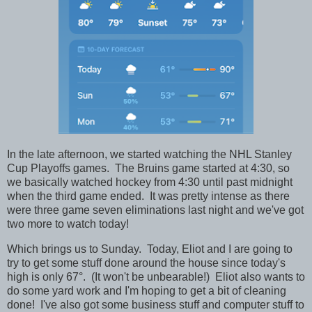
In the late afternoon, we started watching the NHL Stanley
Cup Playoffs games. The Bruins game started at 4:30, so
we basically watched hockey from 4:30 until past midnight
when the third game ended. It was pretty intense as there
were three game seven eliminations last night and we've got
two more to watch today!
Which brings us to Sunday. Today, Eliot and I are going to
try to get some stuff done around the house since today's
high is only 67°. (It won't be unbearable!) Eliot also wants to
do some yard work and I'm hoping to get a bit of cleaning
done! I've also got some business stuff and computer stuff to