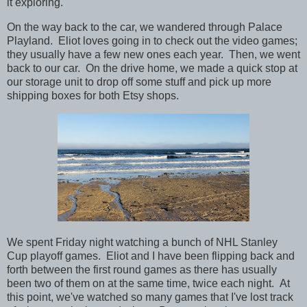
it exploring.
On the way back to the car, we wandered through Palace
Playland. Eliot loves going in to check out the video games;
they usually have a few new ones each year. Then, we went
back to our car. On the drive home, we made a quick stop at
our storage unit to drop off some stuff and pick up more
shipping boxes for both Etsy shops.
We spent Friday night watching a bunch of NHL Stanley
Cup playoff games. Eliot and I have been flipping back and
forth between the first round games as there has usually
been two of them on at the same time, twice each night. At
this point, we've watched so many games that I've lost track