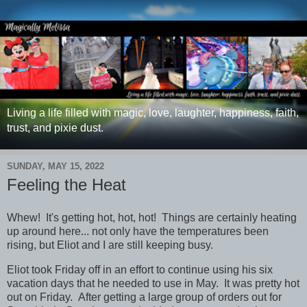
Living a life filled with magic, love, laughter, happiness, faith,
trust, and pixie dust.
SUNDAY, MAY 15, 2022
Feeling the Heat
Whew! It's getting hot, hot, hot! Things are certainly heating
up around here... not only have the temperatures been
rising, but Eliot and I are still keeping busy.
Eliot took Friday off in an effort to continue using his six
vacation days that he needed to use in May. It was pretty hot
out on Friday. After getting a large group of orders out for