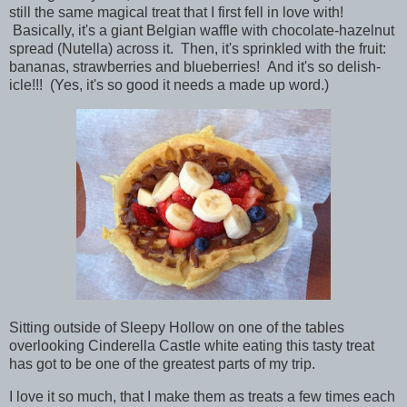
still the same magical treat that I first fell in love with!
Basically, it's a giant Belgian waffle with chocolate-hazelnut
spread (
Nutella) across it. Then, it's sprinkled with the fruit:
bananas, strawberries and blueberries! And it's so delish-
icle!!! (Yes, it's so good it needs a made up word.)
Sitting outside of Sleepy Hollow on one of the tables
overlooking Cinderella Castle white eating this tasty treat
has got to be one of the greatest parts of my trip.
I love it so much, that I make them as treats a few times each