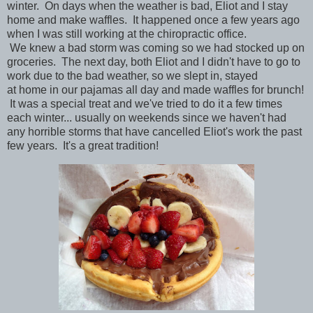
winter. On days when the weather is bad,
Eliot and I stay
home and make waffles. It happened once a few years ago
when I was still working at the chiropractic office.
We
knew
a bad storm was coming so we had stocked up on
groceries. The next day, both Eliot and I didn't have to go to
work due to the bad weather, so we slept in, stayed
at
home
in our pajamas all day and made waffles for brunch!
It was a special treat and we've tried to do it a few times
each winter... usually on weekends since we haven't had
any horrible storms that have cancelled Eliot's work the past
few years. It's a great tradition!