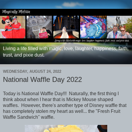
Living a life filled with magic, love, laughter, happiness, faith,
trust, and pixie dust.
WEDNESDAY, AUGUST 24, 2022
National Waffle Day 2022
Today is National Waffle Day!!! Naturally, the first thing I
think about when I hear that is Mickey Mouse shaped
waffles. However, there's another type of Disney waffle that
has completely stolen my heart as well... the "Fresh Fruit
Waffle Sandwich" waffle.