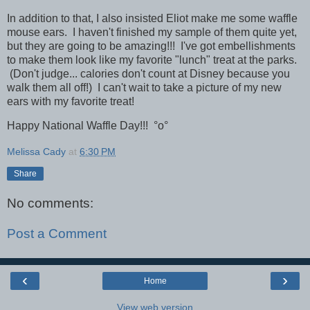
In addition to that, I also insisted Eliot make me some waffle
mouse ears. I haven't finished my
sample
of them quite yet,
but they are going to be amazing!!! I've got embellishments
to make them look like my favorite "lunch" treat at the parks.
(Don't judge... calories don't count at Disney because you
walk them all off!) I can't wait to take a picture of my new
ears with my favorite treat!
Happy National Waffle Day!!!
°o°
Melissa Cady
at
6:30 PM
Share
No comments:
Post a Comment
‹
›
Home
View web version