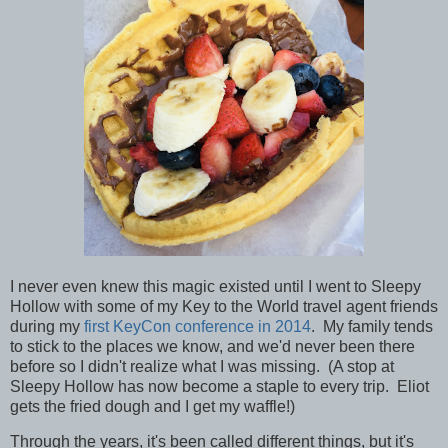
I never even knew this magic existed until I went to Sleepy
Hollow with some of my Key to the World travel agent friends
during my
first KeyCon conference in 2014
. My family tends
to stick to the places we know, and we'd never been there
before so I didn't realize what I was missing. (A stop at
Sleepy Hollow has now become a staple to every trip. Eliot
gets the fried dough and I get my waffle!)
Through the years, it's been called different things, but it's