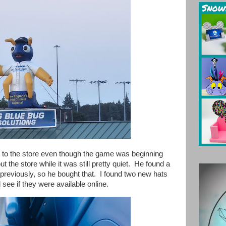
t to the store even though the game was beginning
t the store while it was still pretty quiet. He found a
 previously, so he bought that. I found two new hats
nd see if they were available online.