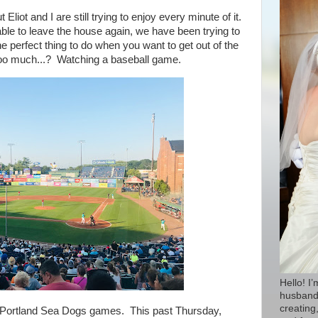
iot and I are still trying to enjoy every minute of it.
ble to leave the house again, we have been trying to
 perfect thing to do when you want to get out of the
oo much...? Watching a baseball game.
Hello! I
husband 
creating,
e Portland Sea Dogs games. This past
Thursday,