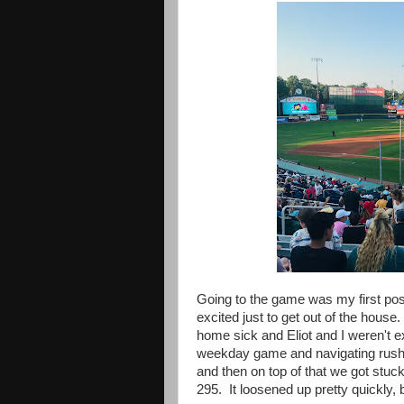
Going to the game was my
first p
excited just to get out of the house.
home sick and Eliot and I weren't ex
weekday game and navigating rush h
and then on top of that we got stuc
295. It loosened up pretty quickly, 