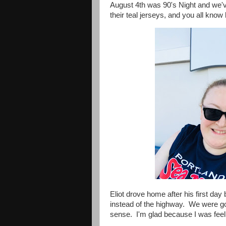
August 4th was 90's Night and we'
their teal jerseys, and you all know 
Eliot drove home after his first da
instead of the highway. We were go
sense. I'm glad because I was feelin