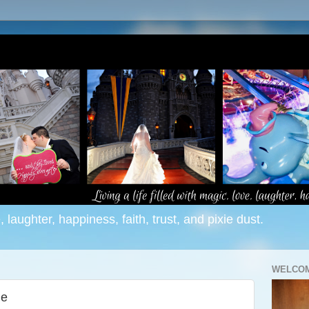
e, laughter, happiness, faith, trust, and pixie dust.
WELCOM
me