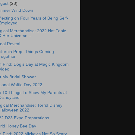
ugust
(28)
mmer Wind Down
lecting on Four Years of Being Self-
Employed
gical Merchandise: 2022 Hot Topic
& Her Universe...
eal Reveal
ifornia Prep- Things Coming
Together
n Find: Dog’s Day at Magic Kingdom
Video
t My Bridal Shower
ional Waffle Day 2022
p 10 Things To Show My Parents at
Disneyland
ical Merchandise: Torrid Disney
Halloween 2022
22 D23 Expo Preparations
rld Honey Bee Day
 Find: 2022 Mickey's Not So Scary