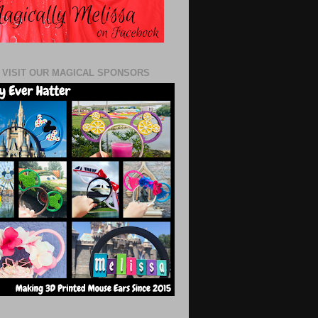
 VISIT OUR MAGICAL SPONSORS