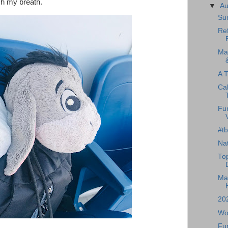
ch my breath.
▼
A
Su
Ref
Ma
A T
Cal
Fu
#tb
Nat
To
Mag
20
Wo
Fun