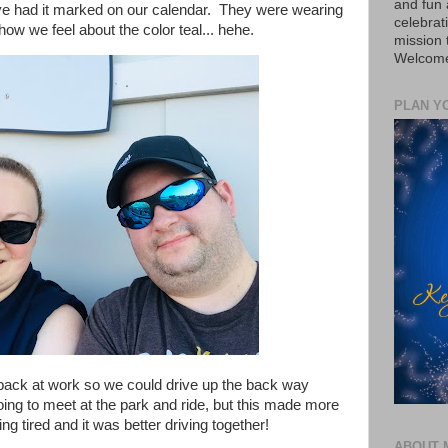
and fun 
ve had it marked on our calendar. They were wearing
celebrat
how we feel about the color teal... hehe.
mission
Welcome 
PLAN Y
y back at work so we could drive up the back way
ing to meet at the park and ride, but this made more
g tired and it was better driving together!
ABOUT 