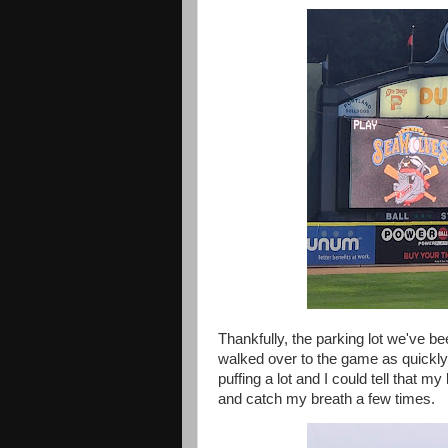
Thankfully, the parking lot we've b
walked over to the game as quickly
puffing a lot and I could tell that m
and catch my breath a few times.