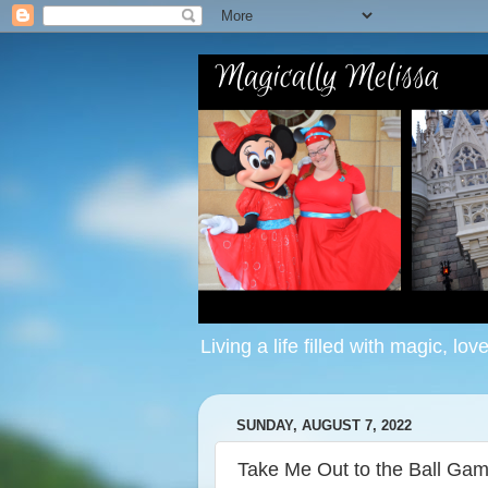
Living a life filled with magic, lov
SUNDAY, AUGUST 7, 2022
Take Me Out to the Ball Ga