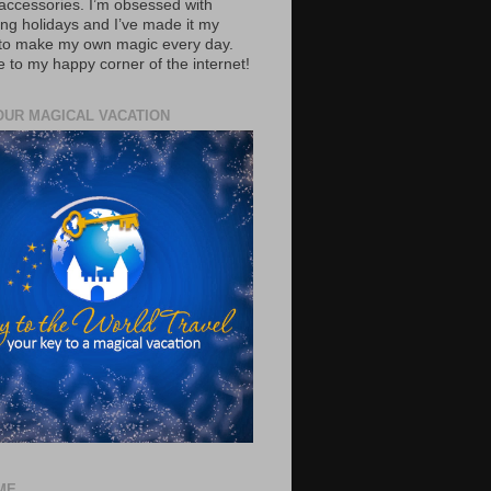
accessories. I’m obsessed with
ing holidays and I’ve made it my
 to make my own magic every day.
to my happy corner of the internet!
OUR MAGICAL VACATION
ME