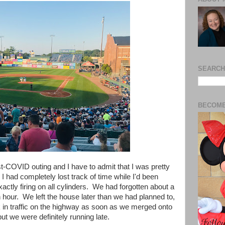
SEARCH
BECOME
ost-COVID outing and I have to admit that I was pretty
 I had completely lost track of time while I'd been
actly firing on all cylinders.
We had forgotten about a
our. We left the house later than we had planned to,
k in traffic on the highway as soon as we merged onto
but we were definitely running late.