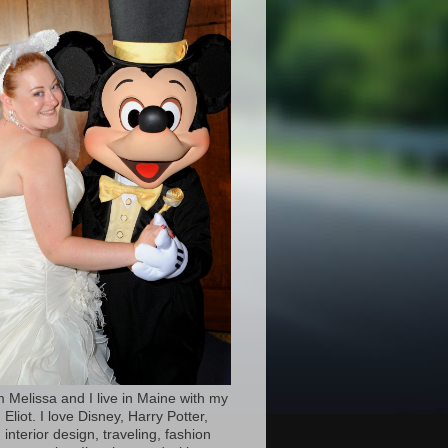
’m Melissa and I live in Maine with my
Eliot. I love Disney, Harry Potter,
 interior design, traveling, fashion