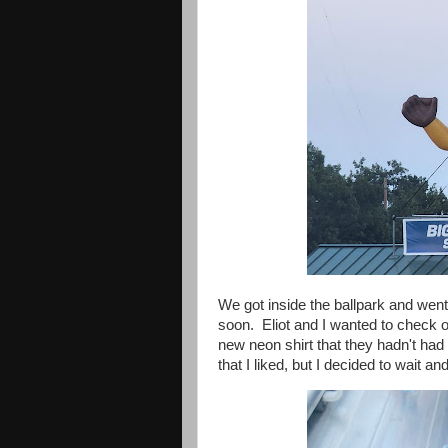
We got inside the ballpark and wen
soon. Eliot and I wanted to check ou
new neon shirt that they hadn't had
that I liked, but I decided to wait a