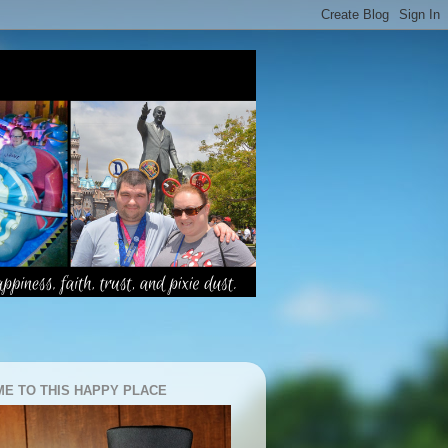
E TO THIS HAPPY PLACE