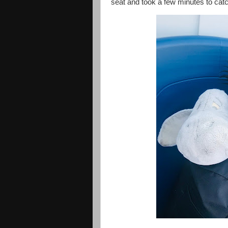
seat and took a few minutes to cat