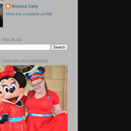
Melissa Cady
View my complete profile
 THIS BLOG
 OUR FAN ON FACEBOOK