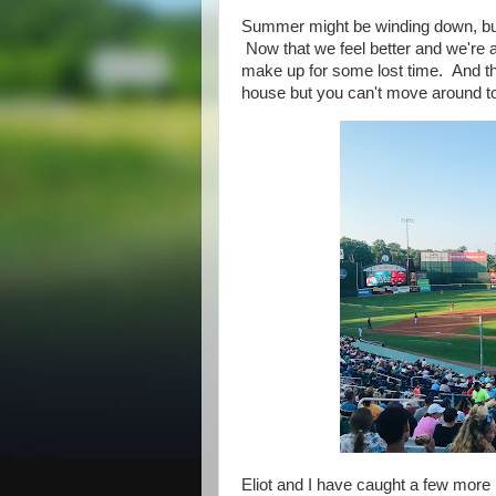
Summer might be winding down, but El
Now that we feel better and we're a
make up for some lost time. And the
house but you can't move around t
Eliot and I have caught a few mor