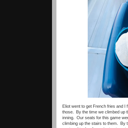
Eliot went to get French fries and I 
those. By the time we climbed up the
inning. Our seats for this game were
climbing up the stairs to them. By t