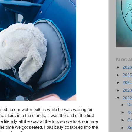
BLOG A
►
202
►
202
►
202
►
202
▼
202
►
D
filled up our water bottles while he was waiting for
►
N
 stairs into the stands, it was the end of the first
►
Oc
 literally all the way at the top, so we took our time
he time we got seated, I basically collapsed into the
►
S