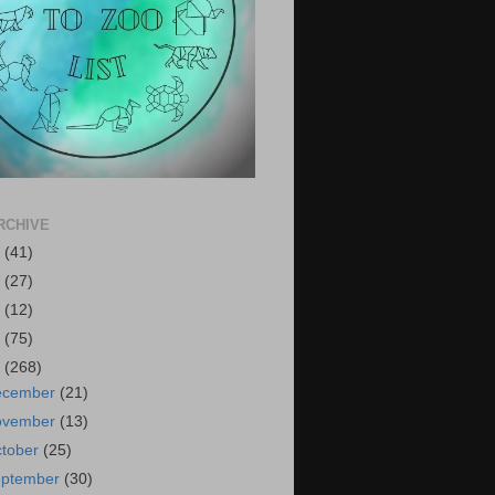
RCHIVE
6
(41)
5
(27)
4
(12)
3
(75)
2
(268)
ecember
(21)
ovember
(13)
tober
(25)
eptember
(30)