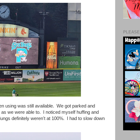
PLEASE
een using was still available. We got parked and
 as we were able to. I noticed myself huffing and
y lungs definitely weren't at 100%. I had to slow down