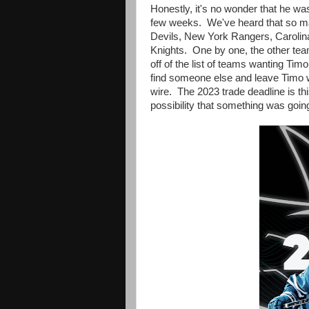
Honestly, it's no wonder that he wa
few weeks. We've heard that so m
Devils, New York Rangers, Carolin
Knights. One by one, the other te
off of the list of teams wanting Tim
find someone else and leave Timo wh
wire. The 2023 trade deadline is t
possibility that something was goin