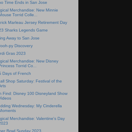
mo Time Ends in San Jose
gical Merchandise: New Minnie
Mouse Torrid Colle...
rick Marleau Jersey Retirement Day
23 Sharks Legends Game
ing Away to San Jose
Pooh-py Discovery
rdi Gras 2023
gical Merchandise: New Disney
Princess Torrid Co...
5 Days of French
ll Shop Saturday: Festival of the
Arts
n Find: Disney 100 Disneyland Show
Videos
dding Wednesday: My Cinderella
Moments
ical Merchandise: Valentine's Day
2023
per Bowl Sunday 2023