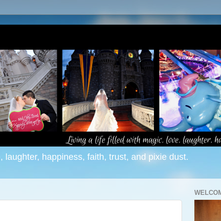
e, laughter, happiness, faith, trust, and pixie dust.
WELCOM