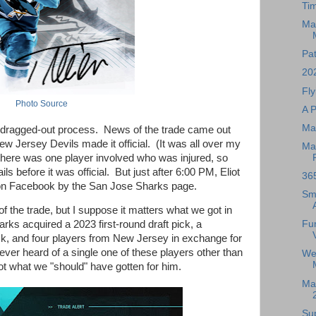
Ti
Ma
Pat
20
Fly
Photo Source
A 
Ma
g, dragged-out process. News of the trade came out
ew Jersey Devils made it official. (It was all over my
Ma
here was one player involved who was injured, so
ils before it was official. But just after 6:00 PM, Eliot
36
d on Facebook by the San Jose Sharks page.
Sma
s of the trade, but I suppose it matters what we got in
Fu
ks acquired a 2023 first-round draft pick, a
pick, and four players from New Jersey in exchange for
ever heard of a single one of these players other than
We
 not what we "should" have gotten for him.
Mag
Su