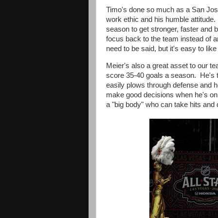
Timo's done so much as a San Jose
work ethic and his humble attitude
season to get stronger, faster and b
focus back to the team instead of an
need to be said, but it's easy to like
Meier's also a great asset to our 
score 35-40 goals a season. He's
easily
plows through defense and 
make good decisions when he's on t
a "big body" who
can take hits and