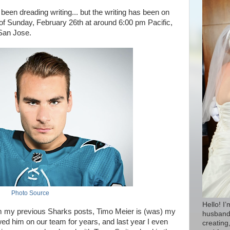
e been dreading writing... but the writing has been on
of Sunday, February 26th at around 6:00 pm Pacific,
 San Jose.
Photo Source
Hello! I
om my previous Sharks posts, Timo Meier is (was) my
husband 
wed him on our team for years, and last year I even
creating,