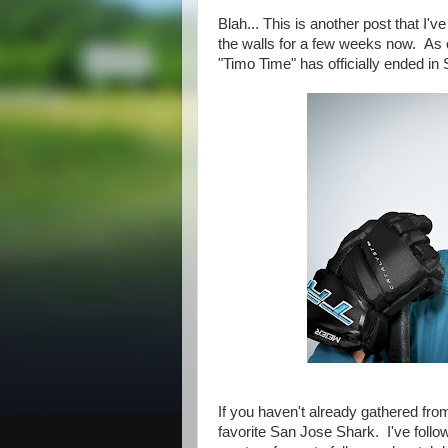
Blah... This is another post that I'v
the walls for a few weeks now. As 
"Timo Time" has officially ended in
If you haven't already gathered fr
favorite San Jose Shark. I've follo