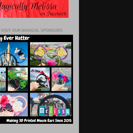
 VISIT OUR MAGICAL SPONSORS