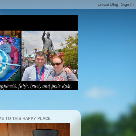
E TO THIS HAPPY PLACE