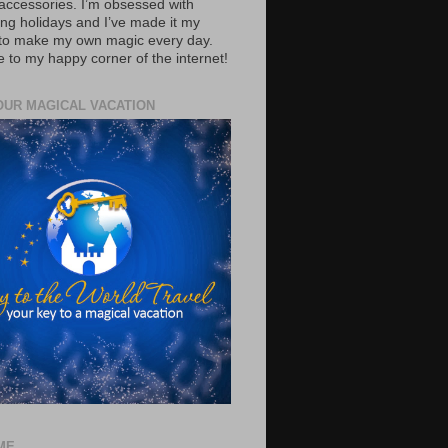
accessories. I’m obsessed with
ing holidays and I’ve made it my
 to make my own magic every day.
to my happy corner of the internet!
OUR MAGICAL VACATION
ME