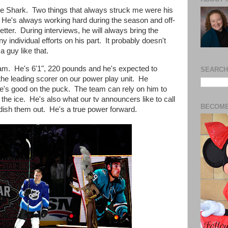
 Shark. Two things that always struck me were his
. He's always working hard during the season and off-
etter. During interviews, he will always bring the
y individual efforts on his part. It probably doesn't
 a guy like that.
team.
He's 6'1", 220 pounds and he's
expected to
SEARCH
 the
leading scorer on our power play unit. He
he's
good on the puck. The team can
rely on him to
he ice. He's also what our tv announcers like to call
BECOME
 dish them out. He's a true
power forward.