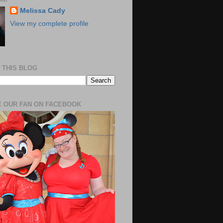
Melissa Cady
View my complete profile
 THIS BLOG
 OUR FAN ON FACEBOOK