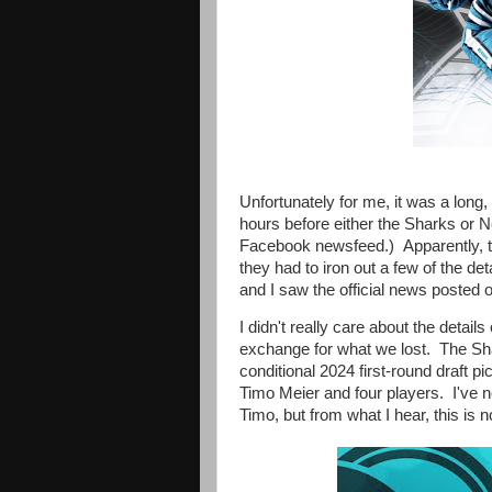
Unfortunately for me, it was a lon
hours before either the Sharks or N
Facebook newsfeed.) Apparently, t
they had to iron out a few of the deta
and I saw the official news poste
I didn't really care about the detail
exchange for what we lost. The Shar
conditional 2024 first-round draft 
Timo Meier and four players. I've n
Timo, but from what I hear, this is