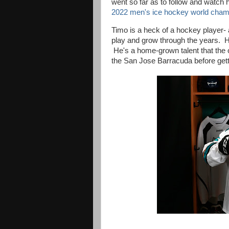
went so far as to follow and watch
2022 men's ice hockey world cham
Timo is a heck of a hockey player-
play and grow through the years. H
He's a home-grown talent that the 
the San Jose Barracuda before getti