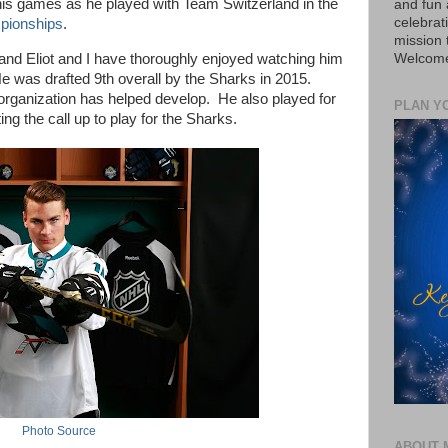
 his games as he played with Team Switzerland in the
and fun 
celebrat
pionships
.
mission
Welcome 
 and Eliot and I have thoroughly enjoyed watching him
e was drafted 9th overall by the Sharks in 2015.
organization has helped develop. He also played for
PLAN Y
ng the call up to play for the Sharks.
Photo Source
ABOUT 