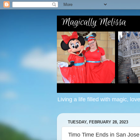
Living a life filled with magic, lov
TUESDAY, FEBRUARY 28, 2023
Timo Time Ends in San Jose