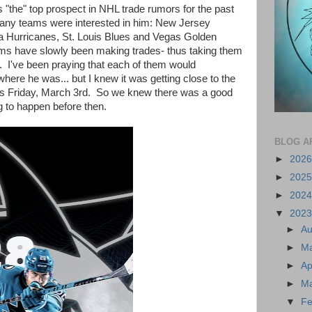
s "the" top prospect in NHL trade rumors for the past
any teams were interested in him: New Jersey
a Hurricanes, St. Louis Blues and Vegas Golden
ams have slowly been making trades- thus taking them
o. I've been praying that each of them would
ere he was... but I knew it was getting close to the
his Friday, March 3rd. So we knew there was a good
g to happen before then.
BLOG A
►
202
►
202
►
202
▼
202
►
A
►
M
►
Ap
►
M
▼
Fe