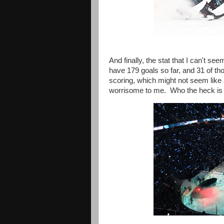
And finally, the stat that I can't se
have 179 goals so far, and 31 of t
scoring, which might not seem like a
worrisome to me. Who the heck is g