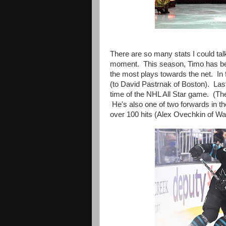
There are so many stats I could talk
moment.
This season, Timo has b
the most plays towards the net. In 
(to David Pastrnak of Boston). Last
time of the NHL All Star game. (The
He's also one of two forwards in t
over 100 hits (Alex Ovechkin of Was