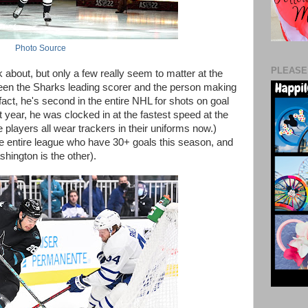
Photo Source
PLEASE
 about, but only a few really seem to matter at the
een the Sharks leading scorer and the person making
fact, he's second in the entire NHL for shots on goal
 year, he was clocked in at the fastest speed at the
 players all wear trackers in their uniforms now.)
he entire league who have 30+ goals this season, and
hington is the other).