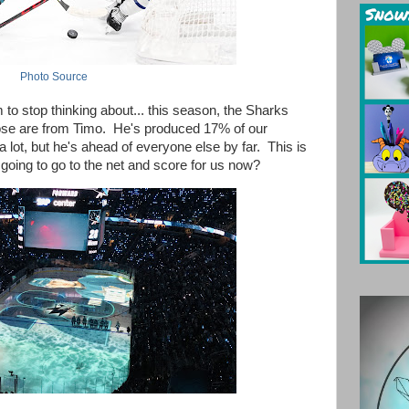
Photo Source
em to stop thinking about... this season, the Sharks
hose are from Timo. He's produced 17% of our
 lot, but he's ahead of everyone else by far. This is
oing to go to the net and score for us now?