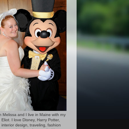
’m Melissa and I live in Maine with my
Eliot. I love Disney, Harry Potter,
 interior design, traveling, fashion