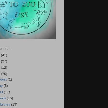
RCHIVE
6
(41)
5
(27)
4
(12)
3
(75)
ugust
(1)
ay
(5)
ril
(17)
arch
(16)
bruary
(19)