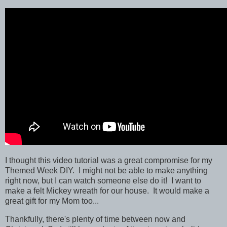
I thought this video tutorial was a great compromise for my
Themed Week DIY. I might not be able to make anything
right now, but I can watch someone else do it! I want to
make a felt Mickey wreath for our house. It would make a
great gift for my Mom too...
Thankfully, there's plenty of time between now and