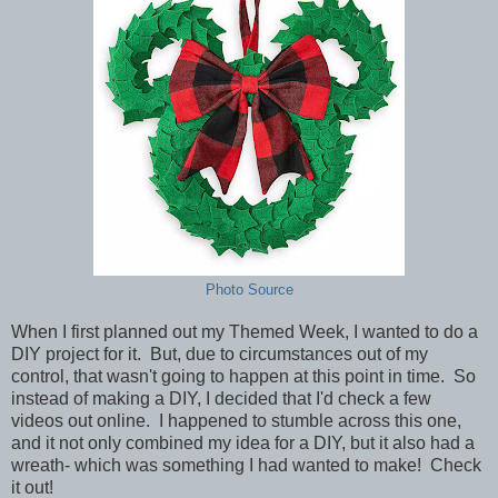
Photo Source
When I first planned out my Themed Week, I wanted to do a
DIY project for it. But, due to circumstances out of my
control, that wasn't going to happen at this point in time. So
instead of making a DIY, I decided that I'd check a few
videos out online. I happened to stumble across this one,
and it not only combined my idea for a DIY, but it also had a
wreath- which was something I had wanted to make! Check
it out!