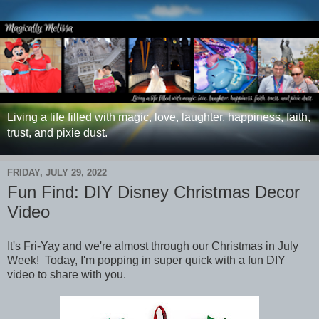
Living a life filled with magic, love, laughter, happiness, faith,
trust, and pixie dust.
FRIDAY, JULY 29, 2022
Fun Find: DIY Disney Christmas Decor
Video
It's Fri-Yay and we're almost through our Christmas in July
Week! Today, I'm popping in super quick with a fun DIY
video to share with you.