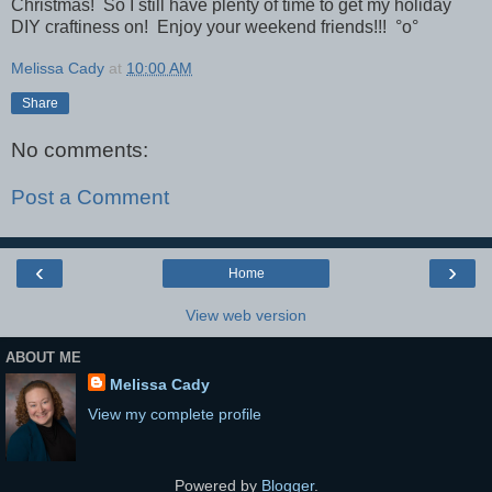
Christmas! So I still have plenty of time to get my holiday
DIY craftiness on! Enjoy your weekend friends!!!
°o°
Melissa Cady
at
10:00 AM
Share
No comments:
Post a Comment
‹
›
Home
View web version
ABOUT ME
Melissa Cady
View my complete profile
Powered by
Blogger
.