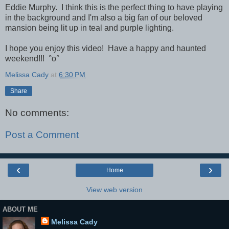
Eddie Murphy. I think this is the perfect thing to have playing
in the background and I'm also a big fan of our beloved
mansion being lit up in teal and purple lighting.
I hope you enjoy this video! Have a happy and haunted
weekend!!!
°o°
Melissa Cady
at
6:30 PM
Share
No comments:
Post a Comment
‹
›
Home
View web version
ABOUT ME
Melissa Cady