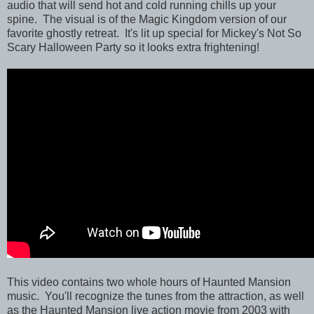
audio that will send hot and cold running chills up your
spine. The visual is of the Magic Kingdom version of our
favorite ghostly retreat. It's lit up special for Mickey's Not So
Scary Halloween Party so it looks extra frightening!
This video contains two whole hours of Haunted Mansion
music. You'll recognize the tunes from the attraction, as well
as the Haunted Mansion live action movie from 2003 with