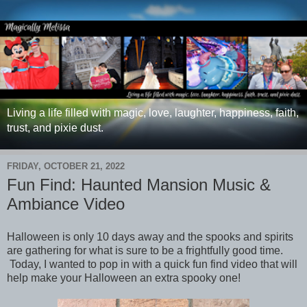
Living a life filled with magic, love, laughter, happiness, faith,
trust, and pixie dust.
FRIDAY, OCTOBER 21, 2022
Fun Find: Haunted Mansion Music &
Ambiance Video
Halloween is only 10 days away and the spooks and spirits
are gathering for what is sure to be a frightfully good time.
Today, I wanted to pop in with a quick fun find video that will
help make your Halloween an extra spooky one!