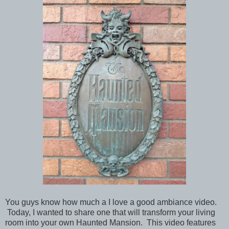
You guys know how much a I love a good ambiance video.
Today, I wanted to share one that will transform your living
room into your own Haunted Mansion. This video features