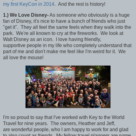
my first KeyCon in 2014
. And the rest is history!
1
.)
We Love Disney-
As someone who obviously is a huge
fan of Disney, it's nice to have a bunch of friends who just
"get it". They all feel the same feels when they walk into the
park. We're all known to cry at the fireworks. We look at
Walt Disney as an icon. I love having friendly,
supportive people in my life who completely understand that
part of me and don't make me feel like I'm weird for it. We
all love the mouse!
I'm so proud to say that I've worked with Key to the World
Travel for nine years. The owners, Heather and Jeff,
are wonderful people, who I am happy to work for and glad
to also count as friends. My fellow travel planners are some