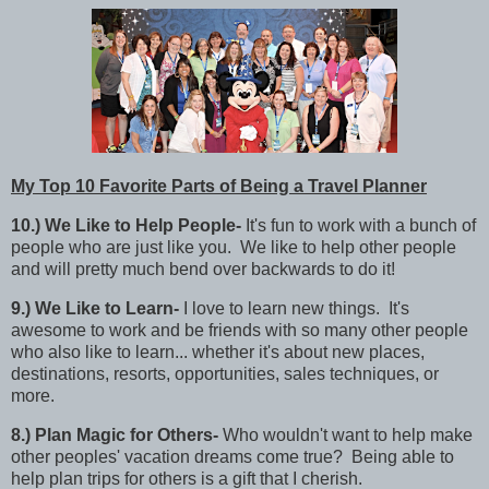
My Top 10 Favorite Parts of Being a Travel Planner
10.)
We Like to Help People-
It's fun to work with a bunch of
people who are just like you. We like to help other
people
and will pretty much bend over backwards to do it!
9
.)
We Like to Learn-
I love to learn new things. It's
awesome to work and be friends with so many other people
who also like to learn... whether it's about new places,
destinations, resorts, opportunities, sales techniques, or
more.
8
.)
Plan Magic for Others-
Who wouldn't want to help make
other peoples' vacation dreams come true? Being able to
help plan trips for others is a gift that I cherish.