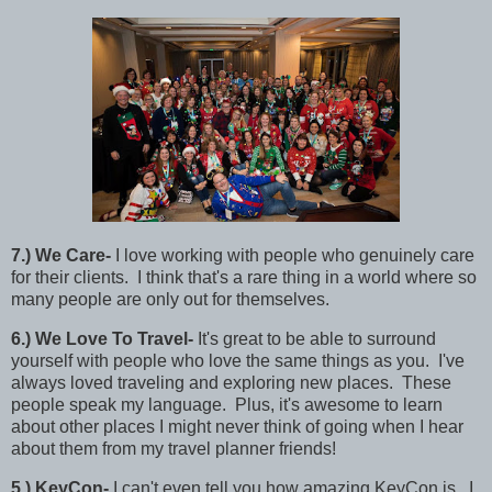
7
.)
We Care-
I love working with people who genuinely care
for their clients. I think that's a rare thing in a world where so
many people are only out for themselves.
6
.) We Love To Travel-
It's great to be able to surround
yourself with people who love the same things as you. I've
always loved traveling and exploring new places. These
people speak my language. Plus, it's awesome to learn
about other places I might never think of going when I hear
about them from my travel planner friends!
5
.)
KeyCon-
I can't even tell you how amazing KeyCon is. I