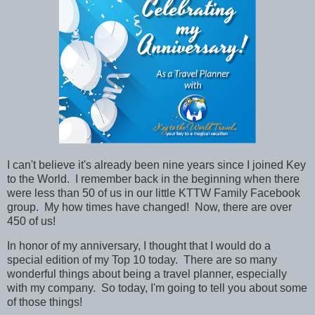
I can't believe it's already been nine years since I joined Key
to the World. I remember back in the beginning when there
were less than 50 of us in our little KTTW Family Facebook
group. My how times have changed! Now, there are over
450 of us!
In honor of my anniversary, I thought that I would do a
special edition of my Top 10 today. There are so many
wonderful things about being a travel planner, especially
with my company. So today, I'm going to tell you about some
of those things!