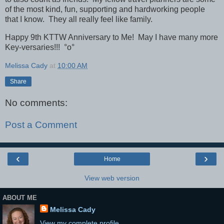
of the most kind, fun, supporting and hardworking people
that I know. They all really feel like family.
Happy 9th KTTW Anniversary to Me! May I have many more
Key-versaries!!!
°o°
Melissa Cady
at
10:00 AM
Share
No comments:
Post a Comment
‹
›
Home
View web version
ABOUT ME
Melissa Cady
View my complete profile