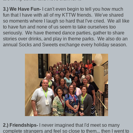
3
.)
We Have Fun-
I can't even begin to tell you how much
fun that I have with all of my KTTW friends. We've shared
so moments where I laugh so hard that I've cried. We all like
to have fun and none of us seem to take ourselves too
seriously. We have themed dance parties, gather to share
stories over drinks, and play in theme parks. We also do an
annual Socks and Sweets exchange every holiday season.
2
.)
Friendships-
I never imagined that I'd meet so many
complete strangers and feel so close to them... then I went to