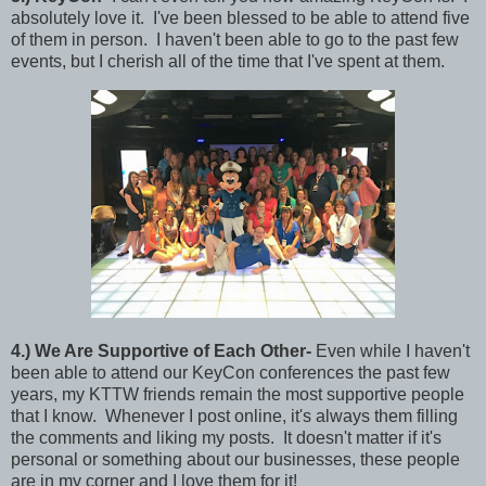
absolutely love it. I've been blessed to be able to attend five
of them in person. I haven't been able to go to the past few
events, but I cherish all of the time that I've spent at them.
4
.) We Are
Supportive of Each Other-
Even while I haven't
been able to attend our KeyCon conferences the past few
years, my KTTW friends remain the most supportive people
that I know. Whenever I post online, it's always them filling
the comments and liking my posts. It doesn't matter if it's
personal or something about our businesses, these people
are in my corner and I love them for it!