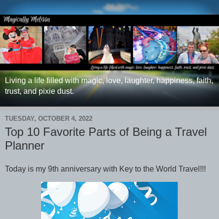
Living a life filled with magic, love, laughter, happiness, faith,
trust, and pixie dust.
TUESDAY, OCTOBER 4, 2022
Top 10 Favorite Parts of Being a Travel
Planner
Today is my 9th anniversary with Key to the World Travel!!!