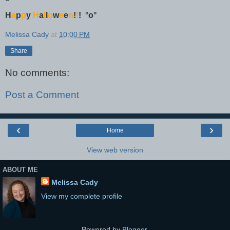
H
a
p
p
y
H
a
l
l
o
w
e
e
n
!
!
!
°o°
Melissa Cady
at
10:00 PM
Share
No comments:
Post a Comment
‹
›
Home
View web version
ABOUT ME
Melissa Cady
View my complete profile
Powered by
Blogger
.