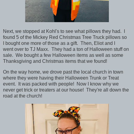
Next, we stopped at Kohl's to see what pillows they had. I
found 5 of the Mickey Red Christmas Tree Truck pillows so
I bought one more of those as a gift. Then, Eliot and I
went over to TJ Maxx. They had a ton of Halloween stuff on
sale. We bought a few Halloween items as well as some
Thanksgiving and Christmas items that we found!
On the way home, we drove past the local church in town
where they were having their Halloween Trunk or Treat
event. It was packed with people! Now I know why we
never get trick or treaters at our house! They're all down the
road at the church!