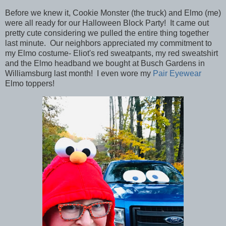
Before we knew it, Cookie Monster (the truck) and Elmo (me)
were all ready for our Halloween Block Party! It came out
pretty cute considering we pulled the entire thing together
last minute. Our neighbors appreciated my commitment to
my Elmo costume- Eliot's red sweatpants, my red sweatshirt
and the Elmo headband we bought at Busch Gardens in
Williamsburg last month! I even wore my
Pair Eyewear
Elmo toppers!