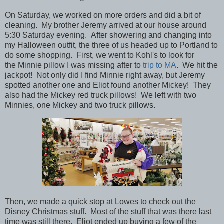
On Saturday, we worked on more orders and did a bit of
cleaning. My brother Jeremy arrived at our house around
5:30 Saturday evening. After showering and changing into
my Halloween outfit, the three of us headed up to Portland to
do some shopping.
First, we went to Kohl's to look for
the Minnie pillow I was missing after to
trip to MA
. We hit the
jackpot! Not only did I find Minnie right away, but Jeremy
spotted another one and Eliot found another Mickey! They
also had the Mickey red truck pillows! We left with two
Minnies, one Mickey and two truck pillows.
Then, we made a quick stop at Lowes to check out the
Disney Christmas stuff. Most of the stuff that was there last
time was still there. Eliot ended up buying a few of the