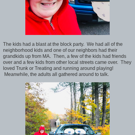
The kids had a blast at the block party. We had all of the
neighborhood kids and one of our neighbors had their
grandkids up from MA. Then, a few of the kids had friends
over and a few kids from other local streets came over. They
loved Trunk or Treating and running around playing!
Meanwhile, the adults all gathered around to talk.