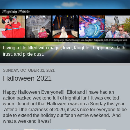
Living a life filled with magic, love, laughter, happiness, faith,
trust, and pixie dust.
SUNDAY, OCTOBER 31, 2021
Halloween 2021
Happy Halloween Everyone!!! Eliot and I have had an
action packed weekend full of frightful fun! It was excited
when I found out that Halloween was on a Sunday this year.
After all the craziness of 2020, it was nice for everyone to be
able to extend the holiday out for an entire weekend. And
what a weekend it was!