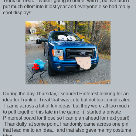
Trunk or Treat. I wasn't going to bother with it, but we didn't
put much effort into it last year and everyone else had really
cool displays.
During the day Thursday, I scoured Pinterest looking for an
idea for Trunk or Treat that was cute but not too complicated.
I came across a lot of fun ideas, but they were all too much
to pull together this late in the game. (I started a private
Pinterest board for those so I can plan ahead for next year!)
Thankfully, at some point, I randomly came across one pin
that lead me to an idea... and that also gave me my costume