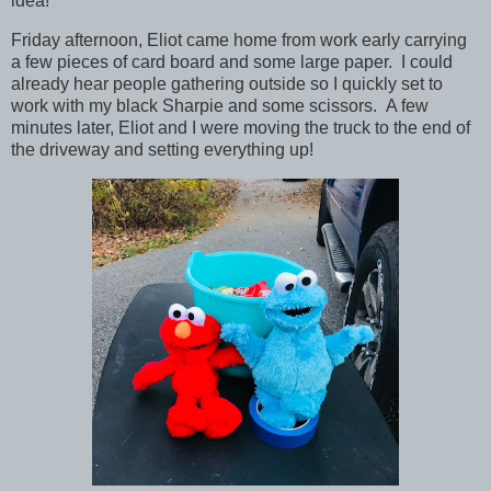
idea!
Friday afternoon, Eliot came home from work early carrying
a few pieces of card board and some large paper. I could
already hear people gathering outside so I quickly set to
work with my black Sharpie and some scissors. A few
minutes later, Eliot and I were moving the truck to the end of
the driveway and setting everything up!