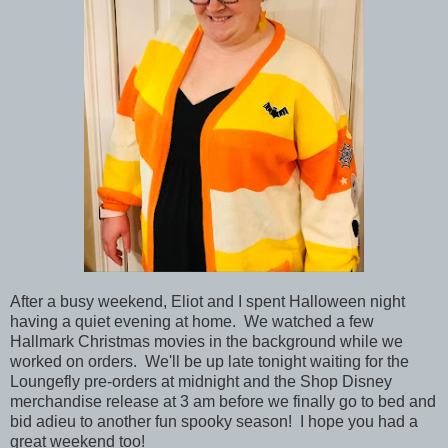
After a busy weekend, Eliot and I spent Halloween night
having a quiet evening at home. We watched a few
Hallmark Christmas movies in the background while we
worked on orders. We'll be up late tonight waiting for the
Loungefly pre-orders at midnight and the Shop Disney
merchandise release at 3 am before we finally go to bed and
bid adieu to another fun spooky season! I hope you had a
great weekend too!