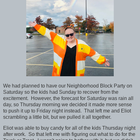
We had planned to have our Neighborhood Block Party on
Saturday so the kids had Sunday to recover from the
excitement. However, the forecast for Saturday was rain all
day, so Thursday morning we decided it made more sense
to push it up to Friday night instead. That left me and Eliot
scrambling a little bit, but we pulled it all together.
Eliot was able to buy candy for all of the kids Thursday night
after work. So that left me with figuring out what to do for the