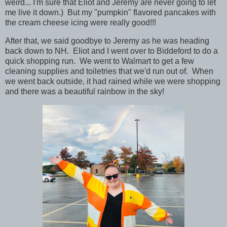
weird... I'm sure that Eliot and Jeremy are never going to let
me live it down.) But my "pumpkin" flavored pancakes with
the cream cheese icing were really good!!!
After that, we said goodbye to Jeremy as he was heading
back down to NH. Eliot and I went over to Biddeford to do a
quick shopping run. We went to Walmart to get a few
cleaning supplies and toiletries that we'd run out of. When
we went back outside, it had rained while we were shopping
and there was a beautiful rainbow in the sky!