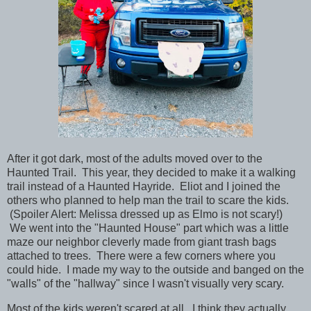
After it got dark, most of the adults moved over to the
Haunted Trail. This year, they decided to make it a walking
trail instead of a Haunted Hayride. Eliot and I joined the
others who planned to help man the trail to scare the kids.
(Spoiler Alert: Melissa dressed up as Elmo is not scary!)
We went into the "Haunted House" part which was a little
maze our neighbor cleverly made from giant trash bags
attached to trees. There were a few corners where you
could hide. I made my way to the outside and banged on the
"walls" of the "hallway" since I wasn't visually very scary.
Most of the kids weren't scared at all. I think they actually