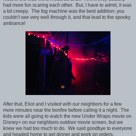
had more fun scaring each other. But, I have to admit, it was
a bit creepy. The fog machine was the best addition; you
couldn't see very well through it, and that lead to the spooky
ambiance!
After that, Eliot and I visited with our neighbors for a few
more minutes near the bonfire before calling it a night. The
kids were all going to watch the new Under Wraps movie on
Disney+ on our neighbors outdoor movie screen, but we
knew we had too much to do. We said goodbye to everyone
and headed home to get dinner and work on orders.