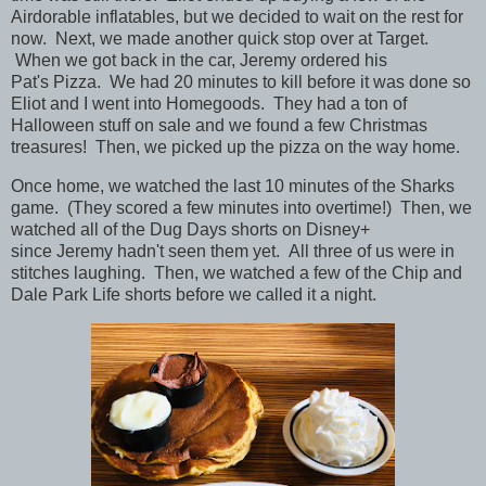
Airdorable inflatables, but we decided to wait on the rest for
now. Next, we made another quick stop over at Target.
When we got back in the car, Jeremy ordered his
Pat's Pizza. We had 20 minutes to kill before it was done so
Eliot and I went into Homegoods. They had a ton of
Halloween stuff on sale and we found a few Christmas
treasures!
Then, we picked up the pizza on the way home.
Once home, we watched the last 10 minutes of the Sharks
game. (They scored a few minutes into overtime!) Then, we
watched all of the Dug Days shorts on Disney+
since Jeremy hadn't seen them yet. All three of us were in
stitches laughing. Then, we watched a few of the Chip and
Dale Park Life shorts before we called it a night.