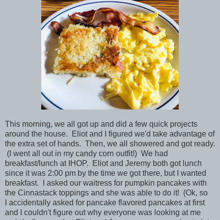
This morning, we all got up and did a few quick projects
around the house. Eliot and I figured we'd take advantage of
the extra set of hands. Then, we all showered and got ready.
(I went all out in my candy corn outfit!) We had
breakfast/lunch at IHOP. Eliot and Jeremy both got lunch
since it was 2:00 pm by the time we got there, but I wanted
breakfast. I asked our waitress for pumpkin pancakes with
the Cinnastack toppings and she was able to do it! (Ok, so
I accidentally asked for pancake flavored pancakes at first
and I couldn't figure out why everyone was looking at me