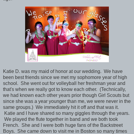
Katie D. was
my maid of honor at our wedding.
We have
been best friends since we met my sophomore year of high
school. She went out for volleyball her freshman year and
that's when we really got to know each other. (Technically,
we had known each other years prior though Girl Scouts but
since she was a year younger than me, we were never in the
same groups.) We immediately hit it off and that was it.
Katie and I have shared so many giggles through the years.
We played the flute together in band and we both took
French. She and I were both huge fans of the Backstreet
Boys. She came down to visit me in Boston so many times