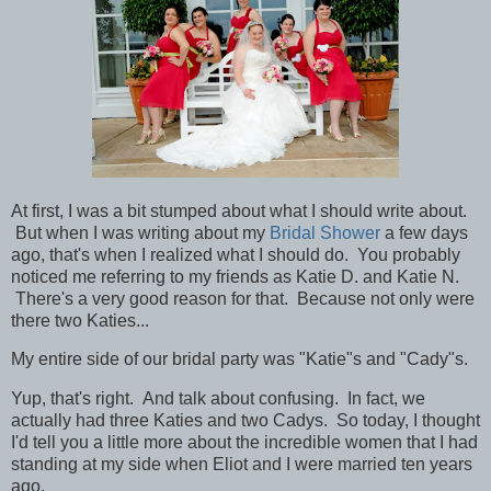
At first, I was a bit stumped about what I should write about.
But when I was writing about my
Bridal Shower
a few days
ago, that's when I realized what I should do. You probably
noticed me referring to my friends as Katie D. and Katie N.
There's a very good reason for that. Because not
only were
there two Katies...
My entire side of our bridal party was "Katie"s and "Cady"s.
Yup, that's right. And talk about confusing. In fact, we
actually had three Katies and two Cadys. So today, I thought
I'd tell you a little more about the incredible women that I had
standing at my side when Eliot and I were married ten years
ago.