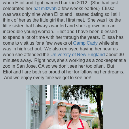
when Eliot and I got married back in 2012. (She had just
celebrated her
bat mitzvah
a few weeks earlier.) Elissa
was
was only nine when Eliot and I started dating so I still
think of her as the little girl that I first met. She was like the
little sister that I always wanted and she's grown into an
incredible young woman. Eliot and I have been blessed
to spend a lot of time with her through the years. Elissa has
come to visit us for a few weeks of
Camp Cady
while she
was in high school. We also enjoyed having her near us
when she attended the
University of New England
about 30
minutes away. Right now,
she's
working as a zookeeper at a
zoo in San Jose, CA so we don't see her too often. But
Eliot and I are both so proud of her for following her dreams.
And we
enjoy every time we get to see her!