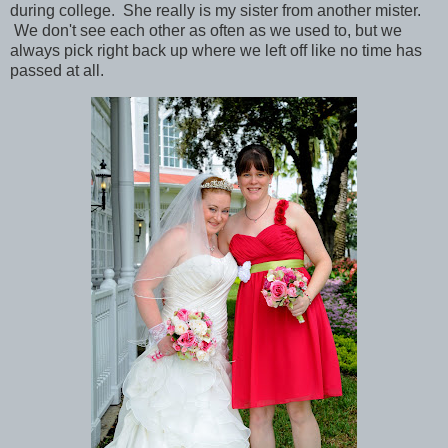
during college. She really is my sister from another mister.
We don't see each other as often as we used to, but we
always pick right back up where we left off like no time has
passed at all.