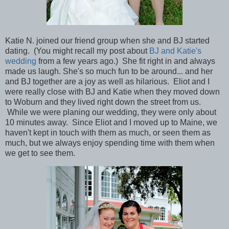
Katie N. joined our friend group when she and BJ started
dating. (You might recall my post about
BJ and Katie's
wedding
from a few years ago.) She fit right in and always
made us laugh. She's so much fun to be around... and her
and BJ together are a joy as well as hilarious. Eliot and I
were really close with BJ and Katie when they moved down
to Woburn and they lived right down the street from us.
While we were planing our wedding, they were only about
10 minutes away. Since Eliot and I moved up to Maine, we
haven't kept in touch with them as much, or seen them as
much, but we always enjoy spending time with them when
we get to see them.