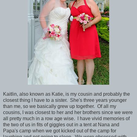
Kaitlin, also known as Katie, is my cousin and probably the
closest thing I have to a sister. She's three years younger
than me, so we basically grew up together. Of all my
cousins, I was closest to her and her brothers since we were
all pretty much in a row age wise. I have vivid memories of
the two of us in fits of giggles out in a tent at Nana and
Papa's camp when we got kicked out of the camp for
laughing and not going to sleep. We were obsessed with