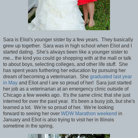
Sara is Eliot's younger sister by a few years. They basically
grew up together. Sara was in high school when Eliot and I
started dating. She's always been like a younger sister to
me... the kind you could go shopping with at the mall or talk
to about boys, selecting colleges, and other life stuff. She
has spent years furthering her education by
pursuing her
dream of becoming a veterinarian. She
graduated last year
in May
and Eliot and I are so proud of her! Sara just started
her job as a
veterinarian
at an emergency clinic outside of
Chicago a few weeks ago. It's the same clinic that she just
interned for over the past year. It's been a busy job, but she's
learned a lot. We're so proud of her. We're looking
forward to seeing her over
WDW Marathon weekend
in
January and Eliot is also trying to
visit her in Illinois
sometime in the spring.