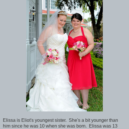
Elissa is Eliot's youngest sister. She's a bit younger than
him since he was 10 when she was born. Elissa was 13