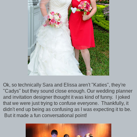
Ok, so technically Sara and Elissa aren't "Katies", they're
"Cadys" but they sound close enough. Our wedding planner
and invitation designer thought it was kind of funny. I joked
that we were just trying to confuse everyone. Thankfully, it
didn't end up being as confusing as I was
expecting
it to be.
But it made a fun conversational point!