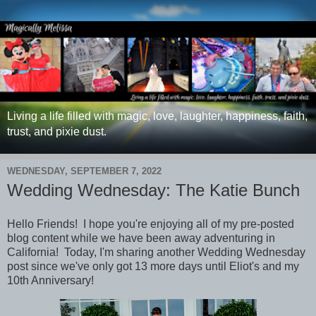
Living a life filled with magic, love, laughter, happiness, faith,
trust, and pixie dust.
WEDNESDAY, SEPTEMBER 7, 2022
Wedding Wednesday: The Katie Bunch
Hello Friends! I hope you're enjoying all of my pre-posted
blog content while we have been away adventuring in
California! Today, I'm sharing another Wedding Wednesday
post since we've only got 13 more days until Eliot's and my
10th Anniversary!