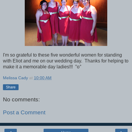
I'm so grateful to these five wonderful women for standing
with Eliot and me on our wedding day. Thanks for helping to
make it a memorable day ladies!!!
°o°
Melissa Cady
at
10:00 AM
Share
No comments:
Post a Comment