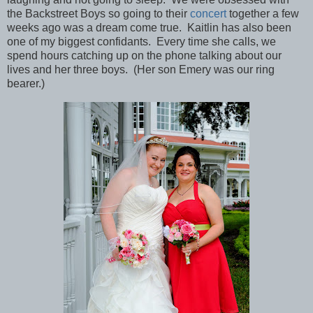
the Backstreet Boys so going to their
concert
together a few
weeks ago was a dream come true. Kaitlin has also been
one of my biggest confidants. Every time she calls, we
spend hours catching up on the phone talking about our
lives and her three boys. (Her son Emery was our ring
bearer.)